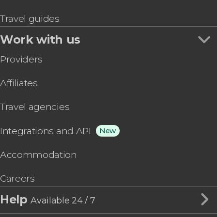
Travel guides
Work with us
Providers
Affiliates
Travel agencies
Integrations and API
New
Accommodation
Careers
Help
Available 24 / 7