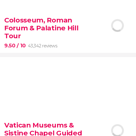
9.10


200 reviews
Colosseum, Roman
Forum & Palatine Hill
New York Contrasts Tour
Harlem
The Bronx
Tour
9.50
/ 10
43,342 reviews
9.50


43,342 reviews
Vatican Museums &
Sistine Chapel Guided
Colosseum, the Roman Forum, and Palatine Hill