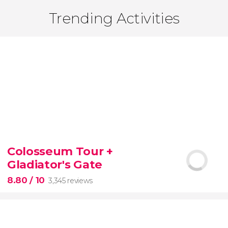
Trending Activities
Colosseum Tour +
Gladiator's Gate
8.80
/ 10
3,345 reviews