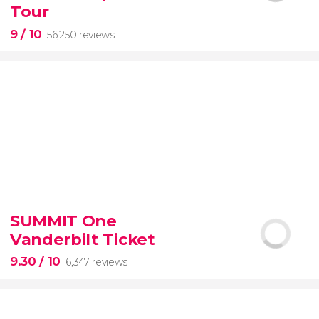
guided tour with
priority access
Tour
9
/ 10
56,250 reviews
9


56,250 reviews
SUMMIT One
guided tour of the Vatican Museums and the
Vanderbilt Ticket
Sistine Chapel
9.30
/ 10
6,347 reviews