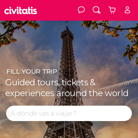
FILL
YOUR TRIP
Guided tours, tickets &
experiences around the world
Top destinations
Search