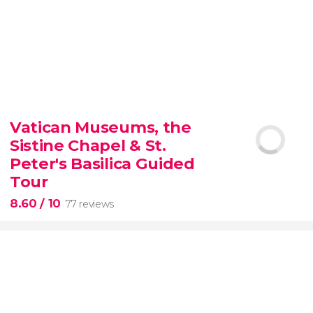
9.30


6,347 reviews
Vatican Museums, the
Sistine Chapel & St.
official-
priced ticket to SUMMIT One Vanderbilt
Peter's Basilica Guided
Tour
8.60
/ 10
77 reviews