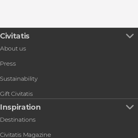
9.30


Civitatis
346 reviews
About us
Desfiladero de los Gaitanes Natural Park through
Press
Sustainability
Gift Civitatis
Inspiration
Destinations
Civitatis Magazine