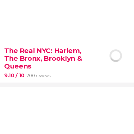
8.80


3,345 reviews
The Real NYC: Harlem,
When in Rome
don’t miss the eternal Colosseum!
The Bronx, Brooklyn &
Queens
9.10
/ 10
200 reviews