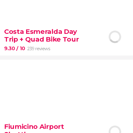
8.60


77 reviews
tour
Costa Esmeralda Day
the Vatican Museums, the Sistine Chapel, and St.
Trip + Quad Bike Tour
Peter's Basilica
best of the Vatican
9.30
/ 10
239 reviews
9.30


239 reviews
Fiumicino Airport
adventure
unspoiled beaches
and