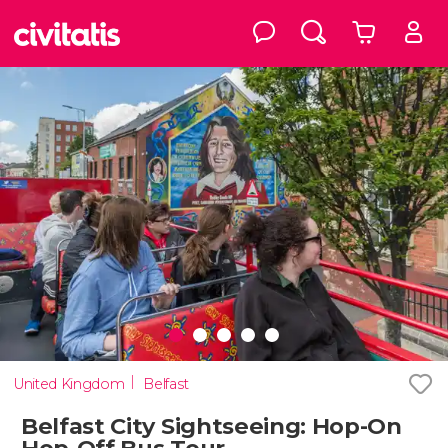
United Kingdom
Belfast
Belfast City Sightseeing: Hop-On
Hop-Off Bus Tour