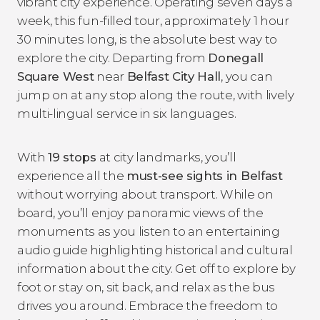
vibrant city experience. Operating seven days a
week, this fun-filled tour, approximately 1 hour
30 minutes long, is the absolute best way to
explore the city. Departing from
Donegall
Square West
near
Belfast City Hall
, you can
jump on at any stop along the route, with lively
multi-lingual service in six languages.
With
19 stops
at city landmarks, you’ll
experience all the
must-see sights in Belfast
without worrying about transport. While on
board, you’ll enjoy panoramic views of the
monuments as you listen to an entertaining
audio guide highlighting historical and cultural
information about the city. Get off to explore by
foot or stay on, sit back, and relax as the bus
drives you around. Embrace the freedom to