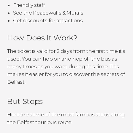
Friendly staff
See the Peacewalls & Murals
Get discounts for attractions
How Does It Work?
The ticket is valid for 2 days from the first time it's
used. You can hop on and hop off the bus as
many times as you want during this time. This
makes it easier for you to discover the secrets of
Belfast.
But Stops
Here are some of the most famous stops along
the Belfast tour bus route: