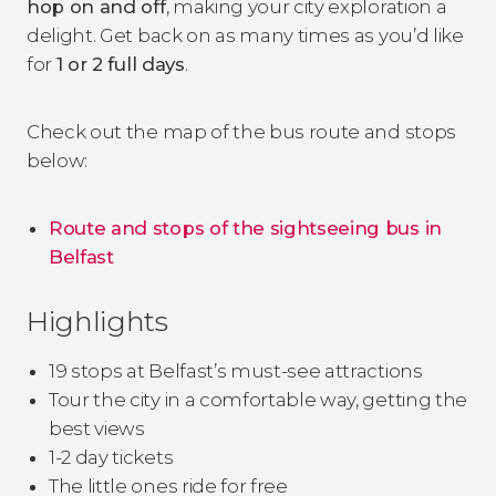
hop on and off
, making your city exploration a
delight. Get back on as many times as you’d like
for
1 or 2 full days
.
Check out the map of the bus route and stops
below:
Route and stops of the sightseeing bus in
Belfast
Highlights
19 stops at Belfast’s must-see attractions
Tour the city in a comfortable way, getting the
best views
1-2 day tickets
The little ones ride for free