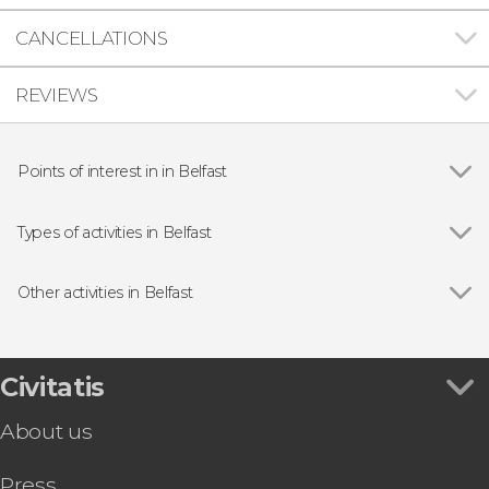
CANCELLATIONS
REVIEWS
Points of interest in in Belfast
Show all
Albert Memorial Clock
Giant's Causeway
Types of activities in Belfast
Titanic Experience Belfast
Show all
Guided tours and free tours
Day trips
Other activities in Belfast
Show all
Belfast Free Walking Tour
Crumlin Road Gaol Tickets
Giant's Causeway and Titanic Tour
Civitatis
Belfast Pub Crawl
About us
Belfast Food Tour
Game of Thrones Studio Tickets
Press
McConnell’s Distillery Tour