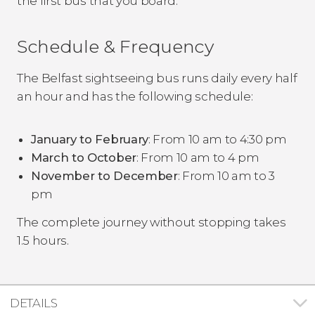
the first bus that you board.
Schedule & Frequency
The Belfast sightseeing bus runs daily every half
an hour and has the following schedule:
January to February
: From 10 am to 4:30 pm
March to October
: From 10 am to 4 pm
November to December
: From 10 am to 3
pm
The complete journey without stopping takes
1.5 hours.
DETAILS