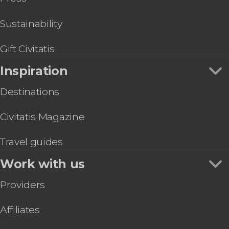
Sustainability
Gift Civitatis
Inspiration
Destinations
Civitatis Magazine
Travel guides
Work with us
Providers
Affiliates