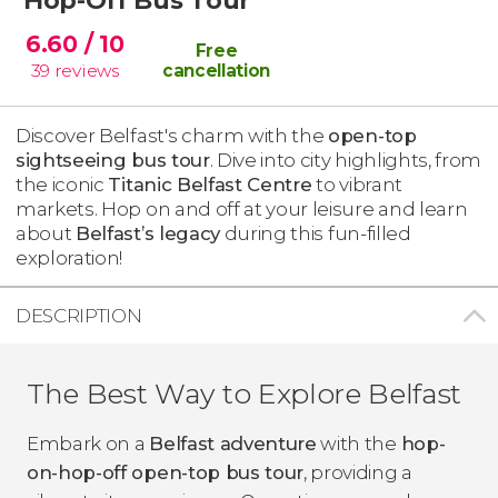
6.60
/ 10
Free
39
reviews
cancellation
Discover Belfast's charm with the
open-top
sightseeing bus tour
. Dive into city highlights, from
the iconic
Titanic Belfast Centre
to vibrant
markets. Hop on and off at your leisure and learn
about
Belfast’s legacy
during this fun-filled
exploration!
DESCRIPTION
The Best Way to Explore Belfast
Embark on a
Belfast adventure
with the
hop-
on-hop-off open-top bus tour
, providing a