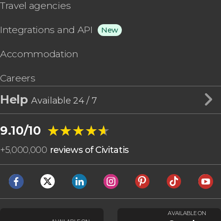
Travel agencies
Integrations and API
New
Accommodation
Careers
Help
Available 24 / 7
★★★★★
★★★★★
9.10/10
+
5,000,000
reviews of Civitatis
AVAILABLE ON