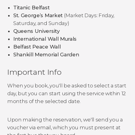
Titanic Belfast
St. George’s Market
(Market Days: Friday,
Saturday, and Sunday)
Queens University
International Wall Murals
Belfast Peace Wall
Shankill Memorial Garden
Important Info
When you book, you'll be asked to select a start
day, but you can start using the service within 12
months of the selected date.
Upon making the reservation, we'll send you a
voucher via email, which you must present at