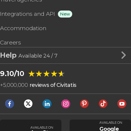
Integrations and API
New
Accommodation
Careers
Help
Available 24 / 7
★★★★★
★★★★★
9.10/10
+
5,000,000
reviews of Civitatis
AVAILABLE ON
AVAILABLE ON
Google