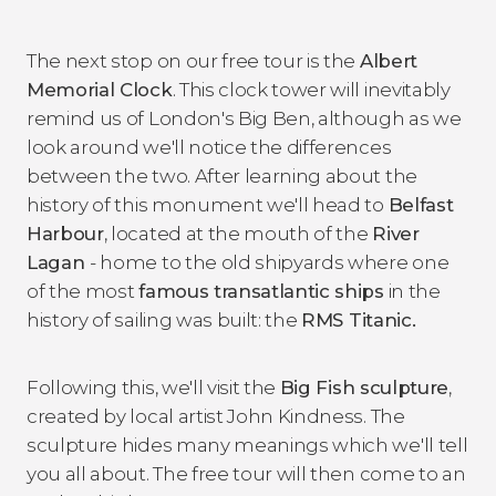
The next stop on our free tour is the
Albert
Memorial Clock
. This clock tower will inevitably
remind us of London's Big Ben, although as we
look around we'll notice the differences
between the two. After learning about the
history of this monument we'll head to
Belfast
Harbour
, located at the mouth of the
River
Lagan
- home to the old shipyards where one
of the most
famous transatlantic ships
in the
history of sailing was built: the
RMS Titanic.
Following this, we'll visit the
Big Fish sculpture
,
created by local artist John Kindness. The
sculpture hides many meanings which we'll tell
you all about. The free tour will then come to an