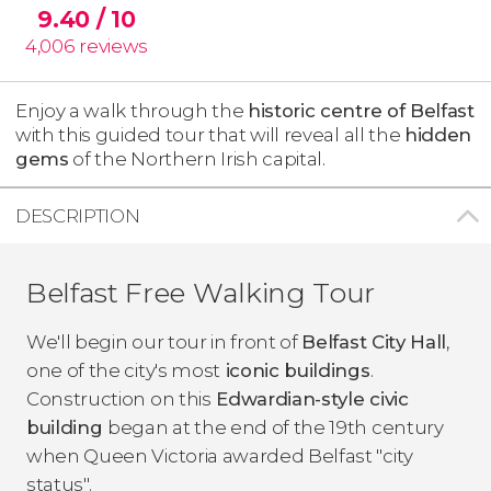
9.40
/ 10
4,006
reviews
Enjoy a walk through the
historic centre of Belfast
with this guided tour that will reveal all the
hidden
gems
of the Northern Irish capital.
DESCRIPTION
Belfast Free Walking Tour
We'll begin our tour in front of
Belfast City Hall
,
one of the city's most
iconic buildings
.
Construction on this
Edwardian-style civic
building
began at the end of the 19th century
when Queen Victoria awarded Belfast "city
status".