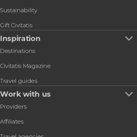
McConnell’s Distillery Tour
Sustainability
Gift Civitatis
Inspiration
Destinations
Civitatis Magazine
Travel guides
Work with us
Providers
Affiliates
Travel agencies