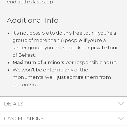
end at this last stop.
Additional Info
It's not possible to do this free tour if you're a
group of more than 6 people. If you're a
larger group, you must book our private tour
of Belfast.
Maximum of 3 minors
per responsible adult.
We won't be entering any of the
monuments, we'll just admire them from
the outside.
DETAILS
CANCELLATIONS