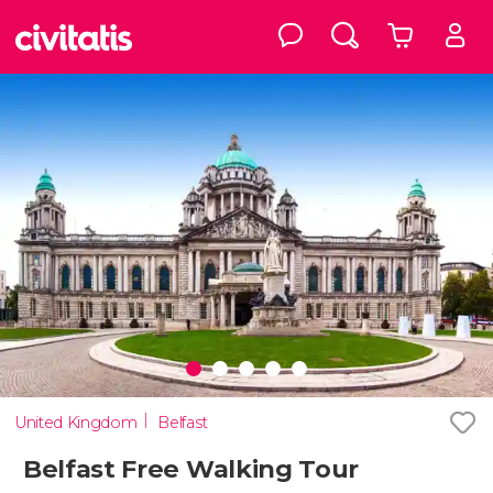
United Kingdom
Belfast
Belfast Free Walking Tour