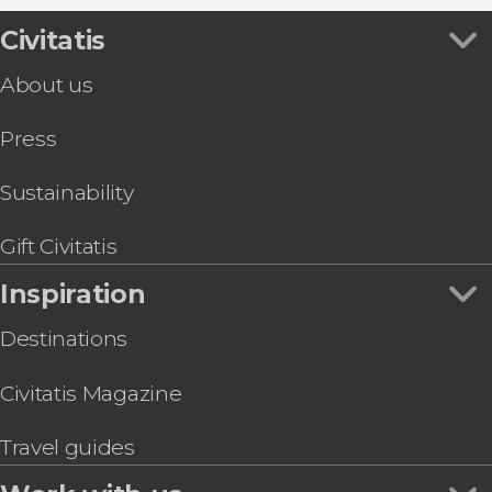
Civitatis
About us
Press
Sustainability
Gift Civitatis
Inspiration
Destinations
Civitatis Magazine
Travel guides