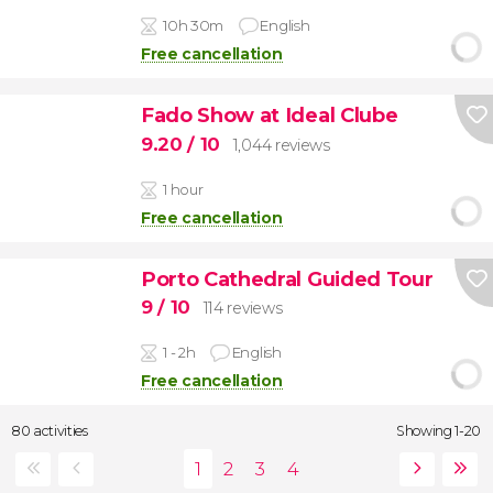
10h 30m
English
Free cancellation
Fado Show at Ideal Clube
9.20
/ 10
1,044 reviews
1 hour
Free cancellation
Porto Cathedral Guided Tour
9
/ 10
114 reviews
1 - 2h
English
Free cancellation
80 activities
Showing 1-20