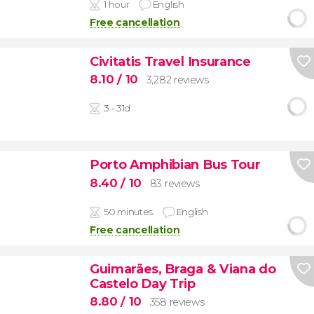
1 hour
English
Free cancellation
Civitatis Travel Insurance
8.10
/ 10
3,282 reviews
3 - 31d
Porto Amphibian Bus Tour
8.40
/ 10
83 reviews
50 minutes
English
Free cancellation
Guimarães, Braga & Viana do
Castelo Day Trip
8.80
/ 10
358 reviews