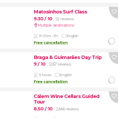
Matosinhos Surf Class
9.30
/ 10
92 reviews
Multiple destinations
1h 30m - 3h
English
Free cancellation
Braga & Guimarães Day Trip
9
/ 10
3,557 reviews
9 hours
English
Free cancellation
Cálem Wine Cellars Guided
Tour
8.50
/ 10
2,666 reviews