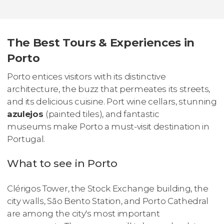
The Best Tours & Experiences in
Porto
Porto entices visitors with its distinctive
architecture, the buzz that permeates its streets,
and its delicious cuisine. Port wine cellars, stunning
azulejos
(painted tiles), and fantastic
museums make Porto a must-visit destination in
Portugal.
What to see in Porto
Clérigos Tower, the Stock Exchange building, the
city walls, São Bento Station, and Porto Cathedral
are among the city's most important