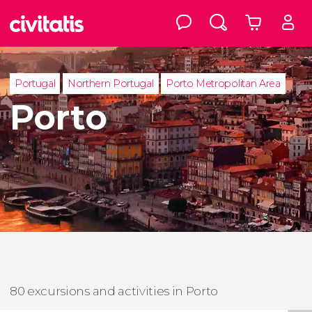
Portugal
Northern Portugal
Porto Metropolitan Area
Porto
80 excursions and activities in Porto