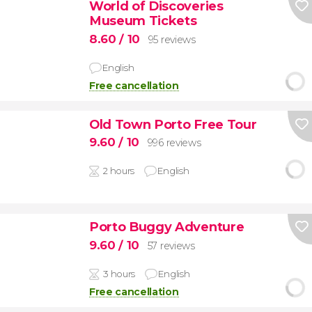
World of Discoveries
Museum Tickets
8.60
/ 10
95 reviews
English
Free cancellation
Old Town Porto Free Tour
9.60
/ 10
996 reviews
2 hours
English
Porto Buggy Adventure
9.60
/ 10
57 reviews
3 hours
English
Free cancellation