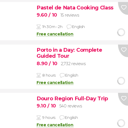
Pastel de Nata Cooking Class
9.60
/ 10
15 reviews
1h 30m - 2h
English
Free cancellation
Porto in a Day: Complete
Guided Tour
8.90
/ 10
2,732 reviews
8 hours
English
Free cancellation
Douro Region Full-Day Trip
9.10
/ 10
540 reviews
9 hours
English
Free cancellation