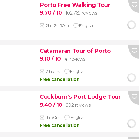
Porto Free Walking Tour
9.70
/ 10
102,769 reviews
2h - 2h 30m
English
Catamaran Tour of Porto
9.10
/ 10
41 reviews
2 hours
English
Free cancellation
Cockburn's Port Lodge Tour
9.40
/ 10
902 reviews
1h 30m
English
Free cancellation