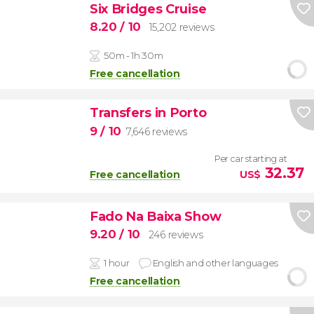
Six Bridges Cruise
8.20
/ 10
15,202 reviews
50m - 1h 30m
Free cancellation
Transfers in Porto
9
/ 10
7,646 reviews
Per car starting at
32.37
Free cancellation
US$
Fado Na Baixa Show
9.20
/ 10
246 reviews
1 hour
English and other languages
Free cancellation