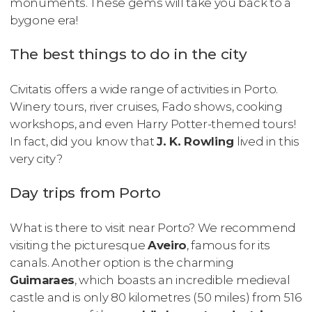
monuments. These gems will take you back to a
bygone era!
The best things to do in the city
Civitatis offers a wide range of activities in Porto.
Winery tours, river cruises, Fado shows, cooking
workshops, and even Harry Potter-themed tours!
In fact, did you know that
J. K. Rowling
lived in this
very city?
Day trips from Porto
What is there to visit near Porto? We recommend
visiting the picturesque
Aveiro
, famous for its
canals. Another option is the charming
Guimaraes
, which boasts an incredible medieval
castle and is only 80 kilometres (50 miles) from 516