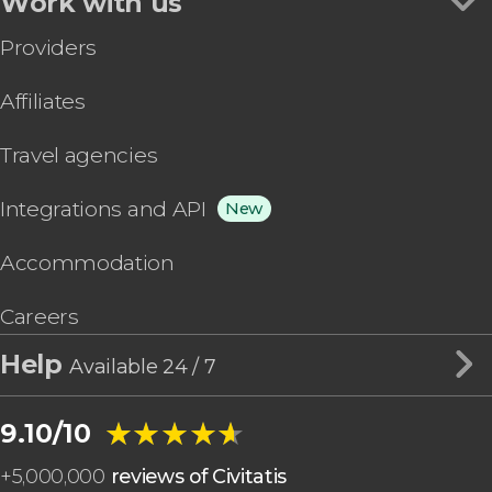
Work with us
Providers
Affiliates
Travel agencies
Integrations and API
New
Accommodation
Careers
Help
Available 24 / 7
★★★★★
★★★★★
9.10/10
+
5,000,000
reviews of Civitatis