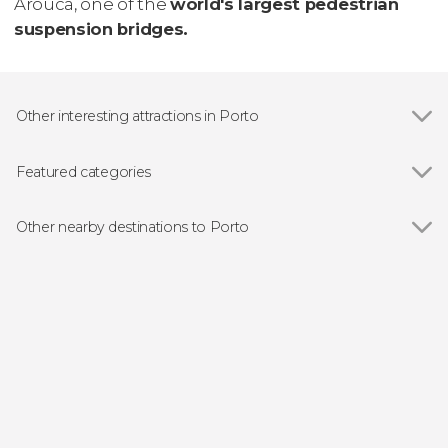
Arouca, one of the
world's largest pedestrian
suspension bridges.
Other interesting attractions in Porto
Show all
Dom Luis I Bridge
São Bento Railway Station
Featured categories
Porto Cathedral
Show all
Guided tours and free tours
Ribeira do Porto
Free Tours in Porto
Other nearby destinations to Porto
Livraria Lello
Food and wine experiences
Show all
Vila Nova de Gaia
Boat tours
Matosinhos
Day trips
Braga
Folk event
Guimarães
Sightseeing bus
Arouca