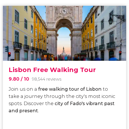
Lisbon Free Walking Tour
9.80
/ 10
98,544 reviews
Join us on a
free walking tour of Lisbon
to
take a journey through the city's most iconic
spots.
Discover the
city of Fado's vibrant past
and present
.