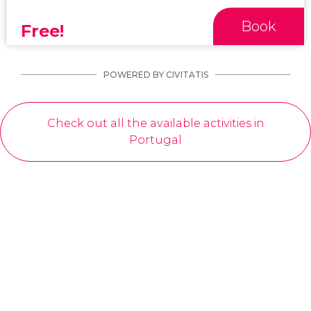
Book
Free!
POWERED BY CIVITATIS
Check out all the available activities in
Portugal