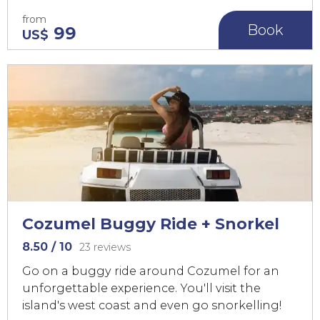
from
Book
99
US$
Cozumel Buggy Ride + Snorkel
8.50
/ 10
23 reviews
Go on a buggy ride around Cozumel for an
unforgettable experience. You'll visit the
island's west coast and even go snorkelling!