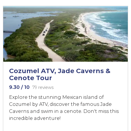
Cozumel ATV, Jade Caverns &
Cenote Tour
9.30
/ 10
79 reviews
Explore the stunning Mexican island of
Cozumel by ATV, discover the famous Jade
Caverns and swim in a cenote. Don't miss this
incredible adventure!