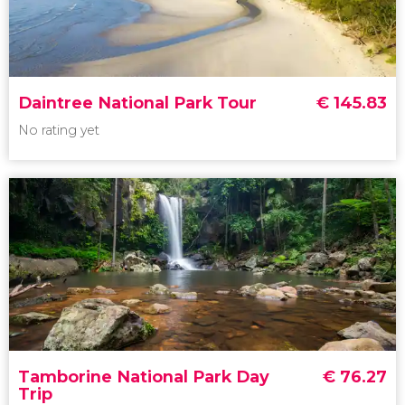
Meet koalas and watch the Penguin Parade
Daintree National Park Tour
€
145.83
No rating yet
No rating yet
Daintree
National Park
World Heritage
Rainforest
Tamborine National Park Day
€
76.27
Trip