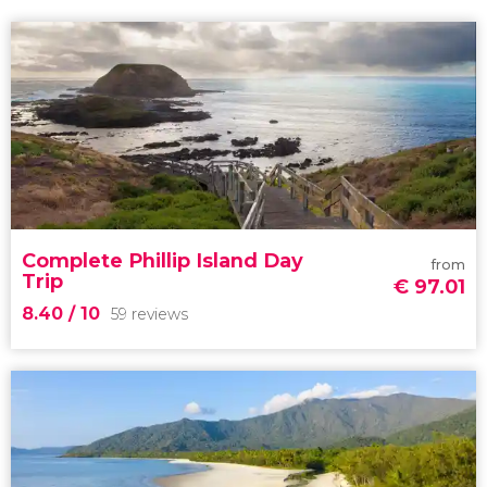
Complete Phillip Island Day
from
Trip
€
97.01
8.40
/ 10
59 reviews
8.40


59 reviews