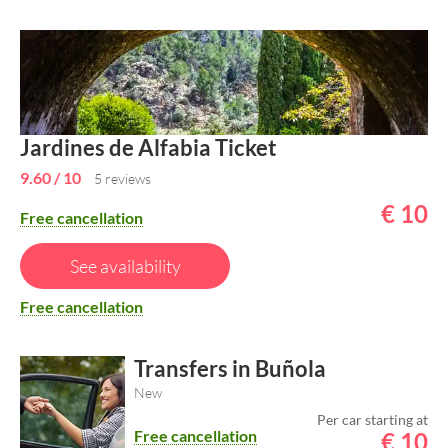
Jardines de Alfabia Ticket
9.60
/ 10
5 reviews
€
10
Free cancellation
See availability
Free cancellation
Transfers in Buñola
New
Per car starting at
Free cancellation
€
10