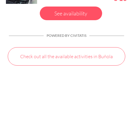
See availability
POWERED BY CIVITATIS
Check out all the available activities in Buñola