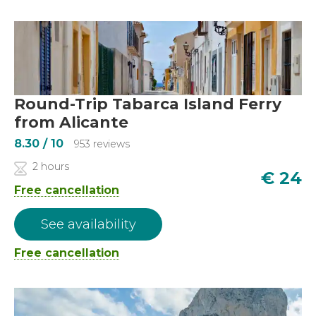
Round-Trip Tabarca Island Ferry
from Alicante
8.30
/ 10
953 reviews
2 hours
€
24
Free cancellation
See availability
Free cancellation