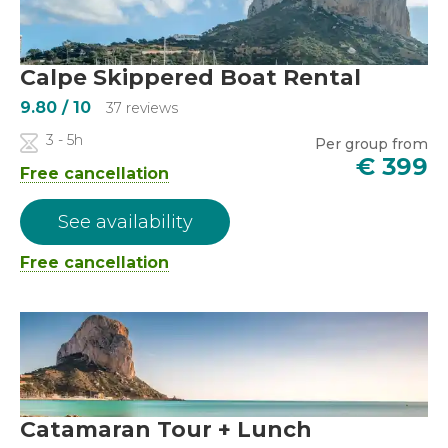
Calpe Skippered Boat Rental
9.80
/ 10
37 reviews
3 - 5h
Per group from
€
399
Free cancellation
See availability
Free cancellation
Catamaran Tour + Lunch