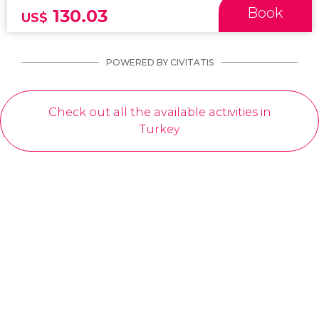
Book
130.03
US$
POWERED BY CIVITATIS
Check out all the available activities in
Turkey