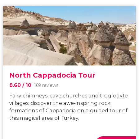
North Cappadocia Tour
8.60
/ 10
169 reviews
Fairy chimneys, cave churches and troglodyte
villages: discover the awe-inspiring rock
formations of Cappadocia on a guided tour of
this magical area of Turkey.