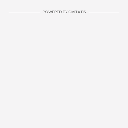
POWERED BY CIVITATIS