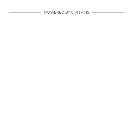
POWERED BY CIVITATIS