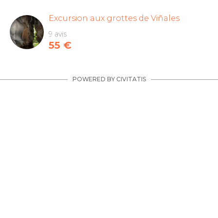
Excursion aux grottes de Viñales
9 avis
55
€
POWERED BY CIVITATIS