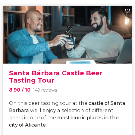
Santa Bárbara Castle Beer
Tasting Tour
8.90
/ 10
149 reviews
On this beer tasting tour at the
castle of Santa
Barbara
we'll enjoy a selection of different
beers in one of the
most iconic places in the
city of Alicante
.