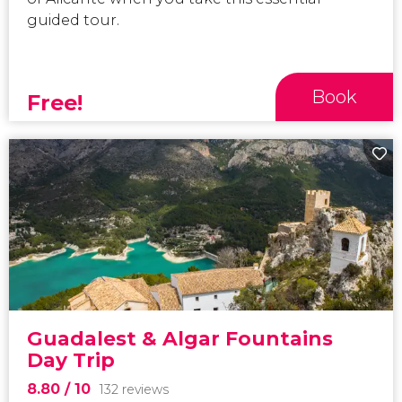
guided tour.
Book
Free!
Guadalest & Algar Fountains
Day Trip
8.80
/ 10
132 reviews