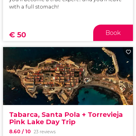
with a full stomach!
Book
€
50
Tabarca, Santa Pola + Torrevieja
Pink Lake Day Trip
8.60
/ 10
23 reviews