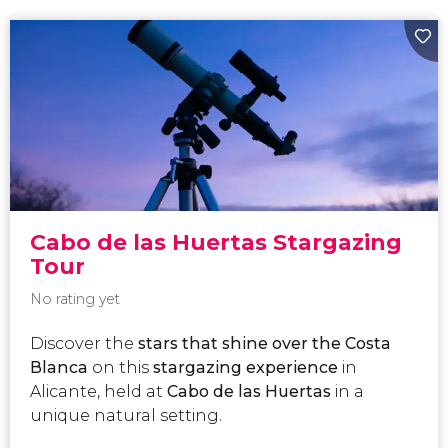
Cabo de las Huertas Stargazing
Tour
No rating yet
Discover the
stars that shine over the Costa
Blanca
on this
stargazing
experience
in
Alicante, held at
Cabo de las Huertas
in a
unique natural setting.