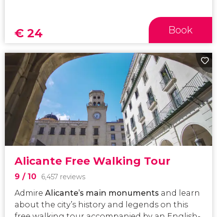
Book
€
24
Alicante Free Walking Tour
9
/ 10
6,457 reviews
Admire
Alicante’s main monuments
and learn
about the city’s history and legends on this
free walking tour accompanied by an English-