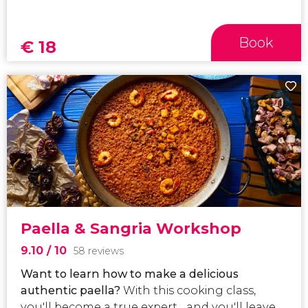
Book
€
18
Paella & Sangria Workshop
9.10
/ 10
58 reviews
Want to learn how to make a delicious
authentic paella?
With this cooking class,
you'll become a true expert... and you'll leave