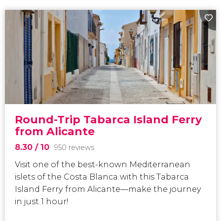
Round-Trip Tabarca Island Ferry
from Alicante
8.30
/ 10
950 reviews
Visit one of the best-known Mediterranean
islets of the Costa Blanca
with this Tabarca
Island Ferry from Alicante—make the journey
in just 1 hour!