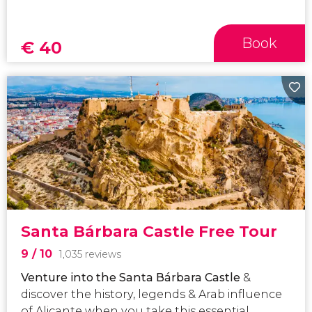
Book
€
40
Santa Bárbara Castle Free Tour
9
/ 10
1,035 reviews
Venture into the
Santa Bárbara Castle
&
discover the history, legends & Arab influence
of Alicante when you take this essential