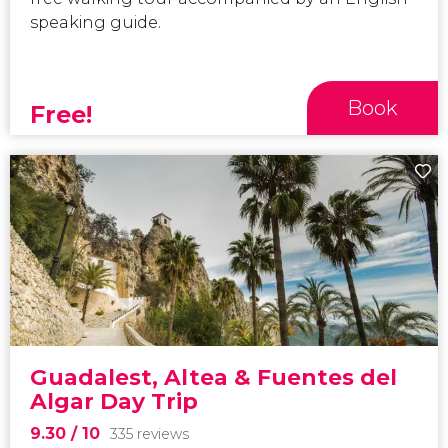
speaking guide.
Book
Free!
Guadalest, Altea & Fuentes del
Algar Day Trip
9.30
/ 10
335 reviews