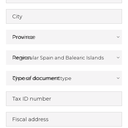
City
Province
Region
Type of document
Tax ID number
Fiscal address