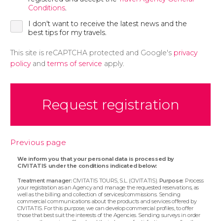
Conditions
.
I don't want to receive the latest news and the
best tips for my travels.
This site is reCAPTCHA protected and Google's
privacy
policy
and
terms of service
apply.
Request registration
Previous page
We inform you that your personal data is processed by
CIVITATIS under the conditions indicated below:
Treatment manager:
CIVITATIS TOURS, S.L. (CIVITATIS).
Purpose:
Process
your registration as an Agency and manage the requested reservations, as
well as the billing and collection of services/commissions. Sending
commercial communications about the products and services offered by
CIVITATIS. For this purpose, we can develop commercial profiles, to offer
those that best suit the interests of the Agencies. Sending surveys in order