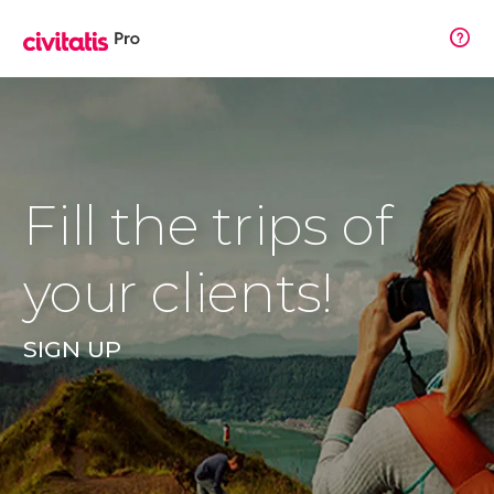
Fill the trips of
your clients!
SIGN UP