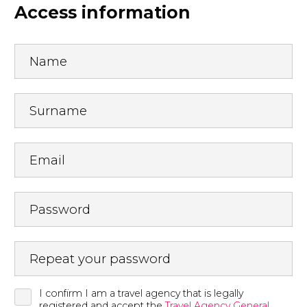
Access information
Name
Surname
Email
Password
Repeat your password
I confirm I am a travel agency that is legally
registered and accept the
Travel Agency General