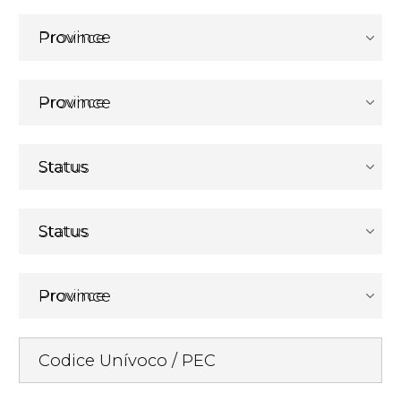
Province
Province
Status
Status
Province
Codice Unívoco / PEC