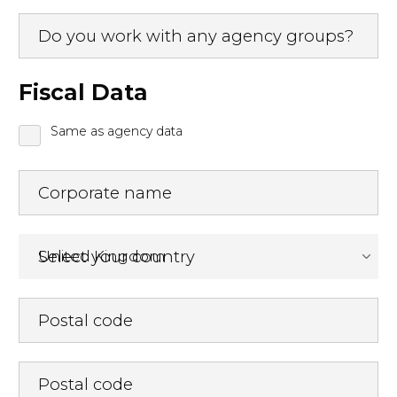
Do you work with any agency groups?
Fiscal Data
Same as agency data
Corporate name
Select your country
Postal code
Postal code