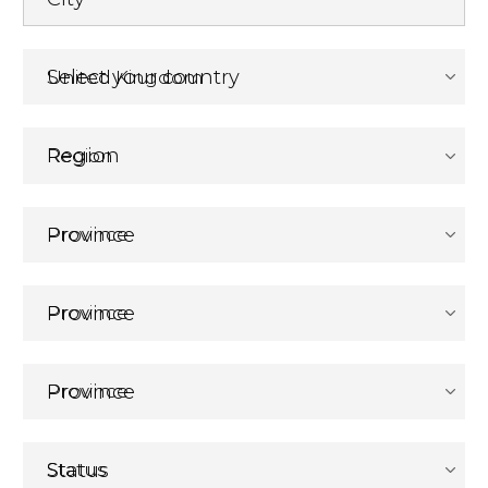
Select your country
Region
Province
Province
Province
Status