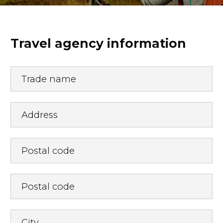
Travel agency information
Trade name
Address
Postal code
Postal code
City