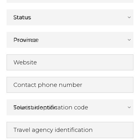
Status
Province
Website
Contact phone number
Tourist identification code
Travel agency identification