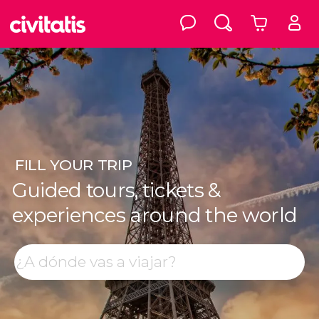
FILL
YOUR TRIP
Guided tours, tickets &
experiences around the world
Top destinations
Search