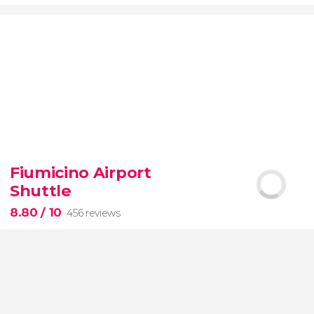
9.20


7,076 reviews
Fiumicino Airport
Toledo
Segovia
two of Spain's most popular
Shuttle
destinations
City of Three Cultures
8.80
/ 10
456 reviews