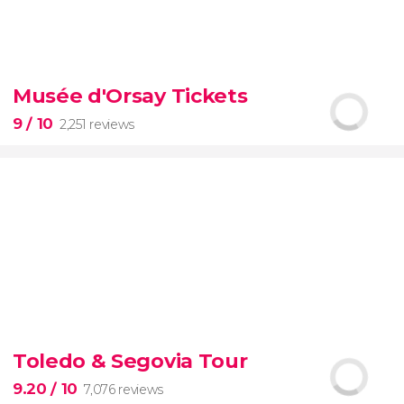
8.70


70 reviews
tour
Musée d'Orsay Tickets
the Vatican Museums, the Sistine Chapel, and St.
Peter's Basilica
best of the Vatican
9
/ 10
2,251 reviews
9


2,251 reviews
Toledo & Segovia Tour
Manet, Renoir, Monet...
ticket to the Musée
d'Orsay
9.20
/ 10
7,076 reviews