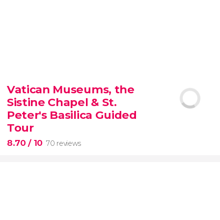
9.30


6,337 reviews
Vatican Museums, the
Sistine Chapel & St.
official-
priced ticket to SUMMIT One Vanderbilt
Peter's Basilica Guided
Tour
8.70
/ 10
70 reviews