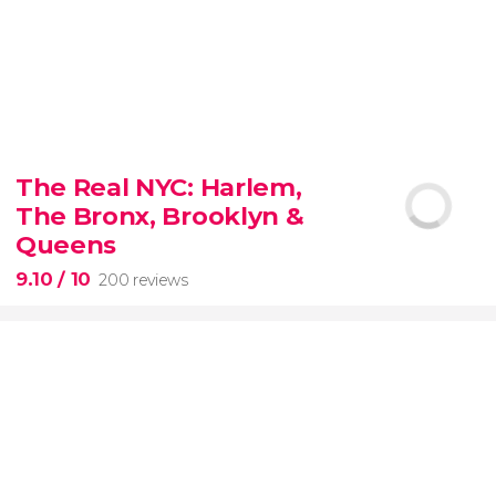
8.80


3,345 reviews
The Real NYC: Harlem,
When in Rome
don’t miss the eternal Colosseum!
The Bronx, Brooklyn &
Queens
9.10
/ 10
200 reviews