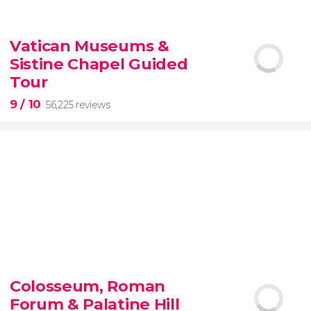
9.10


200 reviews
Vatican Museums &
Sistine Chapel Guided
New York Contrasts Tour
Harlem
The Bronx
Tour
9
/ 10
56,225 reviews
9


56,225 reviews
Colosseum, Roman
guided tour of the Vatican Museums and the
Forum & Palatine Hill
Sistine Chapel