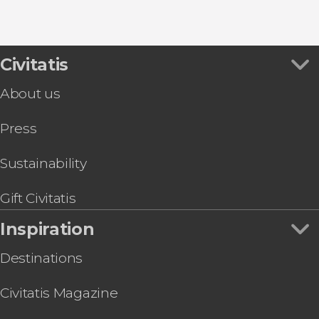
8.80


456 reviews
this shuttle service
Civitatis
Civitavecchia and Fiumicino Airport
the port to Rome's airport or vice versa
About us
Press
Sustainability
Gift Civitatis
Inspiration
Destinations
Civitatis Magazine