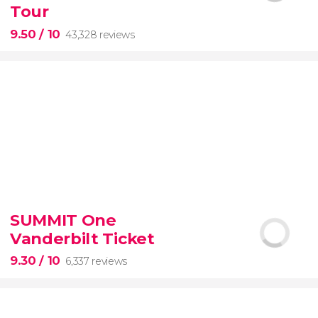
Tour
9.50
/ 10
43,328 reviews
9.50


43,328 reviews
SUMMIT One
Vanderbilt Ticket
Colosseum, the Roman Forum, and Palatine Hill
guided tour with
priority access
9.30
/ 10
6,337 reviews