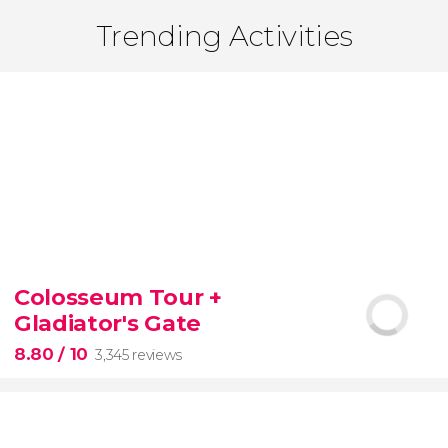
Trending Activities
Colosseum Tour +
Gladiator's Gate
8.80
/ 10
3,345 reviews