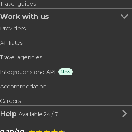
Travel guides
Work with us
Providers
Affiliates
Travel agencies
Integrations and API
New
Accommodation
Careers
Help
Available 24 / 7