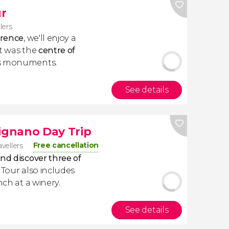
r
lers
orence
, we'll enjoy a
at was the
centre of
ts monuments.
See details
mignano Day Trip
Free cancellation
avellers
nd discover three of
e Tour also includes
nch at a winery.
See details