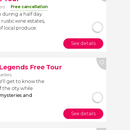
Free cancellation
ers
n during a half day
 rustic wine estates,
of local produce.
See details
 Legends Free Tour
vellers
e'll get to know the
 the city while
 mysteries and
See details