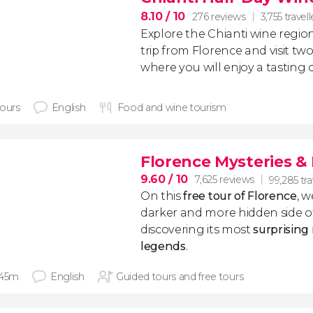
8.10
/ 10
276 reviews
3,755 travell
Explore the Chianti wine regio
trip from Florence and visit two
where you will enjoy a tasting 
hours
English
Food and wine tourism
Florence Mysteries &
9.60
/ 10
7,625 reviews
99,285 tra
On this
free tour of Florence
, w
darker and more hidden side of
discovering its most
surprising
legends
.
 45m
English
Guided tours and free tours