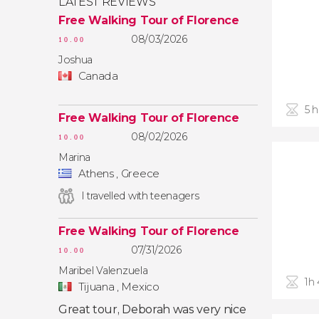
LATEST REVIEWS
Free Walking Tour of Florence
08/03/2026
10.00
Joshua
Canada
5 
Free Walking Tour of Florence
08/02/2026
10.00
Marina
Athens , Greece
I travelled with teenagers
Free Walking Tour of Florence
07/31/2026
10.00
Maribel Valenzuela
1h
Tijuana , Mexico
Great tour, Deborah was very nice