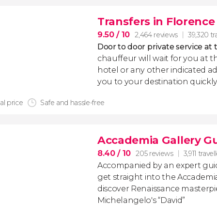
Transfers in Florence
9.50
/ 10
2,464 reviews
39,320 tr
Door to door private service at 
chauffeur will wait for you at th
hotel or any other indicated ad
you to your destination quickly
al price
Safe and hassle-free
Accademia Gallery G
8.40
/ 10
205 reviews
3,911 travel
Accompanied by an expert guide
get straight into the Accademi
discover Renaissance masterpi
Michelangelo's “David”