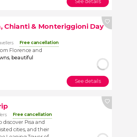
See details
, Chianti & Monteriggioni Day
Free cancellation
avellers
 from Florence and
wns, beautiful
See details
rip
Free cancellation
lers
o discover Pisa and
ited cities, and their
the Leaning Tower of