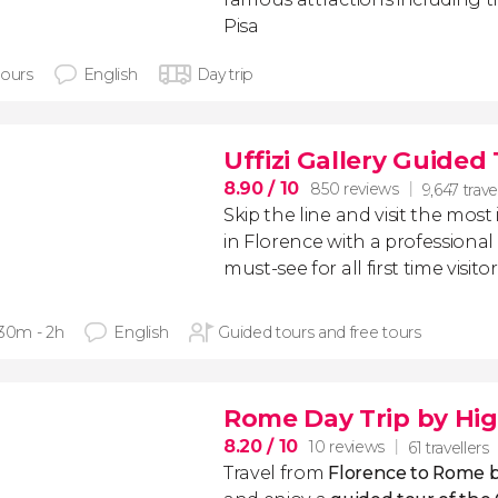
Pisa
hours
English
Day trip
Uffizi Gallery Guided
8.90
/ 10
850 reviews
9,647 trave
Skip the line and visit the m
in Florence with a professional g
must-see for all first time visito
 30m - 2h
English
Guided tours and free tours
Rome Day Trip by Hig
8.20
/ 10
10 reviews
61 travellers
Travel from
Florence to Rome b