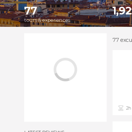
77
1,9
tours & experiences
77 excu
2h