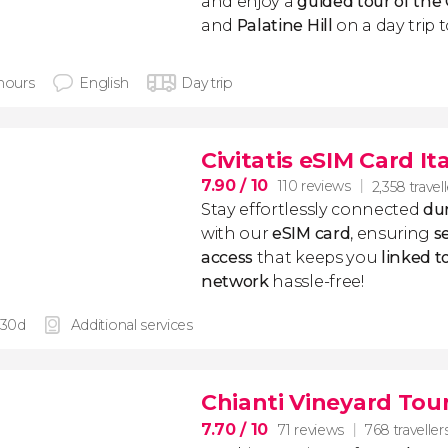
and enjoy a
guided tour of th
and
Palatine Hill
on a day trip t
 hours
English
Day trip
Civitatis eSIM Card It
7.90
/ 10
110 reviews
2,358 travel
Stay effortlessly connected
dur
with our
eSIM card
, ensuring
s
access
that keeps you
linked 
network
hassle-free!
 30d
Additional services
Chianti Vineyard Tou
7.70
/ 10
71 reviews
768 traveller