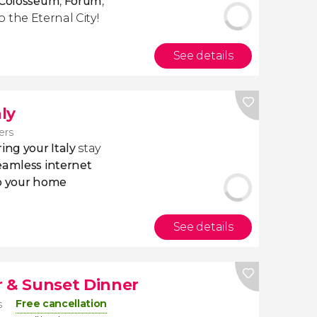
e Colosseum
,
Forum
,
o the Eternal City!
See details
aly
lers
ing your Italy
stay
eamless internet
to your home
See details
r & Sunset Dinner
Free cancellation
s