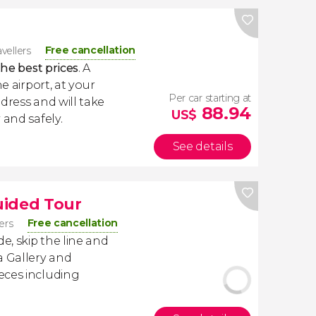
Free cancellation
avellers
the best prices
. A
e airport, at your
Per car starting at
dress and will take
88.94
US$
 and safely.
See details
uided Tour
Free cancellation
lers
, skip the line and
a Gallery and
eces including