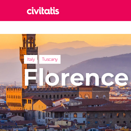
Rom
Italy
Lond
United
Italy
Tuscany
Edin
Florence
United
Marr
Moroc
Istan
Turkey