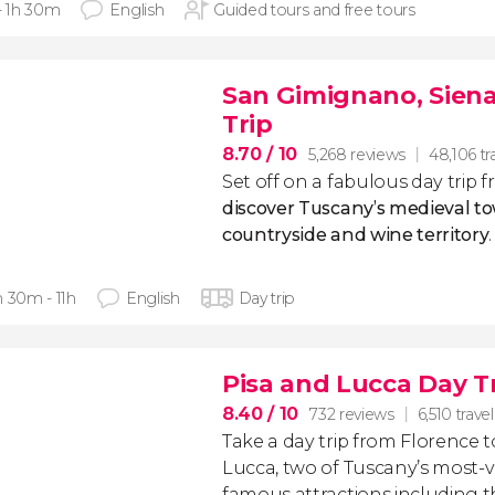
 - 1h 30m
English
Guided tours and free tours
San Gimignano, Siena
Trip
8.70
/ 10
5,268 reviews
48,106 tr
Set off on a fabulous day trip
discover Tuscany’s medieval to
countryside and wine territory
.
h 30m - 11h
English
Day trip
Pisa and Lucca Day T
8.40
/ 10
732 reviews
6,510 travel
Take a day trip from Florence t
Lucca, two of Tuscany’s most-vis
famous attractions including 