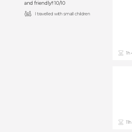
and friendly!! 10/10
I travelled with small children
1h
11