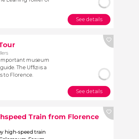
See details
 Tour
llers
ost important museum
uide. The Uffizi is a
rs to Florence.
See details
hspeed Train from Florence
y high-speed train