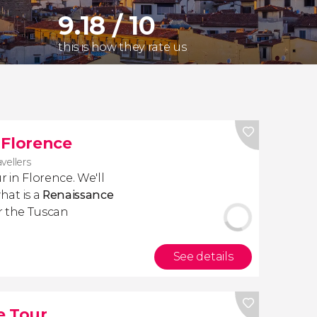
9.18 / 10
this is how they rate us
 Florence
avellers
r in Florence. We'll
hat is a
Renaissance
 the Tuscan
See details
e Tour