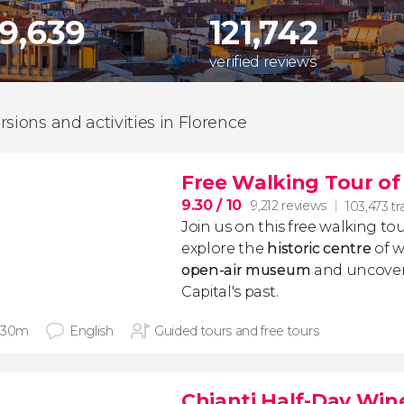
29,639
121,742
verified reviews
rsions and activities in Florence
Free Walking Tour of
9.30
/ 10
9,212 reviews
103,473 tr
Join us on this free walking tou
explore the
historic centre
of w
open-air museum
and uncover
Capital's past.
 30m
English
Guided tours and free tours
Chianti Half-Day Win