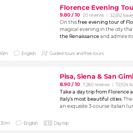
Florence Evening Tou
9.80
/ 10
20 reviews
32,592 travel
On this
free evening tour of Fl
magical evening in the city th
the Renaissance
and admire i
 45m
English
Guided tours and free tours
Pisa, Siena & San Gi
8.90
/ 10
7,280 reviews
72,924 tr
Take a day trip from Florence a
Italy’s most beautiful cities
. Th
an exquisite 3-course Italian lu
h 30m
English
Day trip