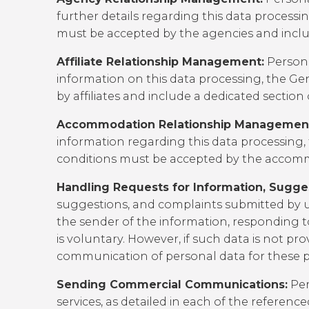
further details regarding this data processi
must be accepted by the agencies and includ
Affiliate Relationship Management:
Persona
information on this data processing, the
Gen
by affiliates and include a dedicated section
Accommodation Relationship Managemen
information regarding this data processing,
conditions must be accepted by the accommod
Handling Requests for Information, Sugge
suggestions, and complaints submitted by u
the sender of the information, responding to
is voluntary. However, if such data is not pr
communication of personal data for these pu
Sending Commercial Communications:
Per
services, as detailed in each of the referen