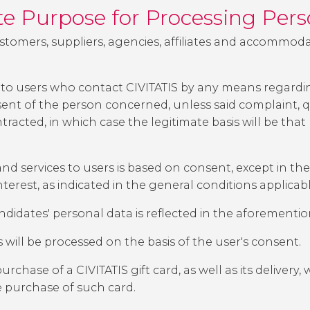
ate Purpose for Processing Per
ustomers, suppliers, agencies, affiliates and accommoda
to users who contact CIVITATIS by any means regarding
ent of the person concerned, unless said complaint, qu
tracted, in which case the legitimate basis will be that
nd services to users is based on consent, except in the
terest, as indicated in the general conditions applicab
andidates' personal data is reflected in the aforementi
ill be processed on the basis of the user's consent.
chase of a CIVITATIS gift card, as well as its delivery, 
e purchase of such card.