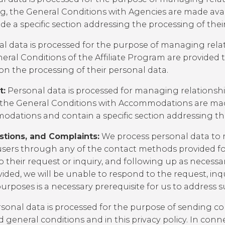
ng, the
General Conditions with Agencies
are made avai
e a specific section addressing the processing of thei
l data is processed for the purpose of managing relatio
eral Conditions of the Affiliate Program
are provided t
 on the processing of their personal data.
t:
Personal data is processed for managing relations
 the
General Conditions with Accommodations
are mad
ations and contain a specific section addressing the
stions, and Complaints:
We process personal data to 
sers through any of the contact methods provided for
 their request or inquiry, and following up as necessa
ovided, we will be unable to respond to the request, inq
rposes is a necessary prerequisite for us to address s
sonal data is processed for the purpose of sending 
ced general conditions and in this privacy policy. In 