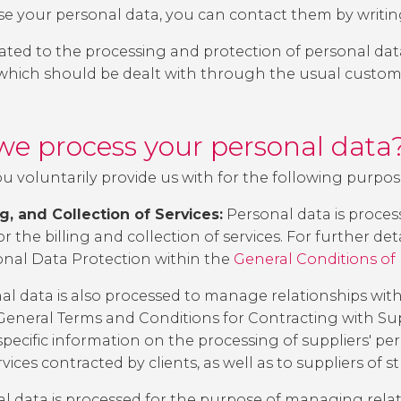
 your personal data, you can contact them by writin
elated to the processing and protection of personal dat
 which should be dealt with through the usual custom
we process your personal data
u voluntarily provide us with for the following purpos
, and Collection of Services:
Personal data is proce
r the billing and collection of services. For further det
onal Data Protection
within the
General Conditions of
l data is also processed to manage relationships with 
General Terms and Conditions for Contracting with Sup
pecific information on the processing of suppliers' pe
rvices contracted by clients, as well as to suppliers of s
l data is processed for the purpose of managing relat