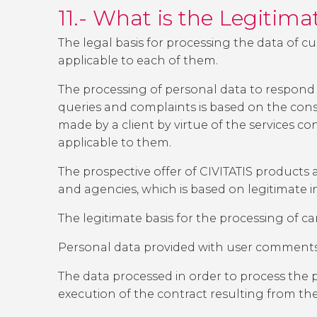
11.- What is the Legitim
The legal basis for processing the data of c
applicable to each of them.
The processing of personal data to respond 
queries and complaints is based on the cons
made by a client by virtue of the services con
applicable to them.
The prospective offer of CIVITATIS products a
and agencies, which is based on legitimate in
The legitimate basis for the processing of c
Personal data provided with user comments w
The data processed in order to process the pur
execution of the contract resulting from th