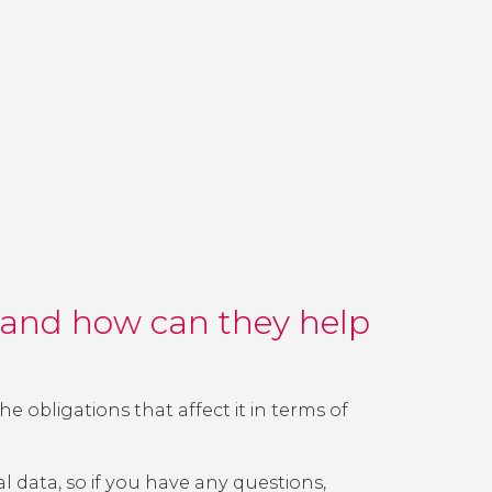
) and how can they help
e obligations that affect it in terms of
l data, so if you have any questions,