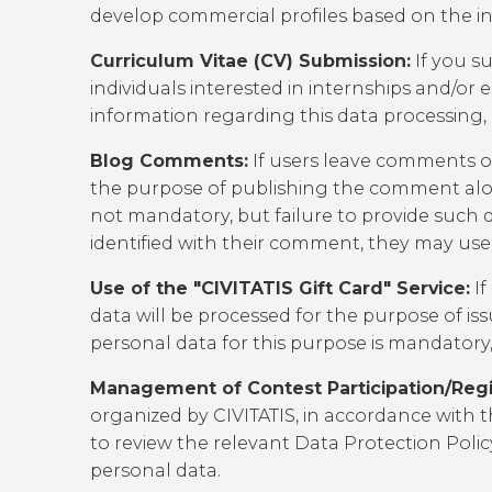
develop commercial profiles based on the inf
Curriculum Vitae (CV) Submission:
If you su
individuals interested in internships and/o
information regarding this data processing,
Blog Comments:
If users leave comments on
the purpose of publishing the comment along
not mandatory, but failure to provide such d
identified with their comment, they may u
Use of the "CIVITATIS Gift Card" Service:
If
data will be processed for the purpose of iss
personal data for this purpose is mandatory, 
Management of Contest Participation/Regis
organized by CIVITATIS, in accordance with t
to review the relevant
Data Protection Polic
personal data.