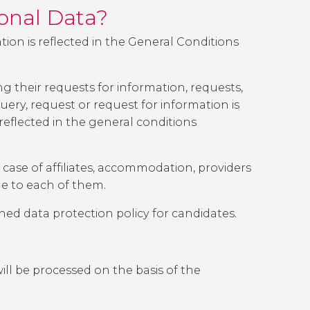
sonal Data?
tion is reflected in the General Conditions
 their requests for information, requests,
ery, request or request for information is
 reflected in the general conditions
 case of affiliates, accommodation, providers
le to each of them.
oned data protection policy for candidates.
will be processed on the basis of the