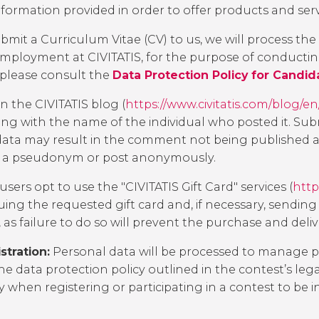
ormation provided in order to offer products and servi
bmit a Curriculum Vitae (CV) to us, we will process th
r employment at CIVITATIS, for the purpose of conducti
 please consult the
Data Protection Policy for Candid
 the CIVITATIS blog (
https://www.civitatis.com/blog/en
 with the name of the individual who posted it. Submi
ata may result in the comment not being published as s
se a pseudonym or post anonymously.
 users opt to use the "CIVITATIS Gift Card" services (
http
uing the requested gift card and, if necessary, sending 
as failure to do so will prevent the purchase and delive
tration:
Personal data will be processed to manage par
he data protection policy outlined in the contest’s leg
y
when registering or participating in a contest to be 