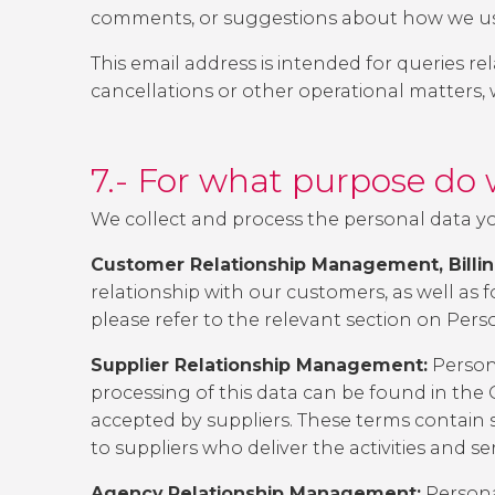
comments, or suggestions about how we use
This email address is intended for queries r
cancellations or other operational matters,
7.- For what purpose do 
We collect and process the personal data yo
Customer Relationship Management, Billing
relationship with our customers, as well as fo
please refer to the relevant section on
Pers
Supplier Relationship Management:
Persona
processing of this data can be found in the
accepted by suppliers. These terms contain s
to suppliers who deliver the activities and se
Agency Relationship Management:
Persona