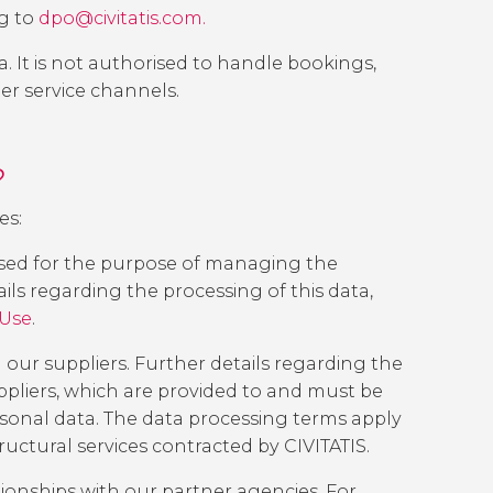
g to
dpo@civitatis.com.
a. It is not authorised to handle bookings,
er service channels.
?
es:
ssed for the purpose of managing the
ails regarding the processing of this data,
 Use
.
our suppliers. Further details regarding the
pliers
, which are provided to and must be
rsonal data. The data processing terms apply
tructural services contracted by CIVITATIS.
ionships with our partner agencies. For