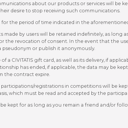
nications about our products or services will be kept 
their desire to stop receiving such communications.
 for the period of time indicated in the aforementioned
made by users will be retained indefinitely, as long 
 or the revocation of consent. In the event that the use
 a pseudonym or publish it anonymously.
 CIVITATIS gift card, as well as its delivery, if applica
lationship has ended, if applicable, the data may be kep
om the contract expire.
ticipations/registrations in competitions will be kept
basis, which must be read and accepted by the participa
 be kept for as long as you remain a friend and/or fol