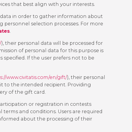
ces that best align with your interests.
e data in order to gather information about
ng personnel selection processes. For more
ates
.
/
), their personal data will be processed for
ssion of personal data for this purpose is
pecified. If the user prefers not to be
s://www.civitatis.com/en/gift/
), their personal
it to the intended recipient. Providing
ry of the gift card.
ticipation or registration in contests
al terms and conditions. Users are required
informed about the processing of their