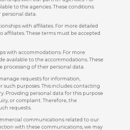
lable to the agencies. These conditions
r personal data.
nships with affiliates. For more detailed
o affiliates. These terms must be accepted
hips with accommodations. For more
e available to the accommodations. These
 processing of their personal data.
manage requests for information,
 such purposes. This includes contacting
ry. Providing personal data for this purpose
uiry, or complaint. Therefore, the
uch requests.
commercial communications related to our
connection with these communications, we may