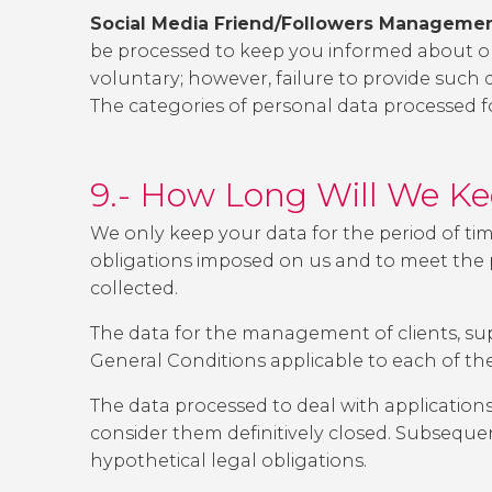
Social Media Friend/Followers Managemen
be processed to keep you informed about our
voluntary; however, failure to provide such 
The categories of personal data processed fo
9.- How Long Will We K
We only keep your data for the period of ti
obligations imposed on us and to meet the po
collected.
The data for the management of clients, supp
General Conditions applicable to each of th
The data processed to deal with applications
consider them definitively closed. Subsequen
hypothetical legal obligations.