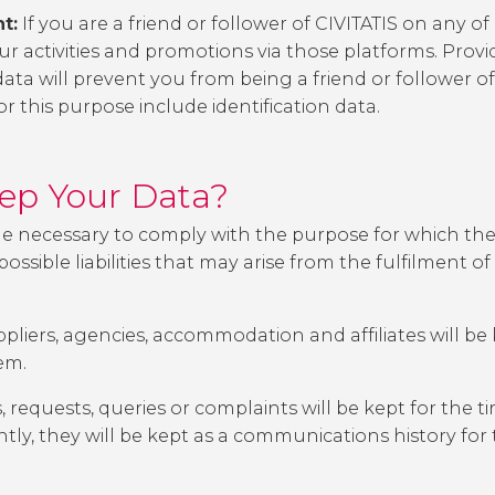
t:
If you are a friend or follower of CIVITATIS on any of
 activities and promotions via those platforms. Provid
data will prevent you from being a friend or follower of
r this purpose include identification data.
eep Your Data?
me necessary to comply with the purpose for which the
ssible liabilities that may arise from the fulfilment 
liers, agencies, accommodation and affiliates will be k
em.
, requests, queries or complaints will be kept for the
tly, they will be kept as a communications history for