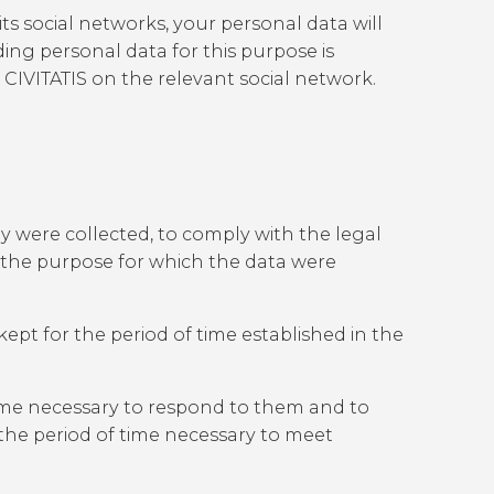
 its social networks, your personal data will
ing personal data for this purpose is
 CIVITATIS on the relevant social network.
y were collected, to comply with the legal
of the purpose for which the data were
ept for the period of time established in the
 time necessary to respond to them and to
 the period of time necessary to meet