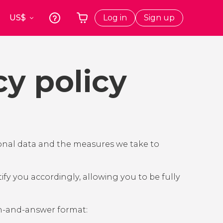
Log in
Sign up
k
Krakow
Your shopping basket is empty
s
Poland
cy policy
t
Athens
Greece
a
Tokyo
Japan
Lisbon
Portugal
rsonal data and the measures we take to
Brussels
Belgium
ify you accordingly, allowing you to be fully
on-and-answer format: