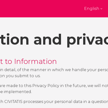
English
Top destinations
e
Paris
New Yor
France
United State
tion and priva
on
Florence
Budapes
 Kingdom
Italy
Hungary
burgh
Madrid
Barcelon
 Kingdom
Spain
Spain
ht to Information
akech
Amsterdam
Milan
co
Netherlands
Italy
u, in detail, of the manner in which we handle your pe
ion you submit to us.
bul
Prague
Porto
Czech Republic
Portugal
 made to this Privacy Policy in the future, we will not
 be implemented.
Show all destinations
ch CIVITATIS processes your personal data in a questi