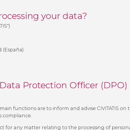
processing your data?
ATIS")
rid (España)
 Data Protection Officer (DPO
main functions are to inform and advise CIVITATIS on th
ts compliance.
ct for any matter relating to the processing of persona