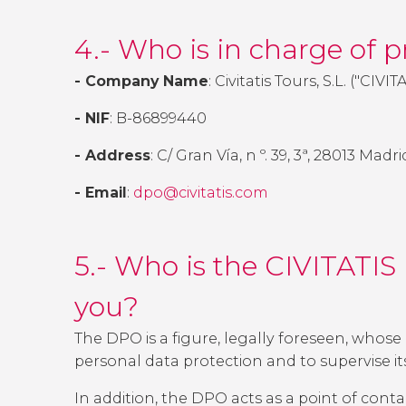
4.- Who is in charge of 
- Company Name
: Civitatis Tours, S.L. ("CIVIT
- NIF
: B-86899440
- Address
: C/ Gran Vía, n º. 39, 3ª, 28013 Mad
- Email
:
dpo@civitatis.com
5.- Who is the CIVITATIS
you?
The DPO is a figure, legally foreseen, whose 
personal data protection and to supervise i
In addition, the DPO acts as a point of conta