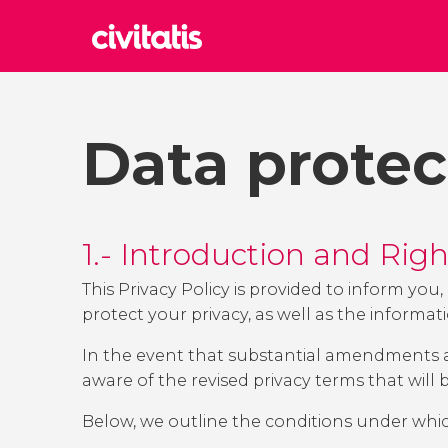
Rom
Italy
Data protec
Lond
United
Edin
United
1.- Introduction and Rig
Marr
Moroc
This Privacy Policy is provided to inform yo
protect your privacy, as well as the informat
Istan
Turkey
In the event that substantial amendments are
aware of the revised privacy terms that will
Below, we outline the conditions under whi