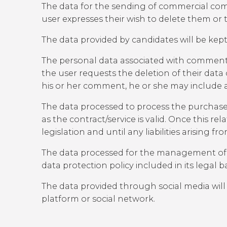
The data for the sending of commercial commu
user expresses their wish to delete them or 
The data provided by candidates will be kept
The personal data associated with comments 
the user requests the deletion of their data
his or her comment, he or she may include
The data processed to process the purchase of a
as the contract/service is valid. Once this re
legislation and until any liabilities arising fr
The data processed for the management of par
data protection policy included in its legal 
The data provided through social media will
platform or social network.