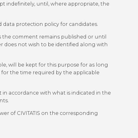
indefinitely, until, where appropriate, the
 data protection policy for candidates.
as the comment remains published or until
r does not wish to be identified along with
ble, will be kept for this purpose for as long
t for the time required by the applicable
 in accordance with what is indicated in the
nts.
lower of CIVITATIS on the corresponding