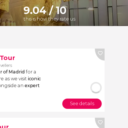
9.04 / 10
this is how they rate us
 Tour
vellers
ur of Madrid
for a
e as we visit
iconic
longside an
expert
See details
our