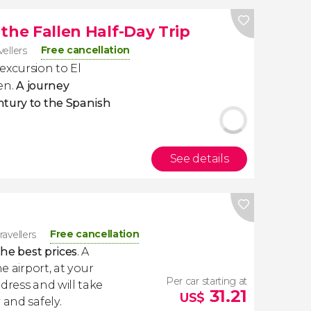
f the Fallen Half-Day Trip
Free cancellation
vellers
excursion to El
len.
A journey
ntury to the Spanish
See details
Free cancellation
ravellers
the best prices
. A
e airport, at your
Per car starting at
dress and will take
31.21
US$
 and safely.