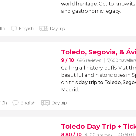
world heritage
. Get to know its 
and gastronomic legacy.
 11h
English
Day trip
Toledo, Segovia, & Ávi
9
/ 10
686 reviews
7,600 traveller
Calling all history buffs! Visit 
beautiful and historic cities in 
on this
day trip to Toledo
,
Segov
Madrid.
- 13h
English
Day trip
Toledo Day Trip + Tic
8.80
/ 10
4,100 reviews
40,609 tr