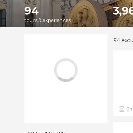
94
3,9
tours & experiences
94 excu
2h