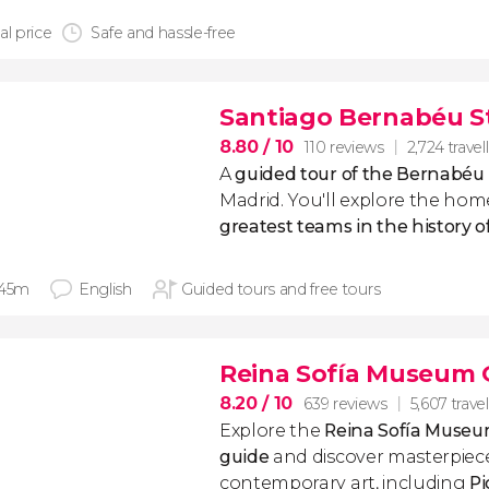
al price
Safe and hassle-free
Santiago Bernabéu S
8.80
/ 10
110 reviews
2,724 travel
A
guided tour of the Bernabéu
Madrid. You'll explore the hom
greatest teams in the history of
 45m
English
Guided tours and free tours
Reina Sofía Museum 
8.20
/ 10
639 reviews
5,607 travel
Explore the
Reina Sofía Muse
guide
and discover masterpie
contemporary art, including
Pi