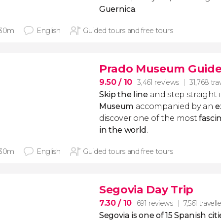
Guernica
.
 30m
English
Guided tours and free tours
Prado Museum Guide
9.50
/ 10
3,461 reviews
31,768 tra
Skip the line
and step straight 
Museum
accompanied by an
e
discover one of the most
fasci
in the world
.
 30m
English
Guided tours and free tours
Segovia Day Trip
7.30
/ 10
691 reviews
7,561 travell
Segovia is one of 15 Spanish c