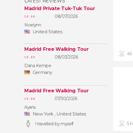
LATEST REVIEWS
Madrid Private Tuk-Tuk Tour
08/07/2026
10.00
Noelynn
United States
Madrid Free Walking Tour
45
08/03/2026
10.00
Dana Kempe
Germany
Madrid Free Walking Tour
07/30/2026
10.00
Ayaris
New York , United States
5 
I travelled by myself