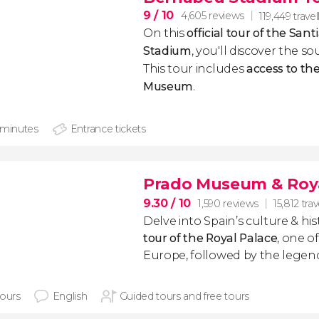
9
/ 10
4,605 reviews
119,449 travel
On this
official tour of the Sa
Stadium
, you'll discover the so
This tour includes
access to the
Museum
​.
 minutes
Entrance tickets
Prado Museum & Roya
9.30
/ 10
1,590 reviews
15,812 trav
Delve into Spain’s culture & hi
tour of the Royal Palace
, one of
Europe, followed by the lege
hours
English
Guided tours and free tours