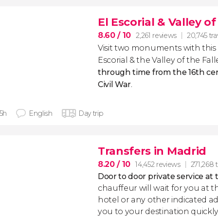
El Escorial & Valley o
8.60
/ 10
2,261 reviews
20,745 tra
Visit two monuments with this 
Escorial & the Valley of the Fal
through time from the 16th ce
Civil War
.
 5h
English
Day trip
Transfers in Madrid
8.20
/ 10
14,452 reviews
271,268 t
Door to door private service at 
chauffeur will wait for you at th
hotel or any other indicated ad
you to your destination quickly