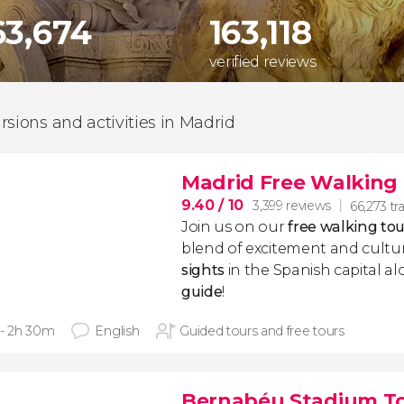
63,674
163,118
verified reviews
rsions and activities in Madrid
Madrid Free Walking
9.40
/ 10
3,399 reviews
66,273 tra
Join us on our
free walking to
blend of excitement and cultur
sights
in the Spanish capital a
guide
!
 - 2h 30m
English
Guided tours and free tours
Bernabéu Stadium T