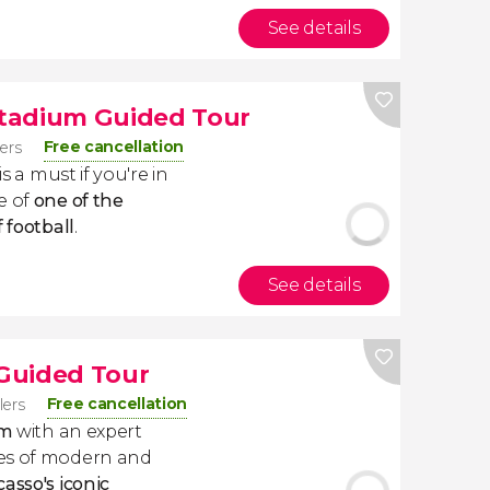
See details
tadium Guided Tour
Free cancellation
lers
is a must if you're in
e of
one of the
 football
.
See details
Guided Tour
Free cancellation
lers
um
with an expert
ces of modern and
casso's iconic