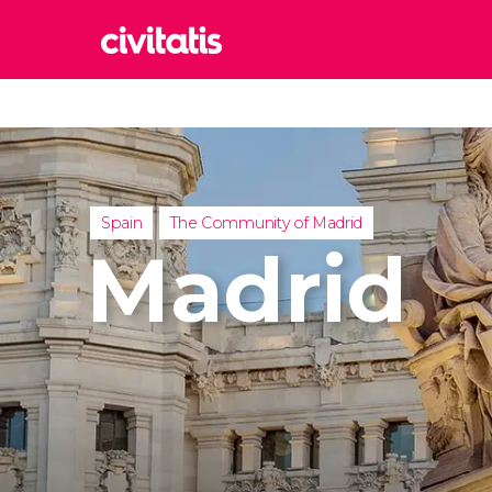
Rom
Italy
Lond
United
Spain
The Community of Madrid
Edin
Madrid
United
Marr
Moroc
Istan
Turkey