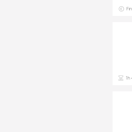
Fin
1h