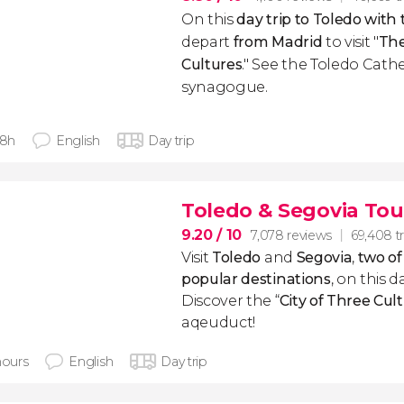
On this
day trip to Toledo with 
depart
from Madrid
to visit "
The
Cultures
." See the Toledo Cath
synagogue.
 8h
English
Day trip
Toledo & Segovia Tou
9.20
/ 10
7,078 reviews
69,408 tr
Visit
Toledo
and
Segovia
,
two of
popular destinations
, on this 
Discover the “
City of Three Cul
aqeuduct!
hours
English
Day trip