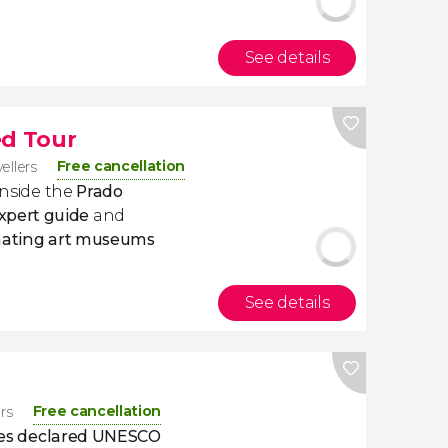
See details
d Tour
Free cancellation
vellers
inside the
Prado
xpert guide
and
nating art museums
See details
Free cancellation
ers
ities declared UNESCO