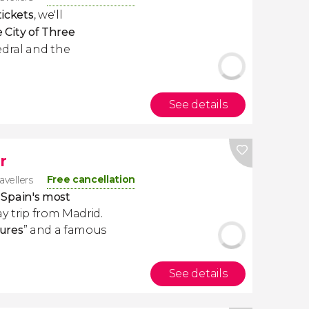
tickets
, we'll
 City of Three
edral and the
See details
r
Free cancellation
avellers
 Spain's most
day trip from Madrid.
tures
” and a famous
See details