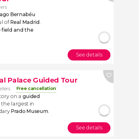
lers
ntiago Bernabéu
ul of
Real Madrid
.
 field and the
See details
l Palace Guided Tour
Free cancellation
ellers
story on a
guided
 the largest in
ndary
Prado Museum
.
See details