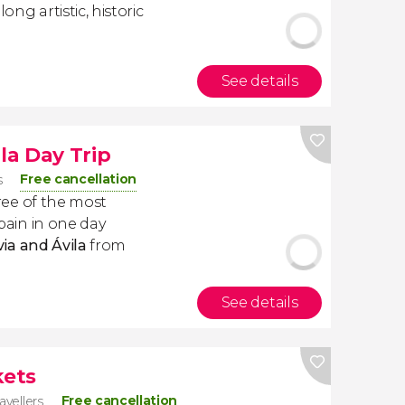
long artistic, historic
See details
la Day Trip
Free cancellation
s
three of the most
Spain in one day
ia and Ávila
from
See details
kets
Free cancellation
avellers