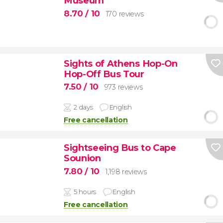
Museum
8.70
/ 10
170 reviews
Sights of Athens Hop-On
Hop-Off Bus Tour
7.50
/ 10
973 reviews
2 days
English
Free cancellation
Sightseeing Bus to Cape
Sounion
7.80
/ 10
1,198 reviews
5 hours
English
Free cancellation