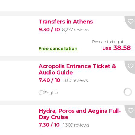
Transfers in Athens
9.30
/ 10
8,277 reviews
Per car starting at
38.58
Free cancellation
US$
Acropolis Entrance Ticket &
Audio Guide
7.40
/ 10
330 reviews
English
Hydra, Poros and Aegina Full-
Day Cruise
7.30
/ 10
1,309 reviews