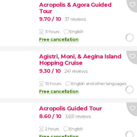
Acropolis & Agora Guided
Tour
9.70
/ 10
37 reviews
3 hours
English
Free cancellation
Agistri, Moni, & Aegina Island
Hopping Cruise
9.30
/ 10
241 reviews
10 hours
English and other languages
Free cancellation
Acropolis Guided Tour
8.60
/ 10
3,631 reviews
2 hours
English
Free cancellation