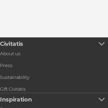
Day Trips from Athens
Boat Tours in Athens
Tour packages
Civitatis
About us
Press
Sustainability
Gift Civitatis
Inspiration