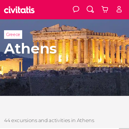
Greece
Athens
44 excursions and activities in Athens