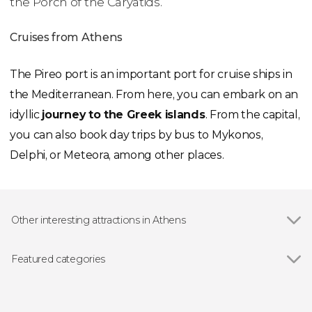
the Porch of the Caryatids.
Cruises from Athens
The Pireo port is an important port for cruise ships in
the Mediterranean. From here, you can embark on an
idyllic
journey to the Greek islands
. From the capital,
you can also book day trips by bus to Mykonos,
Delphi, or Meteora, among other places.
Other interesting attractions in Athens
Show all
Acropolis of Athens
Temple of Olympian Zeus
Featured categories
Ancient Agora of Athens
Show all
Guided tours and free tours
Hadrian's Gate
Sightseeing bus
Panathenaic Stadium