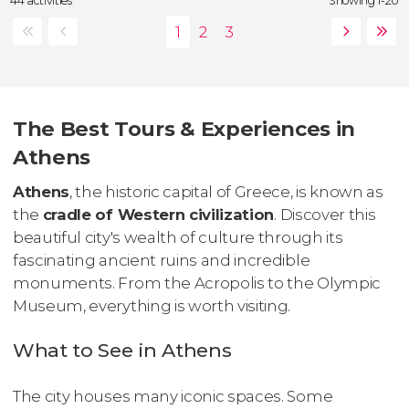
44 activities
Showing 1-20
The Best Tours & Experiences in
Athens
Athens
, the historic capital of Greece, is known as
the
cradle of Western civilization
. Discover this
beautiful city's wealth of culture through its
fascinating ancient ruins and incredible
monuments. From the Acropolis to the Olympic
Museum, everything is worth visiting.
What to See in Athens
The city houses many iconic spaces. Some