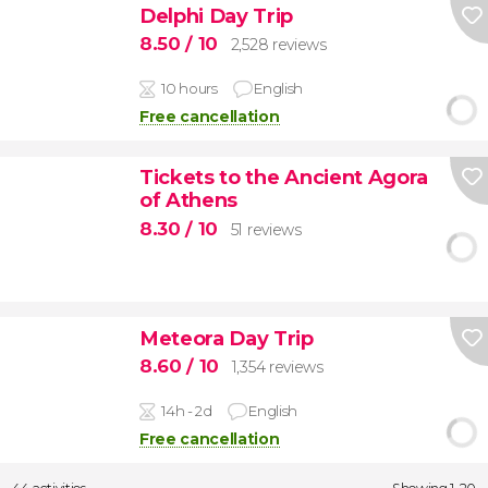
Delphi Day Trip
8.50
/ 10
2,528 reviews
10 hours
English
Free cancellation
Tickets to the Ancient Agora
of Athens
8.30
/ 10
51 reviews
Meteora Day Trip
8.60
/ 10
1,354 reviews
14h - 2d
English
Free cancellation