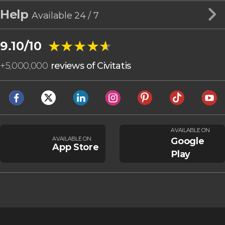
Help
Available 24 / 7
★★★★★
★★★★★
9.10/10
+
5,000,000
reviews of Civitatis
AVAILABLE ON
AVAILABLE ON
Google
App Store
Play