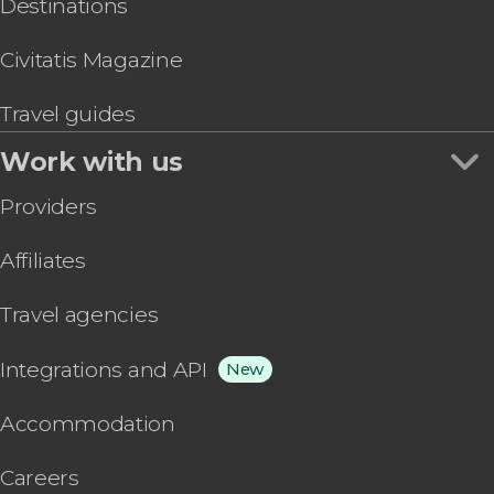
Destinations
Civitatis Magazine
Travel guides
Work with us
Providers
Affiliates
Travel agencies
Integrations and API
New
Accommodation
Careers