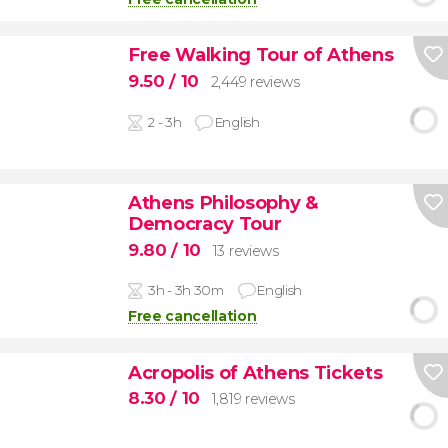
Free Walking Tour of Athens
9.50
/ 10
2,449 reviews
2 - 3h
English
Athens Philosophy &
Democracy Tour
9.80
/ 10
13 reviews
3h - 3h 30m
English
Free cancellation
Acropolis of Athens Tickets
8.30
/ 10
1,819 reviews