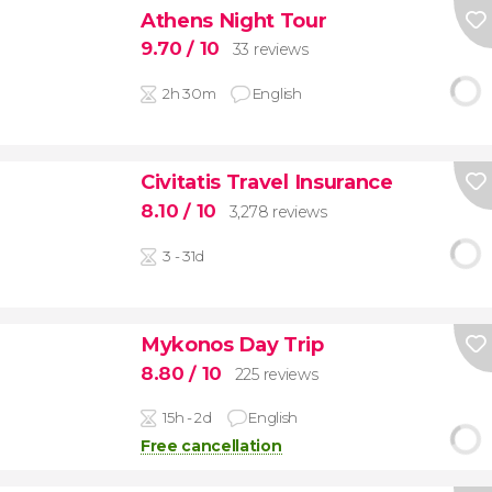
Athens Night Tour
9.70
/ 10
33 reviews
2h 30m
English
Civitatis Travel Insurance
8.10
/ 10
3,278 reviews
3 - 31d
Mykonos Day Trip
8.80
/ 10
225 reviews
15h - 2d
English
Free cancellation