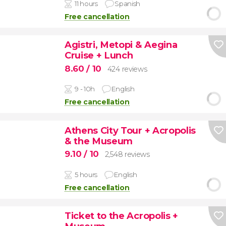
11 hours
Spanish
Free cancellation
Agistri, Metopi & Aegina
Cruise + Lunch
8.60
/ 10
424 reviews
9 - 10h
English
Free cancellation
Athens City Tour + Acropolis
& the Museum
9.10
/ 10
2,548 reviews
5 hours
English
Free cancellation
Ticket to the Acropolis +