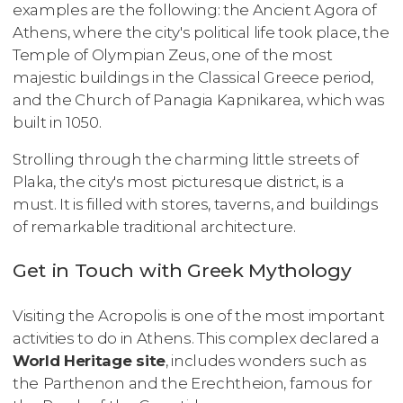
examples are the following: the Ancient Agora of
Athens, where the city's political life took place, the
Temple of Olympian Zeus, one of the most
majestic buildings in the Classical Greece period,
and the Church of Panagia Kapnikarea, which was
built in 1050.
Strolling through the charming little streets of
Plaka, the city's most picturesque district, is a
must. It is filled with stores, taverns, and buildings
of remarkable traditional architecture.
Get in Touch with Greek Mythology
Visiting the Acropolis is one of the most important
activities to do in Athens. This complex declared a
World Heritage site
, includes wonders such as
the
Parthenon and the
Erechtheion, famous for