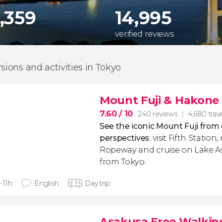
,359
14,995
verified reviews
rsions and activities in Tokyo
Mount Fuji & Hakone 
7.60
/ 10
240 reviews
4,680 trave
See the iconic Mount Fuji from 
perspectives
: visit Fifth Statio
Ropeway and cruise on Lake Ash
from Tokyo.
- 11h
English
Day trip
Asakusa Free Walkin