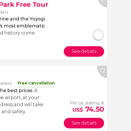
 Park Free Tour
llers
hrine and the Yoyogi
o's most emblematic
nd history come
See details
Free cancellation
vellers
the best prices
. A
e airport, at your
Per car starting at
dress and will take
74.50
US$
 and safely.
See details