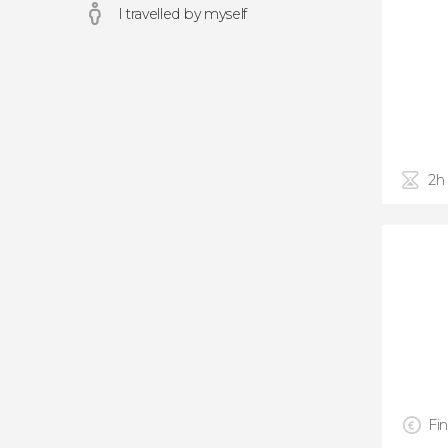
I travelled by myself
2h
Fin