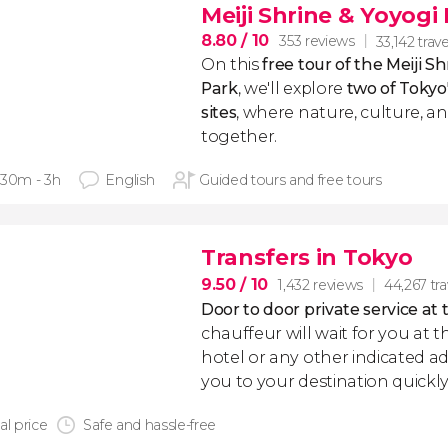
Meiji Shrine & Yoyogi
8.80
/ 10
353 reviews
33,142 trave
On this
free tour of the Meiji S
Park
, we'll explore
two of Toky
sites
, where nature, culture, a
together.
 30m - 3h
English
Guided tours and free tours
Transfers in Tokyo
9.50
/ 10
1,432 reviews
44,267 tra
Door to door private service at 
chauffeur will wait for you at th
hotel or any other indicated ad
you to your destination quickly
al price
Safe and hassle-free