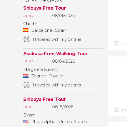
LATEST REVIEWS
Shibuya Free Tour
08/06/2026
10.00
Claudio
Barcelona , Spain
I travelled with my partner
2h
Asakusa Free Walking Tour
08/04/2026
10.00
Margareta Kučinić
Zagrev , Croatia
I travelled with my partner
Shibuya Free Tour
06/18/2026
10.00
2h
Eyram
Philadelphia , United States