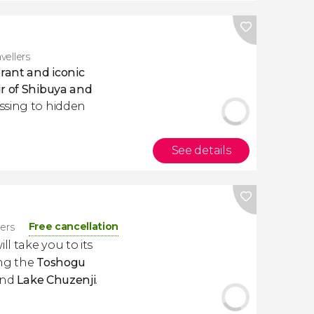
vellers
brant and iconic
ur of Shibuya and
ssing to hidden
See details
Free cancellation
lers
ill take you to its
ing the
Toshogu
and
Lake Chuzenji
.