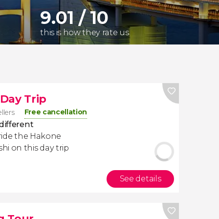
9.01 / 10
this is how they rate us
Day Trip
Free cancellation
llers
different
n, ride the Hakone
i on this day trip
See details
g Tour