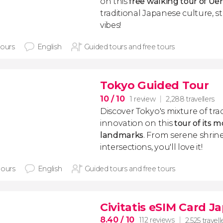
on this
free walking tour of Ue
traditional Japanese culture, s
vibes!
hours
English
Guided tours and free tours
Tokyo Guided Tour
10
/ 10
1 review
2,288 travellers
Discover Tokyo's mixture of tra
innovation on this
tour of its m
landmarks
. From serene shrine
intersections, you'll love it!
hours
English
Guided tours and free tours
Civitatis eSIM Card J
8.40
/ 10
112 reviews
2,525 travell