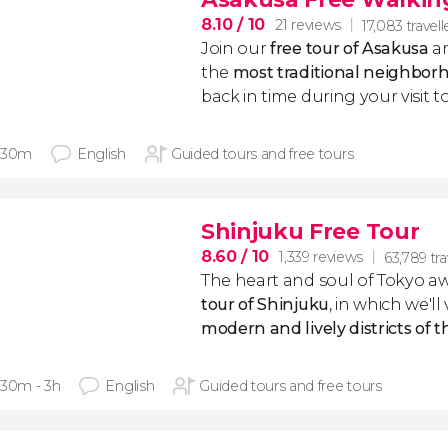
8.10
/ 10
21 reviews
17,083 travell
Join our
free tour of Asakusa
an
the
most traditional neighbor
back in time during your visit t
 30m
English
Guided tours and free tours
Shinjuku Free Tour
8.60
/ 10
1,339 reviews
63,789 tra
The heart and soul of Tokyo aw
tour of Shinjuku
, in which we'll 
modern and lively districts of 
 30m - 3h
English
Guided tours and free tours