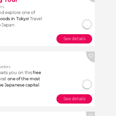
ers
d explore one of
hoods in Tokyo
! Travel
o Japan.
See details
vellers
aits you on this
free
visit
one of the most
the Japanese capital
.
See details