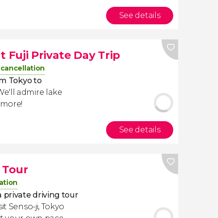
See details
Fuji Private Day Trip
 cancellation
om Tokyo to
 We'll admire lake
 more!
See details
 Tour
ation
 private driving tour
it Senso-ji, Tokyo