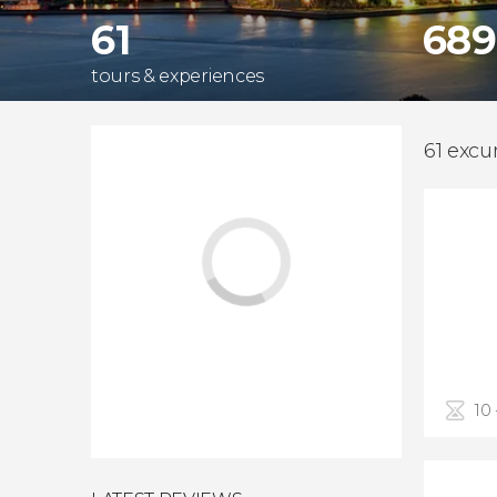
61
689
tours & experiences
61 excu
10 