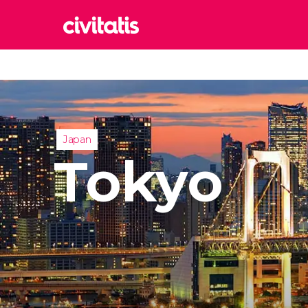
Rom
Italy
Lond
United
Japan
Edin
Tokyo
United
Marr
Moroc
Istan
Turkey