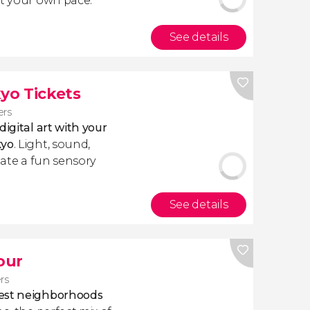
at your own pace.
See details
yo Tickets
ers
igital art with your
kyo
. Light, sound,
reate a fun sensory
See details
our
ers
best neighborhoods