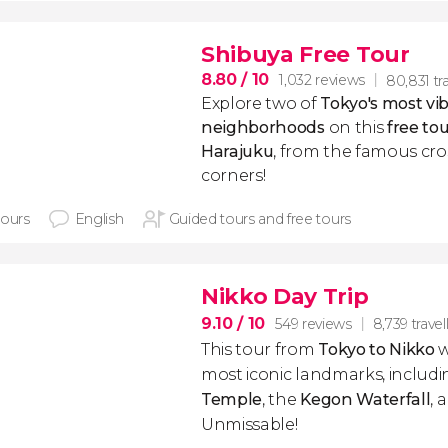
Shibuya Free Tour
8.80
/ 10
1,032 reviews
80,831 tra
Explore two of
Tokyo's most vi
neighborhoods
on this
free to
Harajuku
, from the famous cro
corners!
hours
English
Guided tours and free tours
Nikko Day Trip
9.10
/ 10
549 reviews
8,739 travel
This tour from
Tokyo to Nikko
w
most iconic landmarks, includ
Temple
, the
Kegon Waterfall
, 
Unmissable!