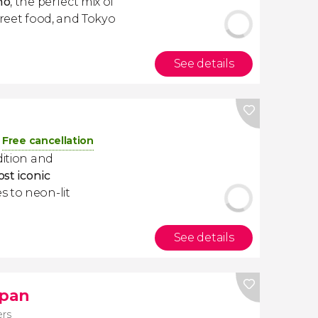
no
, the perfect mix of
treet food, and Tokyo
See details
Free cancellation
dition and
ost iconic
s to neon-lit
See details
apan
ers