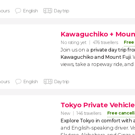
hours
English
Day trip
Kawaguchiko + Mount 
Free
No rating yet
476 travellers
Join us on a
private day trip fr
Kawaguchiko and Mount Fuji
.
views, take a ropeway ride, and
hours
English
Day trip
Tokyo Private Vehicle
Free cancell
New
146 travellers
Explore Tokyo in comfort with a
and English-speaking driver. Vis