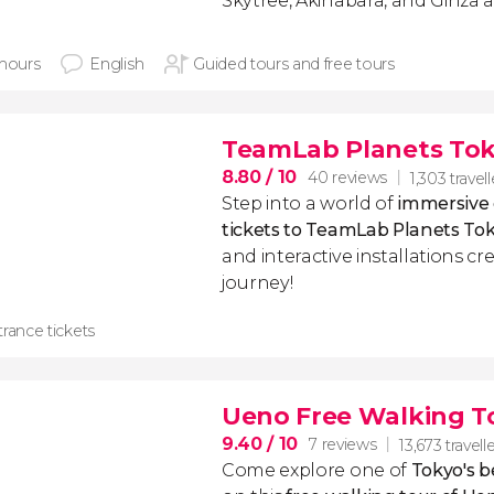
Skytree, Akihabara, and Ginza 
 hours
English
Guided tours and free tours
TeamLab Planets Tok
8.80
/ 10
40 reviews
1,303 travell
Step into a world of
immersive d
tickets to TeamLab Planets To
and interactive installations c
journey!
rance tickets
Ueno Free Walking T
9.40
/ 10
7 reviews
13,673 travell
Come explore one of
Tokyo's 