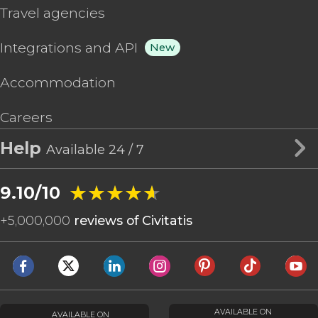
Travel agencies
Integrations and API
New
Accommodation
Careers
Help
Available 24 / 7
★★★★★
★★★★★
9.10/10
+
5,000,000
reviews of Civitatis
AVAILABLE ON
AVAILABLE ON