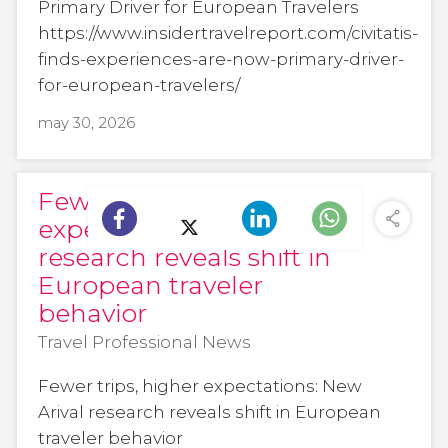
Primary Driver for European Travelers
https://www.insidertravelreport.com/civitatis-
finds-experiences-are-now-primary-driver-
for-european-travelers/
may 30, 2026
Fewer trips, higher
expectations: New Arival
research reveals shift in
European traveler
behavior
Travel Professional News
Fewer trips, higher expectations: New
Arival research reveals shift in European
traveler behavior