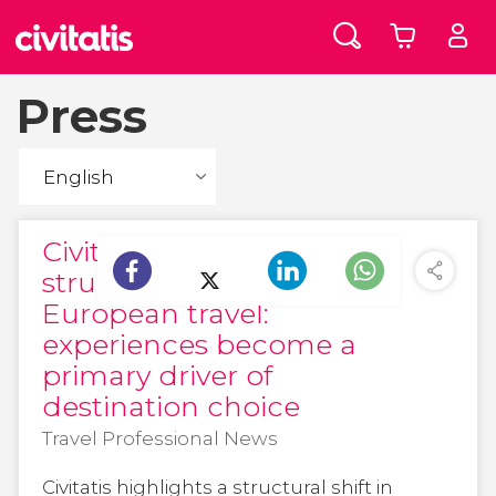
Press
Civitatis highlights a
structural shift in
European travel:
experiences become a
primary driver of
destination choice
Travel Professional News
Civitatis highlights a structural shift in