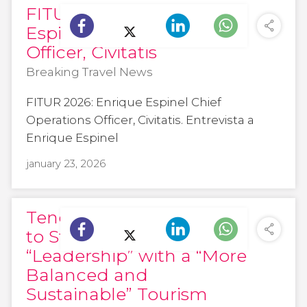
FITUR 2026: Enrique
Espinel Chief Operations
Officer, Civitatis
Breaking Travel News
FITUR 2026: Enrique Espinel Chief
Operations Officer, Civitatis. Entrevista a
Enrique Espinel
january 23, 2026
Tenerife to Attend Fitur
to Strengthen Its
“Leadership” with a “More
Balanced and
Sustainable” Tourism