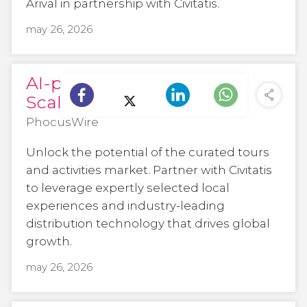
Arival in partnership with Civitatis.
may 26, 2026
AI-powered, human-led:
Scaling trust in travel
PhocusWire
Unlock the potential of the curated tours
and activities market. Partner with Civitatis
to leverage expertly selected local
experiences and industry-leading
distribution technology that drives global
growth.
may 26, 2026