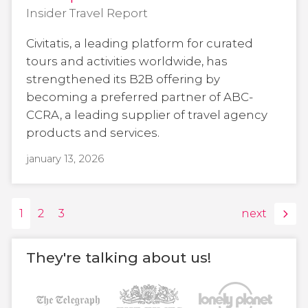
Insider Travel Report
Civitatis, a leading platform for curated
tours and activities worldwide, has
strengthened its B2B offering by
becoming a preferred partner of ABC-
CCRA, a leading supplier of travel agency
products and services.
january 13, 2026
1
2
3
next
They're talking about us!