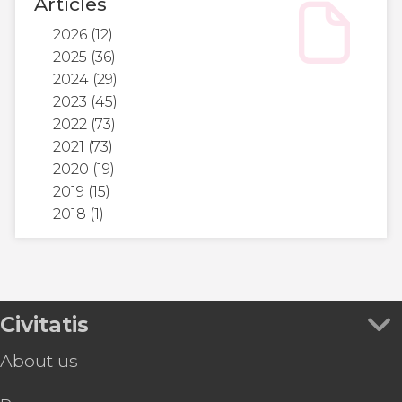
Articles
2026
(12)
2025
(36)
2024
(29)
2023
(45)
2022
(73)
2021
(73)
2020
(19)
2019
(15)
2018
(1)
Civitatis
About us