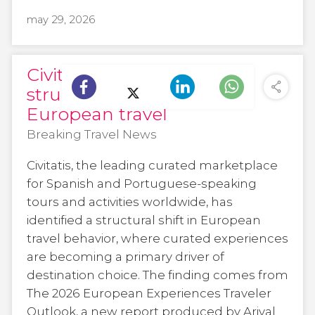
may 29, 2026
Civitatis highlights a
structural shift in
European travel
Breaking Travel News
Civitatis, the leading curated marketplace
for Spanish and Portuguese-speaking
tours and activities worldwide, has
identified a structural shift in European
travel behavior, where curated experiences
are becoming a primary driver of
destination choice. The finding comes from
The 2026 European Experiences Traveler
Outlook, a new report produced by Arival