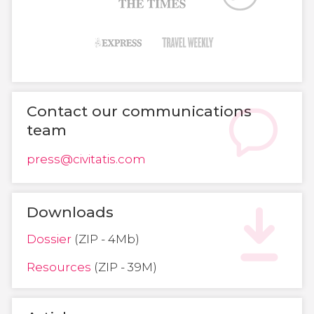
Contact our communications
team
press@civitatis.com
Downloads
Dossier
(ZIP - 4Mb)
Resources
(ZIP - 39M)