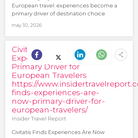
European travel: experiences become a
primary driver of destination choice
may 30, 2026
Civitatis Finds
Experiences Are Now
Primary Driver for
European Travelers
https://www.insidertravelreport.c
finds-experiences-are-
now-primary-driver-for-
european-travelers/
Insider Travel Report
Civitatis Finds Experiences Are Now