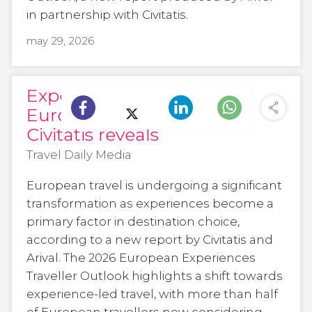
in partnership with Civitatis.
may 29, 2026
Experiences drive
European travel choices,
Civitatis reveals
Travel Daily Media
European travel is undergoing a significant
transformation as experiences become a
primary factor in destination choice,
according to a new report by Civitatis and
Arival. The 2026 European Experiences
Traveller Outlook highlights a shift towards
experience-led travel, with more than half
of European travellers now considering