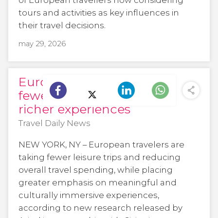
tours and activities as key influences in
their travel decisions.
may 29, 2026
European travelers take
fewer trips but seek
richer experiences
Travel Daily News
NEW YORK, NY – European travelers are
taking fewer leisure trips and reducing
overall travel spending, while placing
greater emphasis on meaningful and
culturally immersive experiences,
according to new research released by