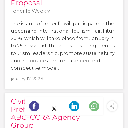
Proposal
Tenerife Weekly
The island of Tenerife will participate in the
upcoming International Tourism Fair, Fitur
2026, which will take place from January 21
to 25 in Madrid. The aim is to strengthen its
tourism leadership, promote sustainability,
and introduce a more balanced and
competitive model.
january 17, 2026
Civitatis Becomes
Preferred Partner for
ABC-CCRA Agency
Group