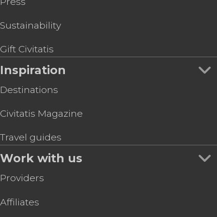
Press
Sustainability
Gift Civitatis
Inspiration
Destinations
Civitatis Magazine
Travel guides
Work with us
Providers
Affiliates