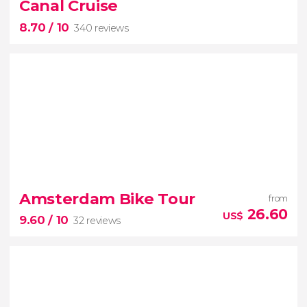
Canal Cruise
largest science centre in the Netherlands
8.70
/ 10
340 reviews
8.70


340 reviews
Amsterdam Bike Tour
from
26.60
US$
9.60
/ 10
32 reviews