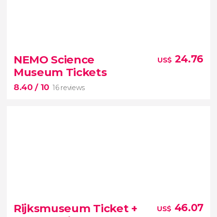
8.40


76 reviews
NEMO Science
24.76
US$
one of the world's
Museum Tickets
most impressive and best-conserved medieval
8.40
/ 10
cities
16 reviews
8.40


16 reviews
Rijksmuseum Ticket +
46.07
US$
NEMO Science Museum