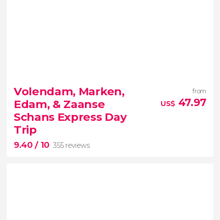
10


1 review
Volendam, Marken,
from
Visit the most important corners around the city of
47.97
Edam, & Zaanse
US$
flowers
Schans Express Day
Trip
9.40
/ 10
355 reviews
9.40