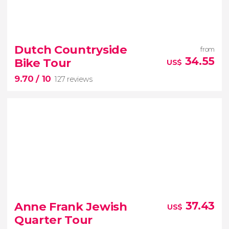


355 reviews
must-see places in Holland
express day trip to Volendam
Marken
Dutch Countryside
from
Edam
and Zaanse Schans
34.55
Bike Tour
US$
9.70
/ 10
127 reviews
9.70


127 reviews
Anne Frank Jewish
37.43
US$
bike tour
Quarter Tour
Dutch countryside
windmills