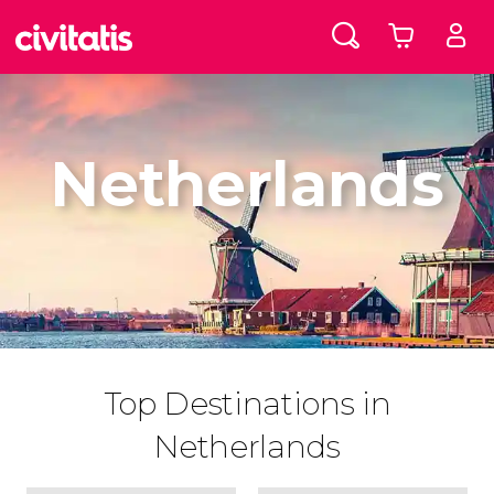
Netherlands
Top Destinations in
Netherlands