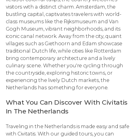
visitors with a distinct charm. Amsterdam, the
bustling capital, captivates travelers with world-
class museums like the Rijksmuseum and Van
Gogh Museum, vibrant neighborhoods, and its
iconic canal network. Away from the city, quaint
villages such as Giethoorn and Edam showcase
traditional Dutch life, while cities like Rotterdam
bring contemporary architecture and a lively
culinary scene. Whether you're cycling through
the countryside, exploring historic towns, or
experiencing the lively Dutch markets, the
Netherlands has something for everyone.
What You Can Discover With Civitatis
In The Netherlands
Traveling in the Netherlands is made easy and safe
with Civitatis. With our guided tours, you can