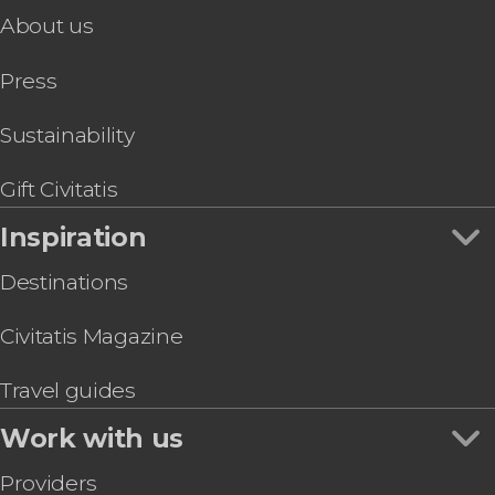
Lisse
About us
cruise with cheese and wine
Delft
canals of Amsterdam
Palm Beach
You'll love it!
Press
Savaneta
Sustainability
Gift Civitatis
Inspiration
Destinations
Civitatis Magazine
Travel guides
Work with us
Providers