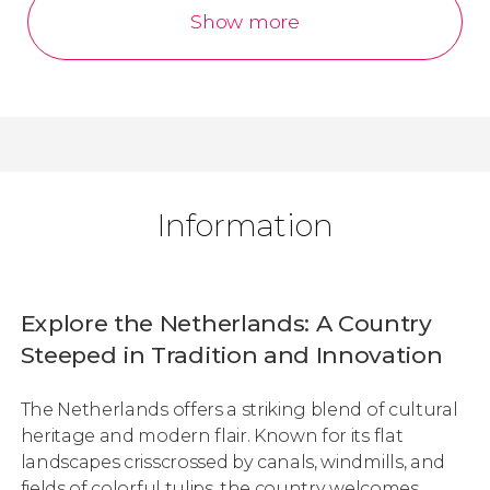
Show more
Information
Explore the Netherlands: A Country
Steeped in Tradition and Innovation
The Netherlands offers a striking blend of cultural
heritage and modern flair. Known for its flat
landscapes crisscrossed by canals, windmills, and
fields of colorful tulips, the country welcomes