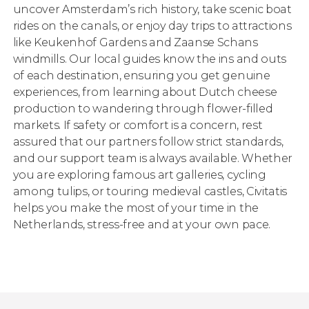
uncover Amsterdam’s rich history, take scenic boat
rides on the canals, or enjoy day trips to attractions
like Keukenhof Gardens and Zaanse Schans
windmills. Our local guides know the ins and outs
of each destination, ensuring you get genuine
experiences, from learning about Dutch cheese
production to wandering through flower-filled
markets. If safety or comfort is a concern, rest
assured that our partners follow strict standards,
and our support team is always available. Whether
you are exploring famous art galleries, cycling
among tulips, or touring medieval castles, Civitatis
helps you make the most of your time in the
Netherlands, stress-free and at your own pace.