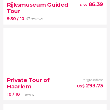
Amsterdam wouldn't be complete
Rijksmuseum Guided
86.39
US$
scenic canal cruise
Tour
9.50
/ 10
47 reviews
9.50


47 reviews
Private Tour of
Per group from
discover the
293.73
Haarlem
US$
masterpieces of famous painters
10
/ 10
1 review