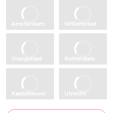
Amsterdam
Willemstad
Oranjestad
Rotterdam
Kaatsheuvel
Utrecht