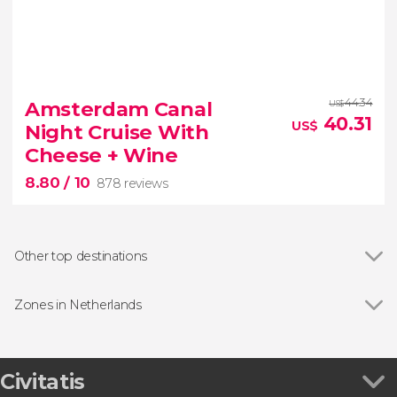
9.60


32 reviews
44.34
Amsterdam Canal
US$
40.31
US$
Night Cruise With
Cheese + Wine
8.80
/ 10
878 reviews
Other top destinations
Show all
Giethoorn
Marken
Zones in Netherlands
Zaandam
Show all
Aruba
Edam
Bonaire
8.80
Warmond
Curaçao
Civitatis


Noordwijkerhout
878 reviews
Saint Martin