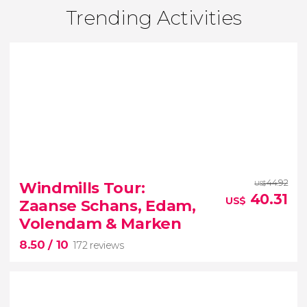
Trending Activities
44.92
Windmills Tour:
US$
40.31
US$
Zaanse Schans, Edam,
Volendam & Marken
8.50
/ 10
172 reviews