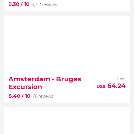
9.30
/ 10
Amsterdam
3,712 reviews
9.30


3,712 reviews
Amsterdam - Bruges
from
the story of Anne Frank
64.24
Excursion
US$
Jewish Quarter
8.40
/ 10
76 reviews