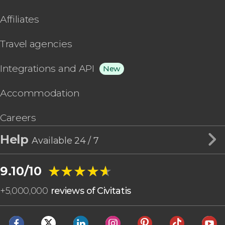
Affiliates
Travel agencies
Integrations and API
New
Accommodation
Careers
Help
Available 24 / 7
★★★★★
★★★★★
9.10/10
+
5,000,000
reviews of Civitatis