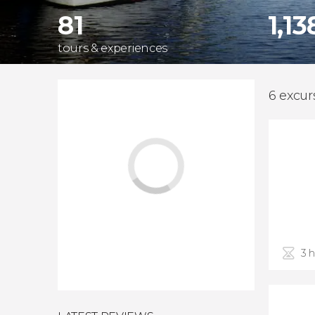
81
1,13
tours & experiences
6 excur
3 