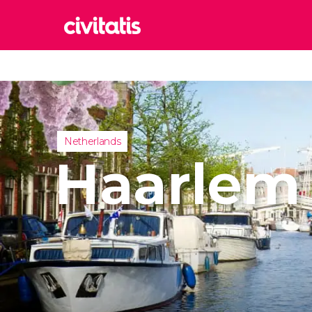
Rom
Italy
Lond
United
Netherlands
Edin
Haarlem
United
Marr
Moroc
Istan
Turkey