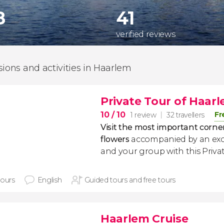
8
41
verified reviews
sions and activities in Haarlem
Private Tour of Haar
10
/ 10
Fr
1 review
32 travellers
Visit the most important corner
flowers
accompanied by an excl
and your group with this Priva
hours
English
Guided tours and free tours
Haarlem Cruise