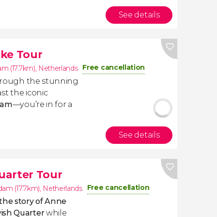
See details
ike Tour
Free cancellation
m (17.7km)
,
Netherlands
rough the stunning
st the iconic
dam
—you’re in for a
See details
uarter Tour
Free cancellation
am (17.7km)
,
Netherlands
the story of Anne
ish Quarter
while