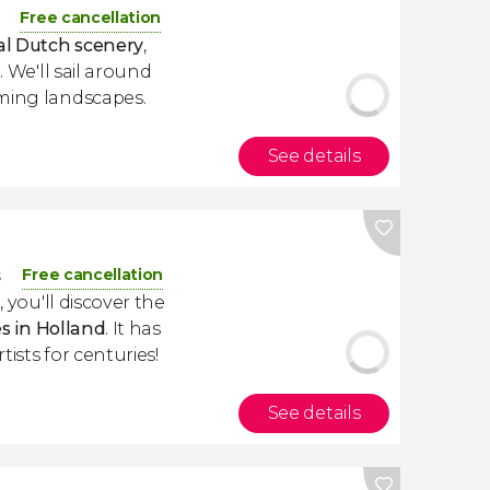
Free cancellation
nal Dutch scenery
,
. We'll sail around
ming landscapes.
See details
Free cancellation
s
m
, you'll discover the
es in Holland
. It has
ists for centuries!
See details