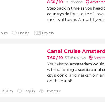
8.50
/ 10
172 reviews
Amsterda
S
tep back in time as you head 
countryside
for a taste of its w
medieval towns. A must if you'
hours
English
Day trip
Canal Cruise Amster
7.60
/ 10
5,798 reviews
Amster
Your visit to
Amsterdam wouldn
without doing a
scenic canal c
city's iconic landmarks from a
on the canal!
 - 1h 30m
English
Boat tour