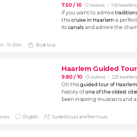
7.50
/ 10
12 reviews
106 travellers
If you want to admire
traditio
this
cruise in Haarlem
is perfect
its
canals
and admire the char
m - 1h 30m
Boat tour
Haarlem Guided Tour
9.80
/ 10
13 reviews
225 traveller
On this
guided tour of Haarle
history of
one of the oldest citi
been inspiring musicians and art
hours
English
Guided tours and free tours