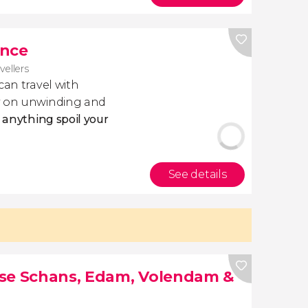
ance
avellers
 can travel with
ly on unwinding and
t anything spoil your
See details
nse Schans, Edam, Volendam &