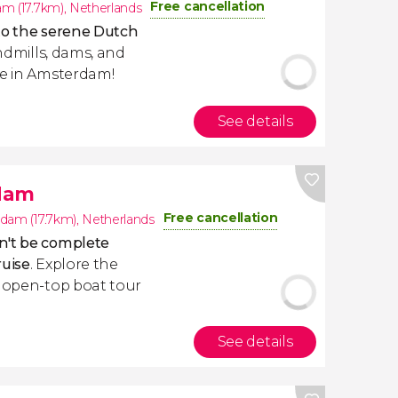
Free cancellation
m (17.7km)
,
Netherlands
to the serene Dutch
indmills, dams, and
re in Amsterdam!
See details
dam
Free cancellation
dam (17.7km)
,
Netherlands
't be complete
ruise
. Explore the
n open-top boat tour
See details