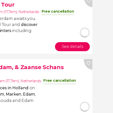
 Tour
Free cancellation
 (17.7km)
,
Netherlands
erdam awaits you.
d Tour and
discover
inters
including
See details
dam, & Zaanse Schans
Free cancellation
m (17.7km)
,
Netherlands
ces in Holland
on
am
,
Marken
,
Edam
,
ry Gouda and Edam