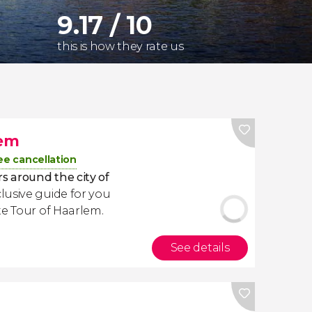
9.17 / 10
this is how they rate us
lem
ee cancellation
s around the city of
usive guide for you
te Tour of Haarlem.
See details