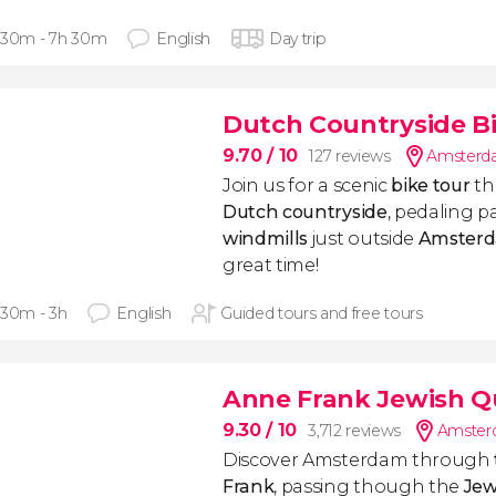
 30m - 7h 30m
English
Day trip
Dutch Countryside B
9.70
/ 10
127 reviews
Amsterda
Join us for a scenic
bike tour
th
Dutch countryside
, pedaling pa
windmills
just outside
Amster
great time!
 30m - 3h
English
Guided tours and free tours
Anne Frank Jewish Q
9.30
/ 10
3,712 reviews
Amsterd
Discover Amsterdam through
Frank
, passing though the
Jew