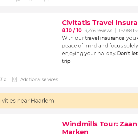
Civitatis Travel Insur
8.10
/ 10
3,278 reviews
115,968 tr
With our
travel insurance
, you
peace of mind and focus sole
enjoying your holiday.
Don't le
trip
!
 31d
Additional services
tivities near Haarlem
Windmills Tour: Zaa
Marken