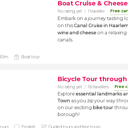
Boat Cruise & Cheese
Free can
No rating yet
1 traveller
Embark on a journey tasting lo
on this
Canal Cruise in Haarle
wine and cheese
on a relaxing
canals.
 30m
Boat tour
Bicycle Tour throug
Free c
No rating yet
16 travellers
Explore
essential landmarks a
Town
as you zip your way thro
on our exciting
bike tour
throu
borough!
hours
English
Guided tours and free tours