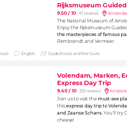
Rijksmuseum Guided
9.50
/ 10
47 reviews
Amsterdam
The National Museum of Amst
Enjoy the Rijksmuseum Guide
the masterpieces of famous pa
Rembrandt and Vermeer.
hours
English
Guided tours and free tours
Volendam, Marken, E
Express Day Trip
9.40
/ 10
355 reviews
Amsterda
Join us to visit the
must-see pla
this
express day trip to Volend
and Zaanse Schans
. You'll t
cheese!