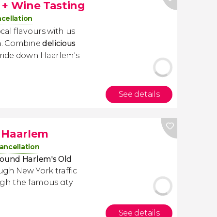
 + Wine Tasting
cellation
cal flavours with us
m
. Combine
delicious
 ride down Haarlem's
See details
h Haarlem
ancellation
round Harlem's Old
ugh New York traffic
gh the famous city
See details