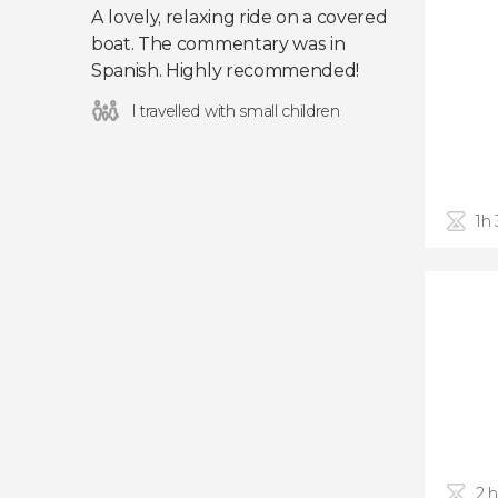
A lovely, relaxing ride on a covered
boat. The commentary was in
Spanish. Highly recommended!
I travelled with small children
1h
2 