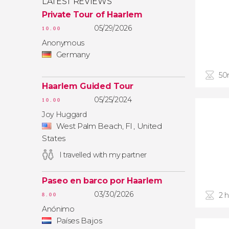
LATEST REVIEWS
Private Tour of Haarlem
05/29/2026
10.00
Anonymous
Germany
50
Haarlem Guided Tour
05/25/2024
10.00
Joy Huggard
West Palm Beach, Fl , United
States
I travelled with my partner
Paseo en barco por Haarlem
03/30/2026
2 
8.00
Anónimo
Países Bajos