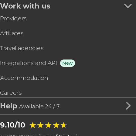
Work with us
Providers
Affiliates
Travel agencies
Integrations and API
New
Accommodation
Careers
Help
Available 24 / 7
★★★★★
★★★★★
9.10/10