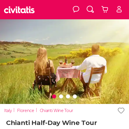
Italy
Florence
Chianti Wine Tour
Chianti Half-Day Wine Tour