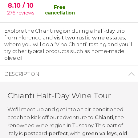
8.10
/ 10
Free
276
reviews
cancellation
Explore the Chianti region during a half-day trip
from Florence and
visit two rustic wine estates
,
where you will do a “Vino Chianti” tasting and you’ll
try other typical products such as home-made
olive oil.
DESCRIPTION
Chianti Half-Day Wine Tour
We'll meet up and get into an air-conditioned
coach to kick off our adventure to
Chianti
, the
renowned wine region in Tuscany. This part of
Italy is
postcard-perfect
, with
green valleys, old