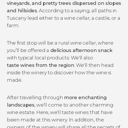
vineyards, and pretty trees dispersed on slopes
and hillsides
. According to a saying, all paths in
Tuscany lead either to a wine cellar, a castle, or a
farm.
The first stop will be a rural wine cellar, where
you’ll be offered a
delicious afternoon snack
with typical local products. We'll also
taste wines from the region
. We'll then head
inside the winery to discover how the wine is
made.
After travelling through
more enchanting
landscapes
, we'll come to another charming
wine estate. Here, we'll taste wines that have
been made at this winery. In addition, the
owners of the winery will share all the secrets of