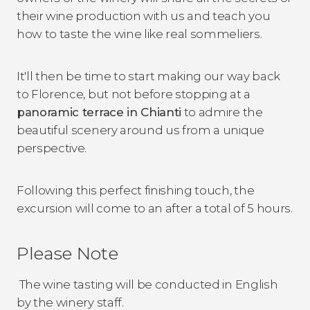
their wine production with us and teach you
how to taste the wine like real sommeliers.
It'll then be time to start making our way back
to Florence, but not before stopping at a
panoramic terrace in Chianti
to admire the
beautiful scenery around us from a unique
perspective.
Following this perfect finishing touch, the
excursion will come to an after a total of 5 hours.
Please Note
The wine tasting will be conducted in English
by the winery staff.