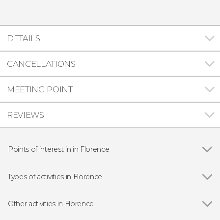
DETAILS
CANCELLATIONS
MEETING POINT
REVIEWS
Points of interest in in Florence
Show all
Florence Cathedral
Ponte Vecchio
Types of activities in Florence
Palazzo Vecchio
Show all
Guided Tours in Florence
Accademia Gallery
Free Tours in Florence
Other activities in Florence
Uffizi Gallery
Day Trips from Florence
Show all
San Gimignano, Siena, Chianti & Monteriggioni