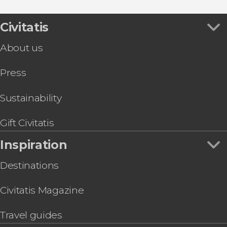
Palazzo Pitti
Food & Wine Experiences in Florence
Day Trip
Opera in Florence
Rome Day Trip by Highspeed Train from
Civitatis
Florence
About us
Tuscan Cooking Class & Dinner
Florence Electric Cart Tour
Press
Arno River Kayak Tour
Leonardo Interactive Museum® Tickets
Florence Hop-On Hop-Off Bus
Sustainability
Florence, Accademia and Uffizi Gallery Tour
Florence Bike Tour
Gift Civitatis
Florence Pasta & Baking Class
Inspiration
Destinations
Civitatis Magazine
Travel guides