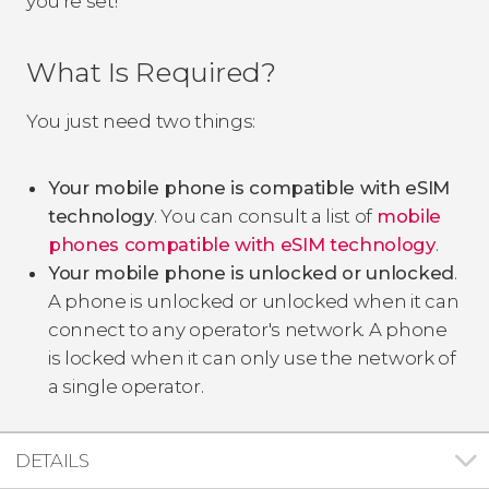
you're set!
What Is Required?
You just need two things:
Your mobile phone is compatible with eSIM
technology
. You can consult a list of
mobile
phones compatible with eSIM technology
.
Your mobile phone is unlocked or unlocked
.
A phone is unlocked or unlocked when it can
connect to any operator's network. A phone
is locked when it can only use the network of
a single operator.
DETAILS