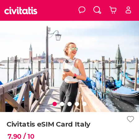
Civitatis eSIM Card Italy
7.90
/ 10