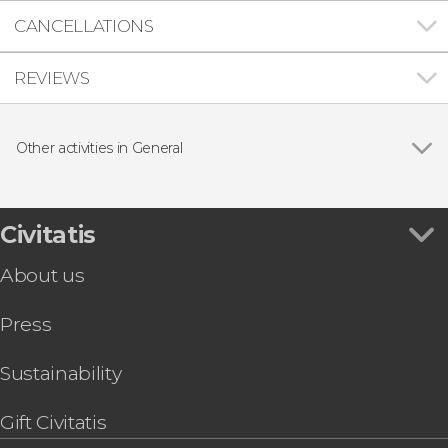
CANCELLATIONS
REVIEWS
Other activities in General
Show all
Civitatis Travel Insurance
Civitatis eSIM Card Europe
Civitatis eSIM Card Spain
Civitatis
Civitatis eSIM Card United States
About us
Civitatis eSIM Card Canada
Civitatis eSIM Card Mexico
Press
Civitatis eSIM Card Turkey
Civitatis eSIM Card Colombia
Civitatis eSIM Card Morocco
Sustainability
Civitatis eSIM Card France
Gift Civitatis