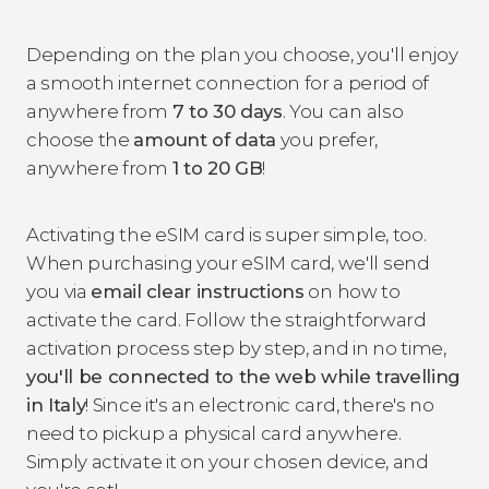
Depending on the plan you choose, you'll enjoy
a smooth internet connection for a period of
anywhere from
7 to 30 days
. You can also
choose the
amount of data
you prefer,
anywhere from
1 to 20 GB
!
Activating the eSIM card is super simple, too.
When purchasing your eSIM card, we'll send
you via
email
clear instructions
on how to
activate the card. Follow the straightforward
activation process step by step, and in no time,
you'll be connected to the web while travelling
in Italy
! Since it's an electronic card, there's no
need to pickup a physical card anywhere.
Simply activate it on your chosen device, and