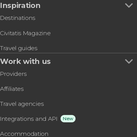
Inspiration
Destinations
Civitatis Magazine
Travel guides
Work with us
Providers
Affiliates
Travel agencies
Integrations and API
New
Accommodation