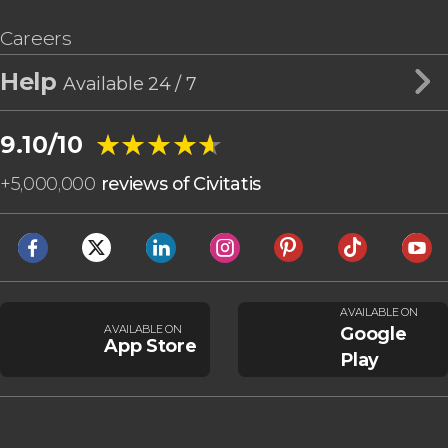
Careers
Help
Available 24 / 7
★★★★★
★★★★★
9.10/10
+
5,000,000
reviews of Civitatis
AVAILABLE ON
AVAILABLE ON
Google
App Store
Play