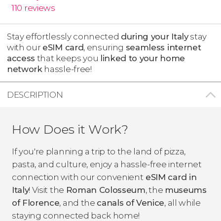
110
reviews
Stay effortlessly connected
during your Italy
stay
with our
eSIM card
, ensuring
seamless internet
access
that keeps you
linked to your home
network
hassle-free!
DESCRIPTION
How Does it Work?
If you're planning a trip to the land of pizza,
pasta, and culture, enjoy a hassle-free internet
connection with our convenient
eSIM card in
Italy
! Visit the
Roman Colosseum
, the
museums
of Florence
, and the
canals of Venice
, all while
staying connected back home!