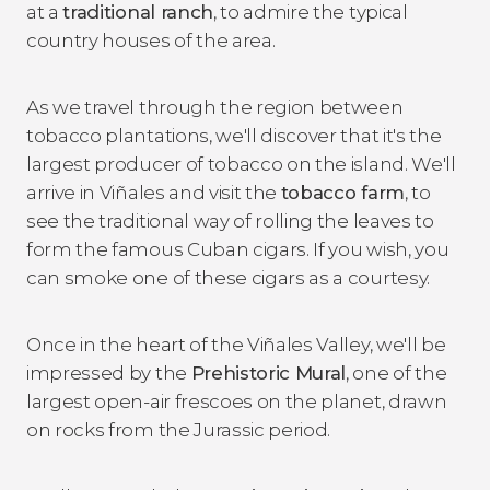
at a
traditional ranch
, to admire the typical
country houses of the area.
As we travel through the region between
tobacco plantations, we'll discover that it's the
largest producer of tobacco on the island. We'll
arrive in Viñales and visit the
tobacco farm
, to
see the traditional way of rolling the leaves to
form the famous Cuban cigars. If you wish, you
can smoke one of these cigars as a courtesy.
Once in the heart of the Viñales Valley, we'll be
impressed by the
Prehistoric Mural
, one of the
largest open-air frescoes on the planet, drawn
on rocks from the Jurassic period.