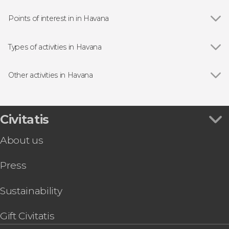
Points of interest in in Havana
Viñales Valley
Types of activities in Havana
Show all
Day Trips from Havana
Guided Tours in Havana
Other activities in Havana
Free Tours in Havana
Show all
Transfer to Varadero
Tour packages
Trinidad & Cienfuegos 2 Day Tour
Food & Drink Experiences in Havana
Havana Pub Crawl
Civitatis
Tropicana Cabaret Cuba Tickets
About us
Havana Salsa Class
Cabaret Parisien Show Ticket
Press
Cuban Cigar Workshop
Snorkelling in Havana
Havana Enchanted Forest Bike Tour
Sustainability
Trinidad, Cienfuegos, Viñales & los Cayos 9-day
Tour
Gift Civitatis