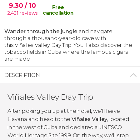
9.30
/ 10
Free
2,431
reviews
cancellation
Wander through the jungle
and navigate
through a thousand-year-old cave with
this Viñales Valley Day Trip. You'll also discover the
tobacco fields in Cuba where the famous cigars
are made.
DESCRIPTION
Viñales Valley Day Trip
After picking you up at the hotel, we'll leave
Havana and head to the
Viñales Valley
, located
in the west of Cuba and declared a UNESCO
World Heritage Site 1999. On the way, we'll stop