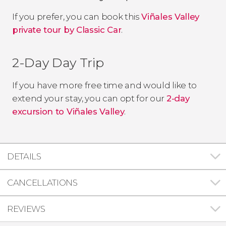
If you prefer, you can book this
Viñales Valley
private tour by Classic Car
.
2-Day Day Trip
If you have more free time and would like to
extend your stay, you can opt for our
2-day
excursion to Viñales Valley
.
DETAILS
CANCELLATIONS
REVIEWS