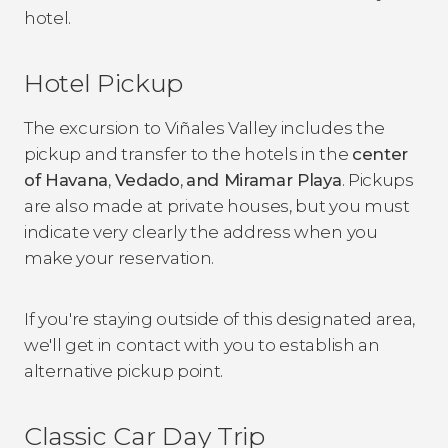
hotel.
Hotel Pickup
The excursion to Viñales Valley includes the
pickup and transfer to the hotels in the
center
of Havana
,
Vedado
,
and Miramar Playa
. Pickups
are also made at private houses, but you must
indicate very clearly the address when you
make your reservation.
If you're staying outside of this designated area,
we'll get in contact with you to establish an
alternative pickup point.
Classic Car Day Trip