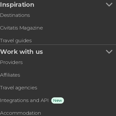
Inspiration
Destinations
Civitatis Magazine
Travel guides
Work with us
Providers
Affiliates
Travel agencies
Integrations and API
New
Accommodation