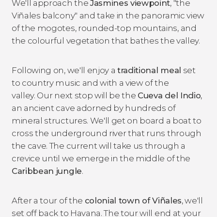
We'll approach the
Jasmines viewpoint
, "the
Viñales balcony" and take in the panoramic view
of the mogotes, rounded-top mountains, and
the colourful vegetation that bathes the valley.
Following on, we'll enjoy a
traditional meal
set
to country music and with a view of the
valley. Our next stop will be the
Cueva del Indio
,
an ancient cave adorned by hundreds of
mineral structures. We'll get on board a boat to
cross the underground river that runs through
the cave. The current will take us through a
crevice until we emerge in the middle of the
Caribbean jungle
.
After a tour of the
colonial town of Viñales
, we'll
set off back to Havana. The tour will end at your