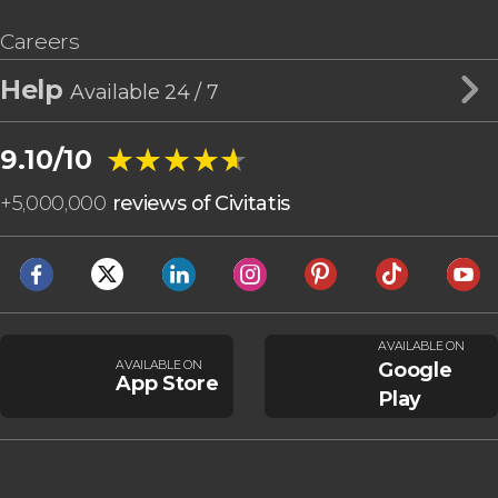
Careers
Help
Available 24 / 7
★★★★★
★★★★★
9.10/10
+
5,000,000
reviews of Civitatis
AVAILABLE ON
AVAILABLE ON
Google
App Store
Play