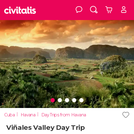
Cuba
Havana
Day Trips from Havana
Viñales Valley Day Trip