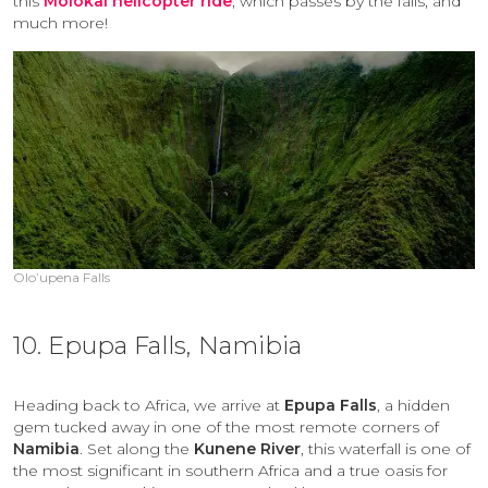
this
Molokai helicopter ride
, which passes by the falls, and
much more!
Olo’upena Falls
10. Epupa Falls, Namibia
Heading back to Africa, we arrive at
Epupa Falls
, a hidden
gem tucked away in one of the most remote corners of
Namibia
. Set along the
Kunene River
, this waterfall is one of
the most significant in southern Africa and a true oasis for