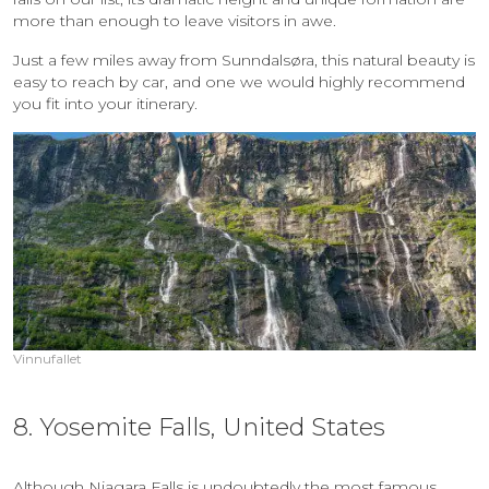
more than enough to leave visitors in awe.
Just a few miles away from Sunndalsøra, this natural beauty is
easy to reach by car, and one we would highly recommend
you fit into your itinerary.
Vinnufallet
8. Yosemite Falls, United States
Although Niagara Falls is undoubtedly the most famous