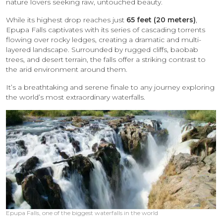
nature lovers seeking raw, untouched beauty.
While its highest drop reaches just
65 feet (20 meters)
,
Epupa Falls captivates with its series of cascading torrents
flowing over rocky ledges, creating a dramatic and multi-
layered landscape. Surrounded by rugged cliffs, baobab
trees, and desert terrain, the falls offer a striking contrast to
the arid environment around them.
It’s a breathtaking and serene finale to any journey exploring
the world’s most extraordinary waterfalls.
Epupa Falls, one of the biggest waterfalls in the world