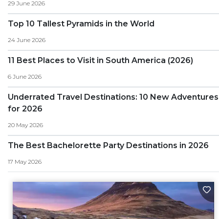
29 June 2026
Top 10 Tallest Pyramids in the World
24 June 2026
11 Best Places to Visit in South America (2026)
6 June 2026
Underrated Travel Destinations: 10 New Adventures
for 2026
20 May 2026
The Best Bachelorette Party Destinations in 2026
17 May 2026