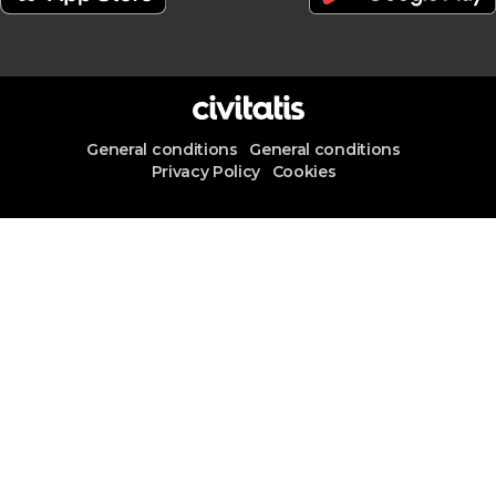
General conditions
General conditions
Privacy Policy
Cookies