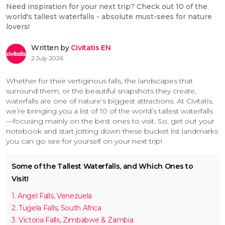
Need inspiration for your next trip? Check out 10 of the
world's tallest waterfalls - absolute must-sees for nature
lovers!
Written by
Civitatis EN
2 July 2026
Whether for their vertiginous falls, the landscapes that
surround them, or the beautiful snapshots they create,
waterfalls are one of nature’s biggest attractions. At Civitatis,
we’re bringing you a list of 10 of the world’s tallest waterfalls
—focusing mainly on the best ones to visit. So, get out your
notebook and start jotting down these bucket list landmarks
you can go see for yourself on your next trip!
Some of the Tallest Waterfalls, and Which Ones to
Visit!
1. Angel Falls, Venezuela
2. Tugela Falls, South Africa
3. Victoria Falls, Zimbabwe & Zambia