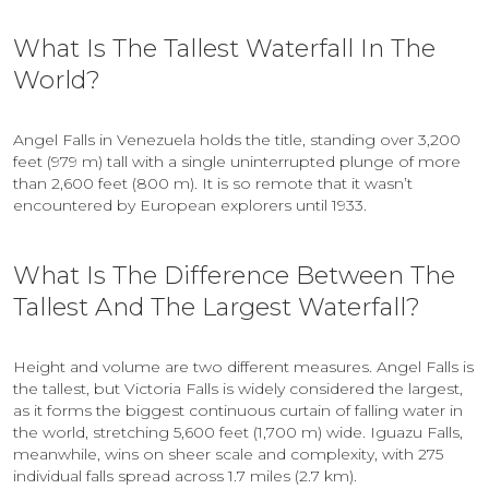
What Is The Tallest Waterfall In The
World?
Angel Falls in Venezuela holds the title, standing over 3,200
feet (979 m) tall with a single uninterrupted plunge of more
than 2,600 feet (800 m). It is so remote that it wasn’t
encountered by European explorers until 1933.
What Is The Difference Between The
Tallest And The Largest Waterfall?
Height and volume are two different measures. Angel Falls is
the tallest, but Victoria Falls is widely considered the largest,
as it forms the biggest continuous curtain of falling water in
the world, stretching 5,600 feet (1,700 m) wide. Iguazu Falls,
meanwhile, wins on sheer scale and complexity, with 275
individual falls spread across 1.7 miles (2.7 km).