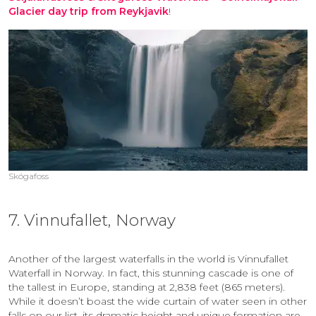
Glacier day trip from Reykjavik
!
Skógafoss
7. Vinnufallet, Norway
Another of the largest waterfalls in the world is Vinnufallet
Waterfall in Norway. In fact, this stunning cascade is one of
the tallest in Europe, standing at 2,838 feet (865 meters).
While it doesn’t boast the wide curtain of water seen in other
falls on our list, its dramatic height and unique formation are