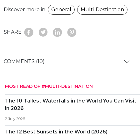
Discover more in
General
Multi-Destination
SHARE
COMMENTS (10)
MOST READ OF #MULTI-DESTINATION
The 10 Tallest Waterfalls in the World You Can Visit
in 2026
2 July 2026
The 12 Best Sunsets in the World (2026)