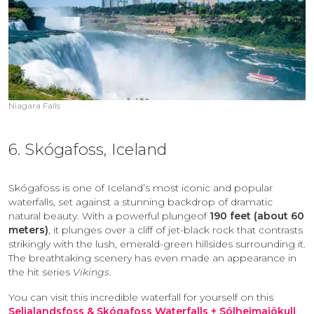
Niagara Falls
6. Skógafoss, Iceland
Skógafoss is one of Iceland’s most iconic and popular
waterfalls, set against a stunning backdrop of dramatic
natural beauty. With a powerful plungeof
190 feet (about 60
meters)
, it plunges over a cliff of jet-black rock that contrasts
strikingly with the lush, emerald-green hillsides surrounding it.
The breathtaking scenery has even made an appearance in
the hit series
Vikings
.
You can visit this incredible waterfall for yourself on this
Seljalandsfoss & Skógafoss Waterfalls + Sólheimajökull