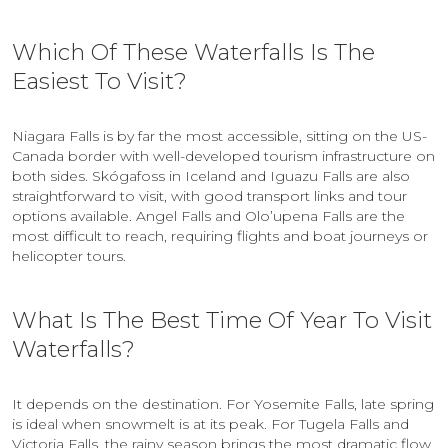
Which Of These Waterfalls Is The
Easiest To Visit?
Niagara Falls is by far the most accessible, sitting on the US-
Canada border with well-developed tourism infrastructure on
both sides. Skógafoss in Iceland and Iguazu Falls are also
straightforward to visit, with good transport links and tour
options available. Angel Falls and Olo’upena Falls are the
most difficult to reach, requiring flights and boat journeys or
helicopter tours.
What Is The Best Time Of Year To Visit
Waterfalls?
It depends on the destination. For Yosemite Falls, late spring
is ideal when snowmelt is at its peak. For Tugela Falls and
Victoria Falls, the rainy season brings the most dramatic flow.