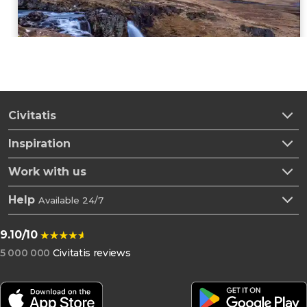
Civitatis
Inspiration
Work with us
Help
Available 24/7
9.10/10
5 000 000
Civitatis reviews