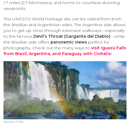
1.7 miles (2.7 kilometers), and home to countless stunning
viewpoints.
This UNESCO World Heritage site can be visited from both
the Brazilian and Argentinian sides. The Argentine side allows
you to get up close through extensive walkways—especially
to the famous
Devil’s Throat (Garganta del Diablo)
—while
the Brazilian side offers
panoramic views
perfect for
photography. Check out the many ways to
visit Iguazú Falls
from Brazil, Argentina, and Paraguay with Civitatis
!
Iguazu Falls