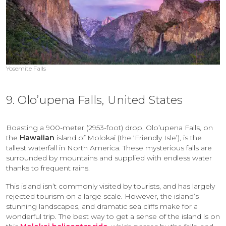
Yosemite Falls
9. Olo’upena Falls, United States
Boasting a 900-meter (2953-foot) drop, Olo’upena Falls, on
the
Hawaiian
island of Molokai (the ‘Friendly Isle’), is the
tallest waterfall in North America. These mysterious falls are
surrounded by mountains and supplied with endless water
thanks to frequent rains.
This island isn’t commonly visited by tourists, and has largely
rejected tourism on a large scale. However, the island’s
stunning landscapes, and dramatic sea cliffs make for a
wonderful trip. The best way to get a sense of the island is on