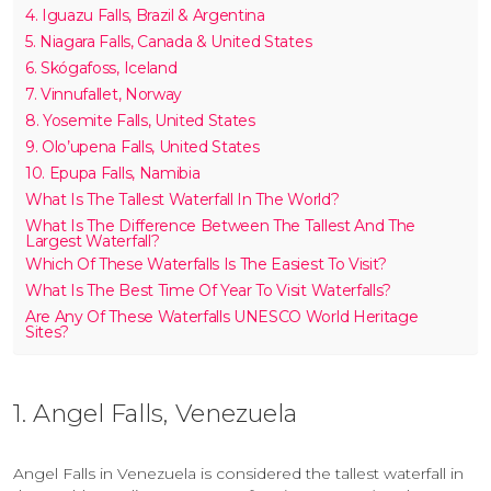
4. Iguazu Falls, Brazil & Argentina
5. Niagara Falls, Canada & United States
6. Skógafoss, Iceland
7. Vinnufallet, Norway
8. Yosemite Falls, United States
9. Olo’upena Falls, United States
10. Epupa Falls, Namibia
What Is The Tallest Waterfall In The World?
What Is The Difference Between The Tallest And The
Largest Waterfall?
Which Of These Waterfalls Is The Easiest To Visit?
What Is The Best Time Of Year To Visit Waterfalls?
Are Any Of These Waterfalls UNESCO World Heritage
Sites?
1. Angel Falls, Venezuela
Angel Falls in Venezuela is considered the tallest waterfall in