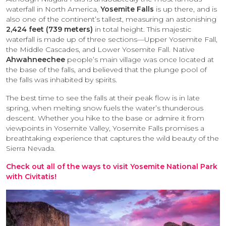
waterfall in North America,
Yosemite Falls
is up there, and is
also one of the continent’s tallest, measuring an astonishing
2,424 feet (739 meters)
in total height. This majestic
waterfall is made up of three sections—Upper Yosemite Fall,
the Middle Cascades, and Lower Yosemite Fall. Native
Ahwahneechee
people’s main village was once located at
the base of the falls, and believed that the plunge pool of
the falls was inhabited by spirits.
The best time to see the falls at their peak flow is in late
spring, when melting snow fuels the water’s thunderous
descent. Whether you hike to the base or admire it from
viewpoints in Yosemite Valley, Yosemite Falls promises a
breathtaking experience that captures the wild beauty of the
Sierra Nevada.
Check out all of the ways to visit Yosemite National Park
with Civitatis!