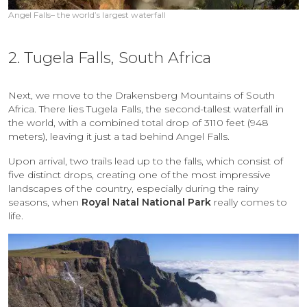
Angel Falls– the world’s largest waterfall
2. Tugela Falls, South Africa
Next, we move to the Drakensberg Mountains of South
Africa. There lies Tugela Falls, the second-tallest waterfall in
the world, with a combined total drop of 3110 feet (948
meters), leaving it just a tad behind Angel Falls.
Upon arrival, two trails lead up to the falls, which consist of
five distinct drops, creating one of the most impressive
landscapes of the country, especially during the rainy
seasons, when
Royal Natal National Park
really comes to
life.