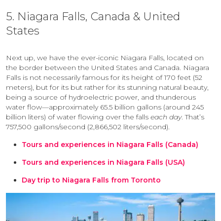
5. Niagara Falls, Canada & United
States
Next up, we have the ever-iconic Niagara Falls, located on
the border between the United States and Canada. Niagara
Falls is not necessarily famous for its height of 170 feet (52
meters), but for its but rather for its stunning natural beauty,
being a source of hydroelectric power, and thunderous
water flow—approximately 65.5 billion gallons (around 245
billion liters) of water flowing over the falls
each day
. That’s
757,500 gallons/second (2,866,502 liters/second).
Tours and experiences in Niagara Falls (Canada)
Tours and experiences in Niagara Falls (USA)
Day trip to Niagara Falls from Toronto