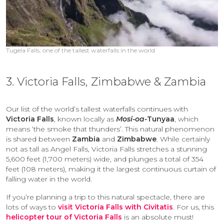
Tugela Falls, one of the tallest waterfalls in the world
3. Victoria Falls, Zimbabwe & Zambia
Our list of the world’s tallest waterfalls continues with
Victoria Falls
, known locally as
Mosi-oa-
Tunyaa
, which
means ‘the smoke that thunders’. This natural phenomenon
is shared between
Zambia
and
Zimbabwe
. While certainly
not as tall as Angel Falls, Victoria Falls stretches a stunning
5,600 feet (1,700 meters) wide, and plunges a total of 354
feet (108 meters), making it the largest continuous curtain of
falling water in the world.
If you’re planning a trip to this natural spectacle, there are
lots of ways to
visit Victoria Falls with Civitatis
. For us, this
helicopter tour of Victoria Falls
is an absolute must!