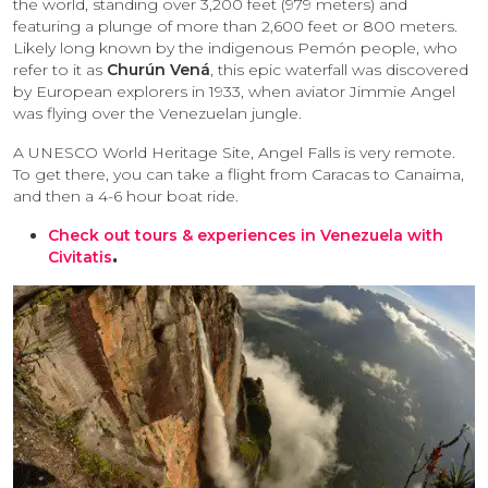
the world, standing over 3,200 feet (979 meters) and
featuring a plunge of more than 2,600 feet or 800 meters.
Likely long known by the indigenous Pemón people, who
refer to it as
Churún Vená
, this epic waterfall was discovered
by European explorers in 1933, when aviator Jimmie Angel
was flying over the Venezuelan jungle.
A UNESCO World Heritage Site, Angel Falls is very remote.
To get there, you can take a flight from Caracas to Canaima,
and then a 4-6 hour boat ride.
Check out tours & experiences in Venezuela with
Civitatis
.