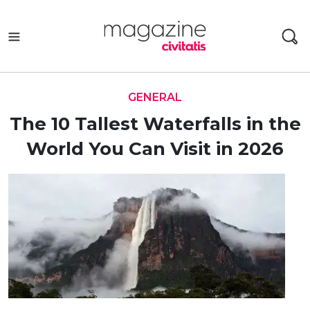
Skip
to
content
GENERAL
The 10 Tallest Waterfalls in the
World You Can Visit in 2026