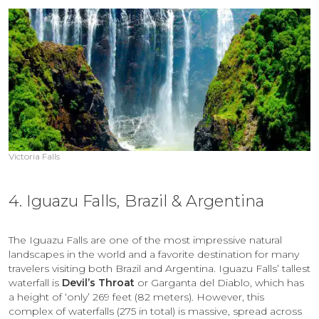
Victoria Falls
4. Iguazu Falls, Brazil & Argentina
The Iguazu Falls are one of the most impressive natural
landscapes in the world and a favorite destination for many
travelers visiting both Brazil and Argentina. Iguazu Falls’ tallest
waterfall is
Devil’s Throat
or Garganta del Diablo, which has
a height of ‘only’ 269 feet (82 meters). However, this
complex of waterfalls (275 in total) is massive, spread across