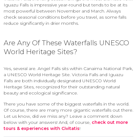
Iguazu Falls is impressive year-round but tends to be at its
most powerful between November and March. Always
check seasonal conditions before you travel, as some falls
reduce significantly in drier months.
Are Any Of These Waterfalls UNESCO
World Heritage Sites?
Yes, several are. Angel Falls sits within Canaima National Park,
a UNESCO World Heritage Site. Victoria Falls and Iguazu
Falls are both individually designated UNESCO World
Heritage Sites, recognized for their outstanding natural
beauty and ecological significance.
There you have some of the biggest waterfalls in the world.
Of course, there are many more gigantic waterfalls out there.
Let us know, did we miss any? Leave a comment down
below with your answers! And, of course,
check out more
tours & experiences with Civitatis
!