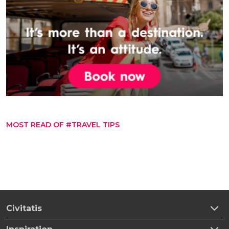
MOST READ OF #TRAVEL TIPS
Civitatis