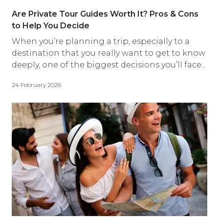
Are Private Tour Guides Worth It? Pros & Cons
to Help You Decide
When you’re planning a trip, especially to a
destination that you really want to get to know
deeply, one of the biggest decisions you’ll face...
24 February 2026