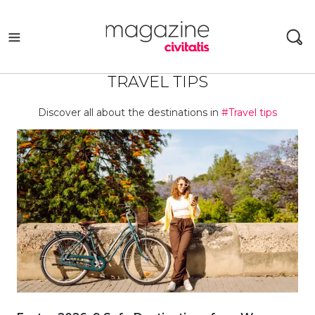
Skip
to
content
TRAVEL TIPS
Discover all about the destinations in
#Travel tips