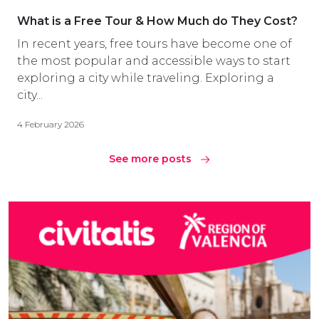
What is a Free Tour & How Much do They Cost?
In recent years, free tours have become one of
the most popular and accessible ways to start
exploring a city while traveling. Exploring a
city...
4 February 2026
See more posts