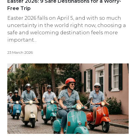
Easter 2026: 9 Safe Destinations for a Worry-
Free Trip
Easter 2026 falls on April 5, and with so much
uncertainty in the world right now, choosing a
safe and welcoming destination feels more
important...
23 March 2026