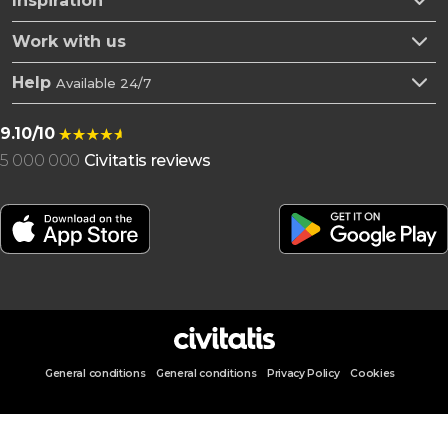
Inspiration
Work with us
Help
Available 24/7
9.10/10
5 000 000
Civitatis reviews
General conditions
General conditions
Privacy Policy
Cookies