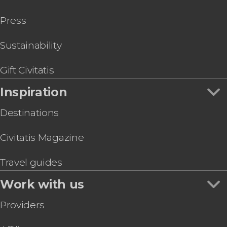
Press
Sustainability
Gift Civitatis
Inspiration
Destinations
Civitatis Magazine
Travel guides
Work with us
Providers