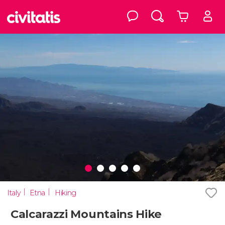
Italy
Etna
Hiking
Calcarazzi Mountains Hike