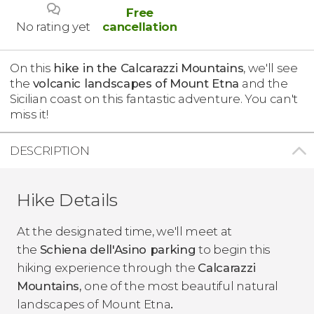
Free
No rating yet
cancellation
On this
hike in the Calcarazzi Mountains
, we'll see
the
volcanic landscapes of Mount Etna
and the
Sicilian coast on this fantastic adventure. You can't
miss it!
DESCRIPTION
Hike Details
At the designated time, we'll meet at
the
Schiena dell'Asino parking
to begin this
hiking experience through the
Calcarazzi
Mountains,
one of the most beautiful natural
landscapes of Mount Etna
.