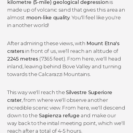
kilometre (5-mile) geological depression
is
made up of volcanic sand that gives this area an
almost
moon-like quality
. You'll feel like you're
in another world!
After admiring these views, with
Mount Etna's
craters
in front of us, we'll reach an altitude of
2245 metres
(7365 feet). From here, we'll head
inland, leaving behind Bove Valley and turning
towards the Calcarazzi Mountains.
This way we'll reach the
Silvestre Superiore
crater
, from where we'll observe another
incredible scenic view. From here, we'll descend
down to the
Sapienza refuge
and make our
way back to the initial meeting point, which we'll
reach after a total of 4-5 hours.