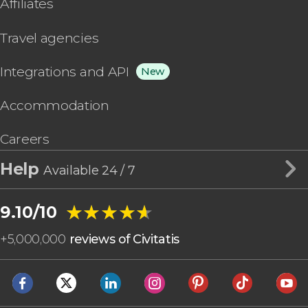
Affiliates
Travel agencies
Integrations and API
New
Accommodation
Careers
Help
Available 24 / 7
★★★★★
★★★★★
9.10/10
+
5,000,000
reviews of Civitatis