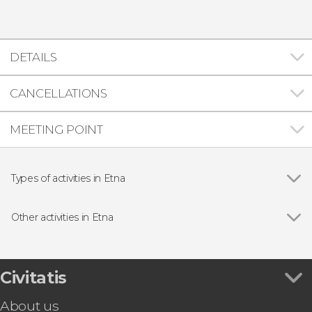
DETAILS
CANCELLATIONS
MEETING POINT
Types of activities in Etna
Hiking
Other activities in Etna
Quad Bike Tour of Mount Etna
Civitatis
About us