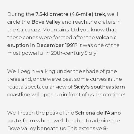
During the
7.5-kilometre (4.6-mile) trek
, we'll
circle the
Bove Valley
and reach the craters in
the Calcarazzi Mountains. Did you know that
these cones were formed after the
volcanic
eruption in December 1991
? It was one of the
most powerful in 20th-century Sicily.
We'll begin walking under the shade of pine
trees and, once we've past some curves in the
road, a spectacular view o
f Sicily's southeastern
coastline
will open up in front of us. Photo time!
We'll reach the peak of the
Schiena dell'Asino
route
, from where we'll be able to admire the
Bove Valley beneath us. This extensive
8-