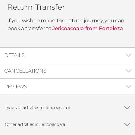
Return Transfer
If you wish to make the return journey, you can
book a transfer to
Jericoacoara from Forteleza
.
DETAILS
CANCELLATIONS
REVIEWS
Types of activities in Jericoacoara
Show all
Off-roading
Buggies
Other activities in Jericoacoara
Show all
Jericoacoara Quad Tour