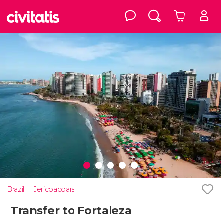
Brazil
Jericoacoara
Transfer to Fortaleza