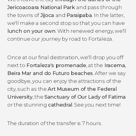
Jericoacoara National Park
and pass through
the towns of
Jijoca
and
Paraipaba
. In the latter,
we'll make a second stop so that you can have
lunch on your own
. With renewed energy, we'll
continue our journey by road to Fortaleza.
Once at our final destination, we'll drop you off
next to
Fortaleza's promenade
, at the
Iracema,
Beira Mar and do Futuro beaches
. After we say
goodbye, you can enjoy the attractions of the
city, such as the
Art Museum of the Federal
University
, the
Sanctuary of Our Lady of Fatima
or the stunning
cathedral
. See you next time!
The duration of the transfer is 7 hours.