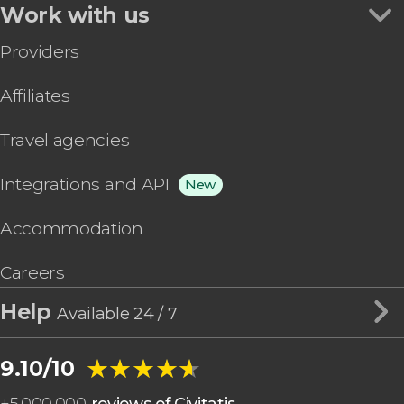
Work with us
Providers
Affiliates
Travel agencies
Integrations and API
New
Accommodation
Careers
Help
Available 24 / 7
★★★★★
★★★★★
9.10/10
+
5,000,000
reviews of Civitatis