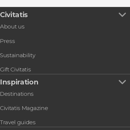
Jericoacoara Beach Clubs Transfer
Amâncio Lagoon Quad Tour
Civitatis
About us
Press
Sustainability
Gift Civitatis
Inspiration
Destinations
Civitatis Magazine
Travel guides