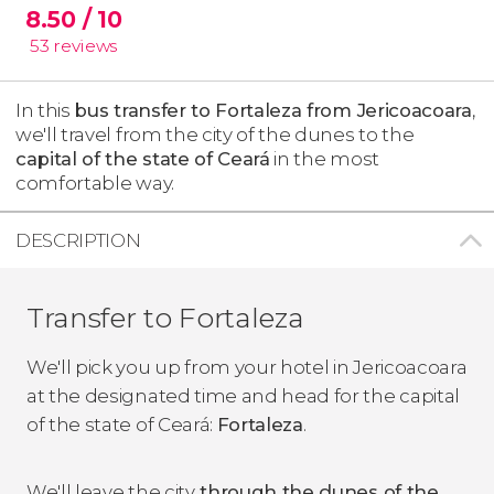
8.50
/ 10
53
reviews
In this
bus transfer to Fortaleza from Jericoacoara
,
we'll travel from the city of the dunes to the
capital of the state of Ceará
in the most
comfortable way.
DESCRIPTION
Transfer to Fortaleza
We'll pick you up from your hotel in Jericoacoara
at the designated time and head for the capital
of the state of Ceará:
Fortaleza
.
We'll leave the city
through the dunes of the