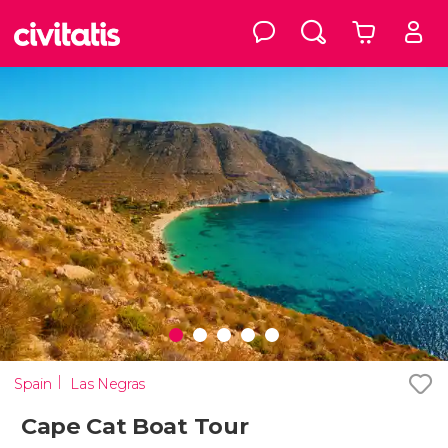
Spain
Las Negras
Cape Cat Boat Tour