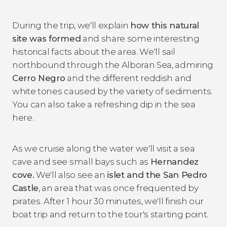
During the trip, we'll explain
how this natural
site was formed
and share some interesting
historical facts about the area. We'll sail
northbound through the Alboran Sea, admiring
Cerro Negro
and the different reddish and
white tones caused by the variety of sediments.
You can also take a refreshing dip in the sea
here.
As we cruise along the water we'll visit a sea
cave and see small bays such as
H
ernandez
cove.
We'll also see an
islet and the San Pedro
Castle
, an area that was once frequented by
pirates. After 1 hour 30 minutes, we'll finish our
boat trip and return to the tour's starting point.