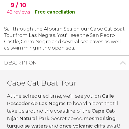
9
/ 10
48
reviews
Free cancellation
Sail through the Alboran Sea on our Cape Cat Boat
Tour from Las Negras. You'll see the San Pedro
Castle, Cerro Negro and several sea caves as well
as swimming in the open sea.
DESCRIPTION
Cape Cat Boat Tour
At the scheduled time, we'll see you on
C
alle
Pescador de Las Negras
to board a boat that'll
take us around the coastline of the
Cape Cat-
Níjar Natural Park
. Secret coves,
mesmerising
turquoise waters
and
once volcanic cliffs
await!