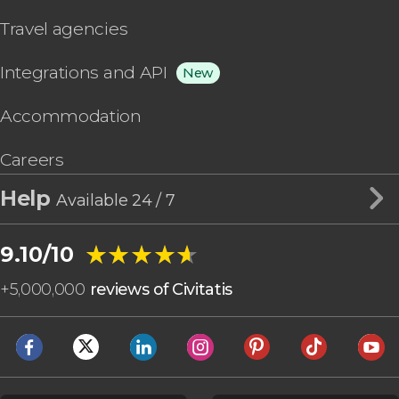
Travel agencies
Integrations and API
New
Accommodation
Careers
Help
Available 24 / 7
★★★★★
★★★★★
9.10/10
+
5,000,000
reviews of Civitatis