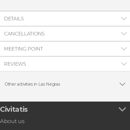
DETAILS
CANCELLATIONS
MEETING POINT
REVIEWS
Other activities in Las Negras
Show all
Cabo de Gata Kayak Tour
Las Negras Beginners Scuba Diving Lesson
Cabo de Gata-Níjar Natural Park Off-Roading
Civitatis
Tour
About us