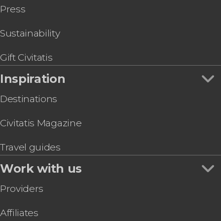
Press
Sustainability
Gift Civitatis
Inspiration
Destinations
Civitatis Magazine
Travel guides
Work with us
Providers
Affiliates