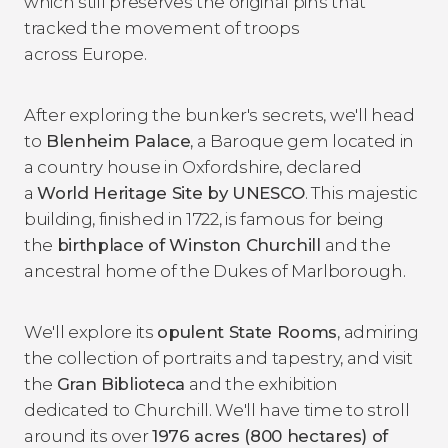
which still preserves the original pins that
tracked the movement of troops
across Europe.
After exploring the bunker's secrets, we'll head
to
Blenheim Palace
, a Baroque gem located in
a country house in Oxfordshire, declared
a
World Heritage Site by UNESCO
. This majestic
building, finished in 1722, is famous for being
the
birthplace of
Winston Churchill
and the
ancestral home of the Dukes of Marlborough.
We'll explore its
opulent State Rooms
, admiring
the collection of portraits and tapestry, and visit
the
Gran Biblioteca
and the exhibition
dedicated to Churchill. We'll have time to stroll
around its over
1976 acres (800 hectares) of