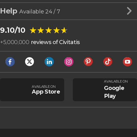
Help
Available 24 / 7
★★★★★
★★★★★
9.10/10
+
5,000,000
reviews of Civitatis
AVAILABLE ON
AVAILABLE ON
Google
App Store
Play