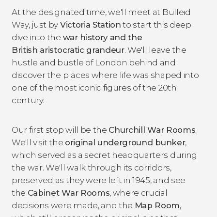
At the designated time, we'll meet at Bulleid
Way, just by
Victoria Station
to start this deep
dive into the
war history and the
British aristocratic grandeur
. We'll leave the
hustle and bustle of London behind and
discover the places where life was shaped into
one of the most iconic figures of the 20th
century.
Our first stop will be the
Churchill War Rooms
.
We'll visit the
original underground bunker
,
which served as a secret headquarters during
the war. We'll walk through its corridors,
preserved as they were left in 1945, and see
the
Cabinet War Rooms
, where crucial
decisions were made, and the
Map Room
,