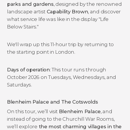
parks and gardens
, designed by the renowned
landscape artist
Capability Brown
, and discover
what service life was like in the display "Life
Below Stairs."
We'll wrap up this 11-hour trip by returning to
the starting point in London.
Days of operation
: This tour runs through
October 2026 on Tuesdays, Wednesdays, and
Saturdays.
Blenheim Palace and The Cotswolds
On this tour, we’ll visit
Blenheim Palace
, and
instead of going to the Churchill War Rooms,
we’ll explore
the most charming villages in the