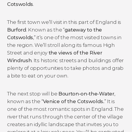
Cotswolds
.
The first town we’ll visit in this part of England is
Burford
. Known as the “
gateway to the
Cotswolds
,” it’s one of the most visited towns in
the region. We’ll stroll along its famous High
Street and enjoy
the views of the River
Windrush
. Its historic streets and buildings offer
plenty of opportunities to take photos and grab
a bite to eat on your own.
The next stop will be
Bourton-on-the-Water
,
known as the “
Venice of the Cotswolds.
” It is
one of the most romantic spots in England. The
river that runs through the center of the village
creates an idyllic landscape that invites you to
explore it at a leisurely pace. You’ll be captivated