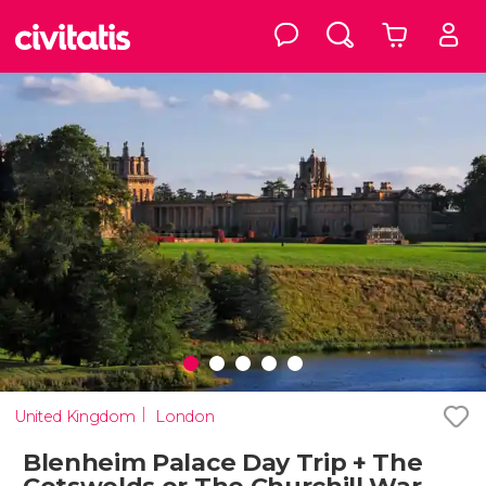
United Kingdom
London
Blenheim Palace Day Trip + The
Cotswolds or The Churchill War