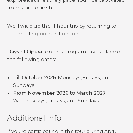
from start to finish!
We'll wrap up this 11-hour trip by returning to
the meeting point in London.
Days of Operation
: This program takes place on
the following dates:
Till October 2026
: Mondays, Fridays, and
Sundays
From November 2026 to March 2027
:
Wednesdays, Fridays, and Sundays.
Additional Info
If you're participating in this tour during April,