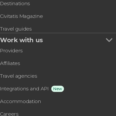
Destinations
Civitatis Magazine
Travel guides
Work with us
Providers
Affiliates
Travel agencies
Integrations and API
New
Accommodation
Careers