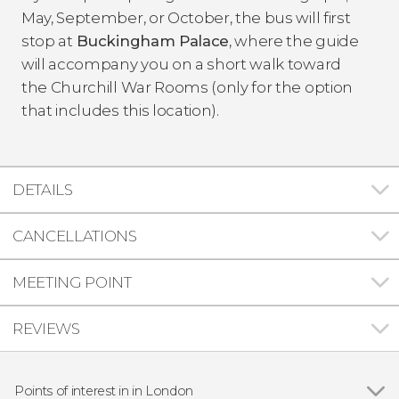
May, September, or October, the bus will first
stop at
Buckingham Palace
, where the guide
will accompany you on a short walk toward
the Churchill War Rooms (only for the option
that includes this location).
DETAILS
CANCELLATIONS
MEETING POINT
REVIEWS
Points of interest in in London