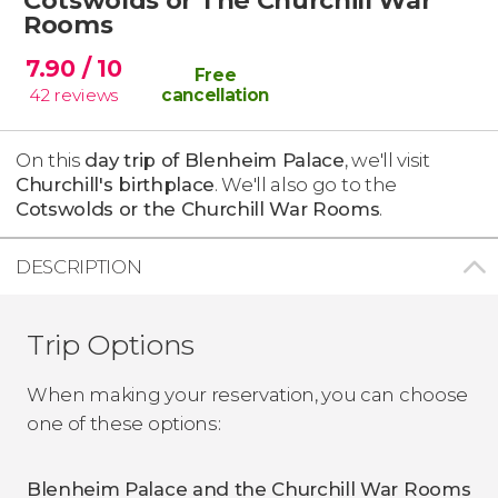
Rooms
7.90
/ 10
Free
42
reviews
cancellation
On this
day trip of Blenheim Palace
, we'll visit
Churchill's birthplace
. We'll also go to the
Cotswolds or the Churchill War Rooms
.
DESCRIPTION
Trip Options
When making your reservation, you can choose
one of these options:
Blenheim Palace and the Churchill War Rooms