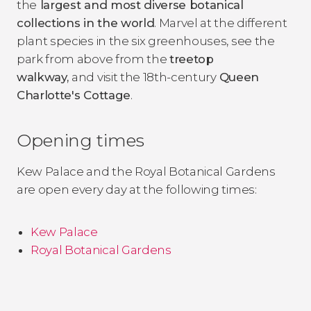
the
largest and most diverse botanical
collections in the world
. Marvel at the different
plant species in the six greenhouses, see the
park from above from the
treetop
walkway,
and visit the 18th-century
Queen
Charlotte's Cottage
.
Opening times
Kew Palace and the Royal Botanical Gardens
are open every day at the following times:
Kew Palace
Royal Botanical Gardens