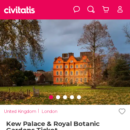
United Kingdom
London
Kew Palace & Royal Botanic
Gardens Ticket