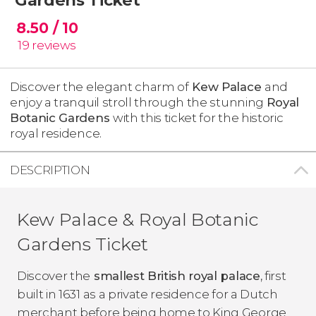
8.50
/ 10
19
reviews
Discover the elegant charm of
Kew Palace
and
enjoy a tranquil stroll through the stunning
Royal
Botanic Gardens
with this ticket for the historic
royal residence.
DESCRIPTION
Kew Palace & Royal Botanic
Gardens Ticket
Discover the
smallest British royal palace
, first
built in 1631 as a private residence for a Dutch
merchant before being home to King George