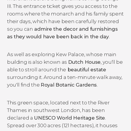
III. This entrance ticket gives you access to the
rooms where the monarch and his family spent
their days, which have been carefully restored
so you can
admire the decor and furnishings
as they would have been back in the day
.
As well as exploring Kew Palace, whose main
building is also known as
Dutch House
, you'll be
able to stroll around the
beautiful estate
surrounding it. Around a ten-minute walk away,
you'll find the
Royal Botanic Gardens
.
This green space, located next to the River
Thames in southwest London, has been
declared a
UNESCO World Heritage Site
.
Spread over 300 acres (121 hectares), it houses