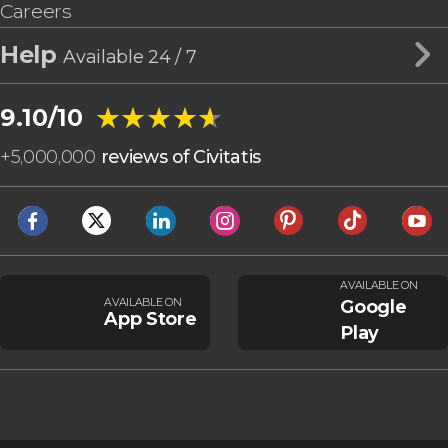
Careers
Help
Available 24 / 7
★★★★★
★★★★★
9.10/10
+
5,000,000
reviews of Civitatis
AVAILABLE ON
AVAILABLE ON
Google
App Store
Play