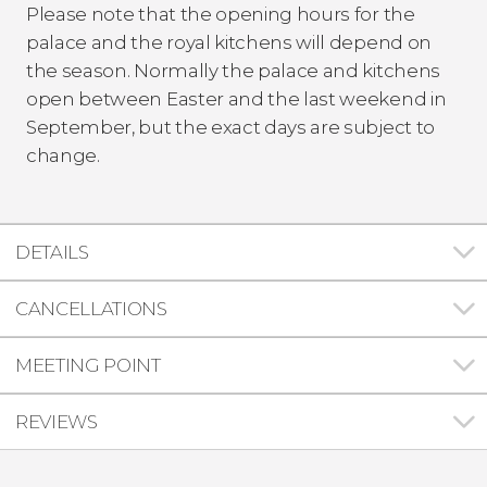
Please note that the opening hours for the
palace and the royal kitchens will depend on
the season. Normally the palace and kitchens
open between Easter and the last weekend in
September, but the exact days are subject to
change.
DETAILS
CANCELLATIONS
MEETING POINT
REVIEWS