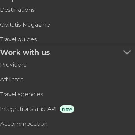
Destinations
Civitatis Magazine
Travel guides
Work with us
Providers
Affiliates
Travel agencies
Integrations and API
New
Accommodation