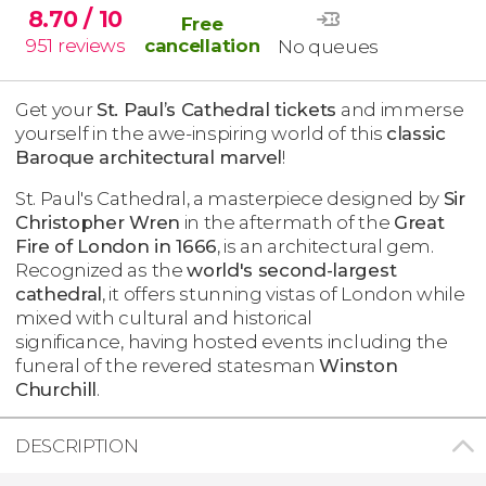
8.70
/ 10
Free
951
reviews
cancellation
No queues
Get your
St. Paul’s Cathedral tickets
and immerse
yourself in the awe-inspiring world of this
classic
Baroque architectural marvel
!
St. Paul's Cathedral, a masterpiece designed by
Sir
Christopher Wren
in the aftermath of the
Great
Fire of London in 1666
, is an architectural gem.
Recognized as the
world's second-largest
cathedral
, it offers stunning vistas of London while
mixed with cultural and historical
significance, having hosted events including the
funeral of the revered statesman
Winston
Churchill
.
DESCRIPTION