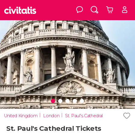
United Kingdom
London
St. Paul's Cathedral
St. Paul's Cathedral Tickets