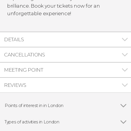
brilliance. Book your tickets now for an
unforgettable experience!
DETAILS
CANCELLATIONS
MEETING POINT
REVIEWS
Points of interest in in London
Show all
Big Ben
Buckingham Palace
Types of activities in London
Trafalgar Square
Show all
Guided Tours in London