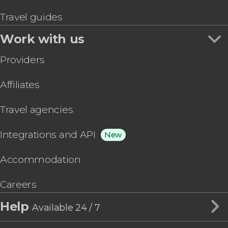
Travel guides
Work with us
Providers
Affiliates
Travel agencies
Integrations and API
New
Accommodation
Careers
Help
Available 24 / 7