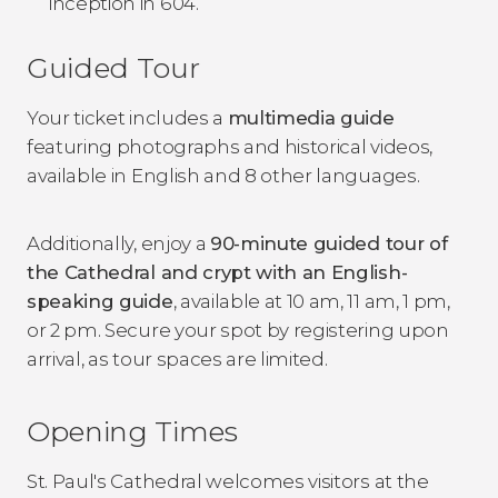
inception in 604.
Guided Tour
Your ticket includes a
multimedia guide
featuring photographs and historical videos,
available in English and 8 other languages.
Additionally, enjoy a
90-minute guided tour of
the Cathedral and crypt with an English-
speaking guide
, available at 10 am, 11 am, 1 pm,
or 2 pm. Secure your spot by registering upon
arrival, as tour spaces are limited.
Opening Times
St. Paul's Cathedral welcomes visitors at the