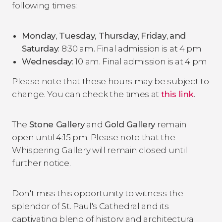
following times:
Monday
,
Tuesday
,
Thursday
,
Friday
,
and
Saturday
: 8:30 am. Final admission is at 4 pm
Wednesday
: 10 am. Final admission is at 4 pm
Please note that these hours may be subject to
change. You can check the times at
this link
.
The
Stone Gallery
and
Gold Gallery
remain
open until 4:15 pm. Please note that the
Whispering Gallery will remain closed until
further notice.
Don't miss this opportunity to witness the
splendor of St. Paul's Cathedral and its
captivating blend of history and architectural