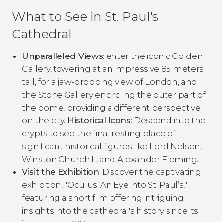
What to See in St. Paul's
Cathedral
Unparalleled Views
: enter the iconic Golden
Gallery, towering at an impressive 85 meters
tall, for a jaw-dropping view of London, and
the Stone Gallery encircling the outer part of
the dome, providing a different perspective
on the city.
Historical Icons
: Descend into the
crypts to see the final resting place of
significant historical figures like Lord Nelson,
Winston Churchill, and Alexander Fleming.
Visit the Exhibition
: Discover the captivating
exhibition, "Oculus: An Eye into St. Paul’s,"
featuring a short film offering intriguing
insights into the cathedral's history since its