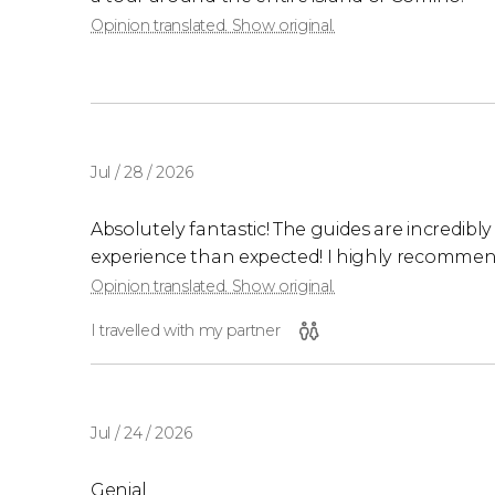
Opinion translated. Show original.
Jul / 28 / 2026
Absolutely fantastic! The guides are incredibly a
experience than expected! I highly recommend
Opinion translated. Show original.
I travelled with my partner
Jul / 24 / 2026
Genial