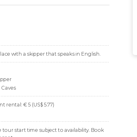
 Port
to begin our
sunset travels
. All aboard!
ystal Lagoon
, where you'll have
30 minutes
alline waters.
ical enclaves
: the famous
Blue Lagoon
. Here
lace with a skipper that speaks in English.
ts turquoise waters that look like something
e!
ipper
on Comino Island
, wonderful natural caves
s of the day
reflect off their rocky walls. We'll
o Caves
 just as the name suggests, resembles an
ameras!
t rental:
€
5 (
US$
5.77)
ll arrive after a total of 2 and a half to 3
our start time subject to availability. Book