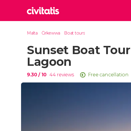
Rom
Malta
Ċirkewwa
Boat tours
Italy
Sunset Boat Tour
Lond
United
Lagoon
Edin
United
9.30
/ 10
44
reviews
Free cancellation
Marr
Moroc
Istan
Turkey