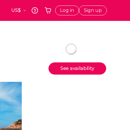
Log in
Sign up
k
Krakow
Your shopping basket is empty
s
Poland
Athens
Greece
a
Tokyo
Japan
See availability
Lisbon
Portugal
Brussels
Belgium