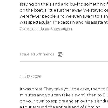
staying on the island and buying something f
on the boat, a little further away. We stayed o
were fewer people, and we even swam to a sm
was spectacular. The captain and his assistant
Opinion translated. Show original.
I travelled with friends
Jul / 12 / 2026
It was great! They take you to a cave, then to
minutes and you can take a swim), then to B
on your own to explore and enjoy the island) a
a tour around the entire island of Comino.