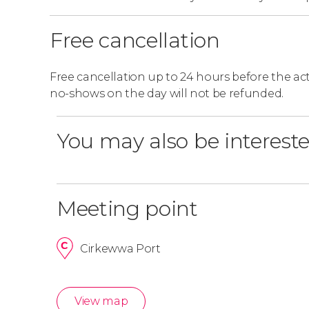
Free cancellation
Free cancellation up to 24 hours before the activ
no-shows on the day will not be refunded.
You may also be intereste
Meeting point
Cirkewwa Port
View map