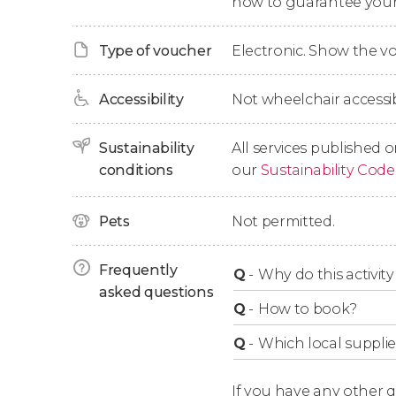
now to guarantee your
Blue Lagoon in Comino
Type of voucher
Electronic. Show the 
If you want to go ashore in the Blue Lagoon of
on the government website (
www.blcomino.
Accessibility
Not wheelchair accessib
able to access the lagoon. If you prefer to sw
need this ticket.
Sustainability
All services published o
conditions
our
Sustainability Code
Duration
Pets
Not permitted.
This activity normally lasts 3 hours. However
boat trip is shortened to 2 hours and 30 minut
Frequently
Q
-
Why do this activity 
asked questions
Q
-
How to book?
Q
-
Which local supplie
If you have any other 