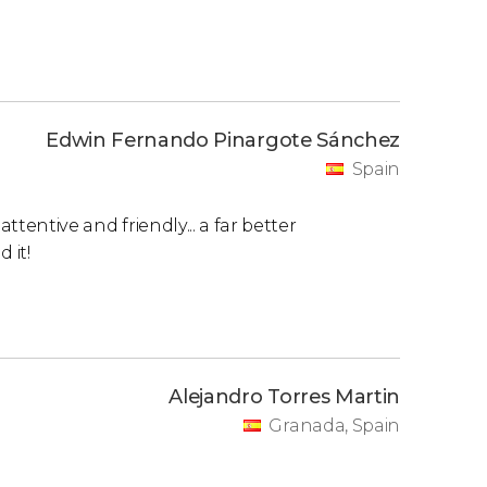
Edwin Fernando Pinargote Sánchez
Spain
ttentive and friendly... a far better
 it!
Alejandro Torres Martin
Granada, Spain