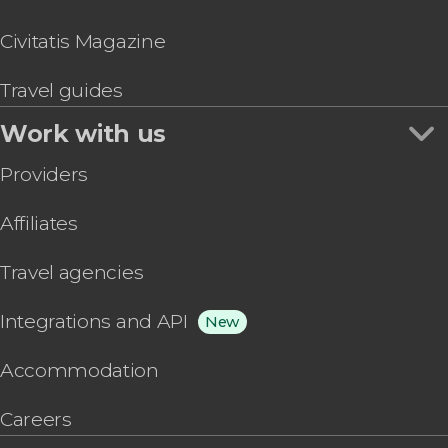
Civitatis Magazine
Travel guides
Work with us
Providers
Affiliates
Travel agencies
Integrations and API
New
Accommodation
Careers