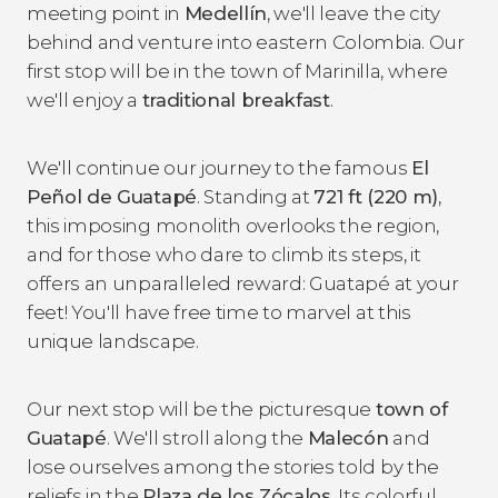
meeting point in
Medellín
, we'll leave the city
behind and venture into eastern Colombia. Our
first stop will be in the town of Marinilla, where
we'll enjoy a
traditional breakfast
.
We'll continue our journey to the famous
El
Peñol de Guatapé
. Standing at
721 ft (220 m)
,
this imposing monolith overlooks the region,
and for those who dare to climb its steps, it
offers an unparalleled reward: Guatapé at your
feet! You'll have free time to marvel at this
unique landscape.
Our next stop will be the picturesque
town of
Guatapé
. We'll stroll along the
Malecón
and
lose ourselves among the stories told by the
reliefs in the
Plaza de los Zócalos
. Its colorful