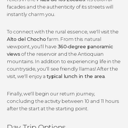
facades and the authenticity of its streets will
instantly charm you.
To connect with the rural essence, we'll visit the
Alto del Chocho
farm. From this natural
viewpoint, you'll have
360-degree panoramic
views
of the reservoir and the Antioquian
mountains. In addition to experiencing life in the
countryside, you'll see friendly llamas! After the
visit, we'll enjoy a
typical lunch in the area
.
Finally, we'll begin our return journey,
concluding the activity between 10 and 11 hours
after the start at the starting point.
Day Trip Options