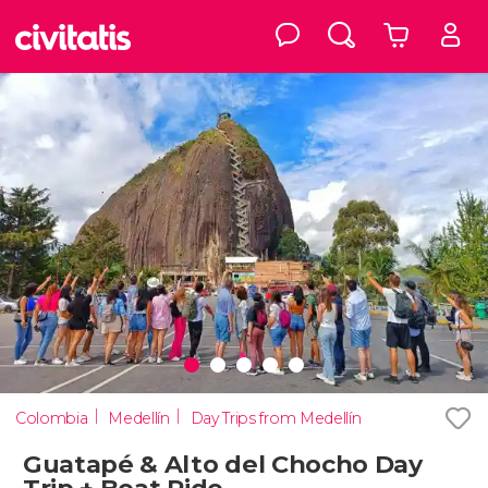
Colombia
Medellín
Day Trips from Medellín
Guatapé & Alto del Chocho Day
Trip + Boat Ride