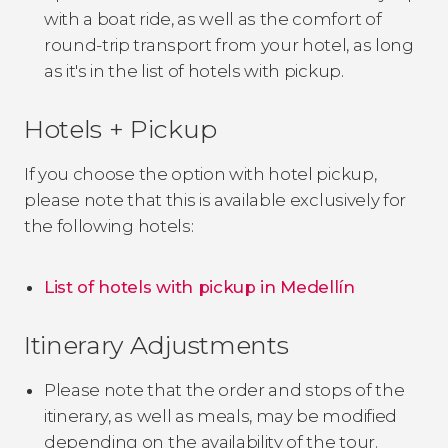
with a boat ride, as well as the comfort of
round-trip transport from your hotel, as long
as it's in the list of hotels with pickup.
Hotels + Pickup
If you choose the option with hotel pickup,
please note that this is available exclusively for
the following hotels:
List of hotels with pickup in Medellín
Itinerary Adjustments
Please note that the order and stops of the
itinerary, as well as meals, may be modified
depending on the availability of the tour.