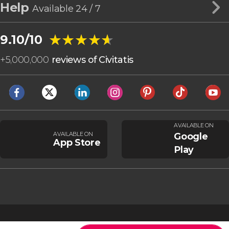
Help
Available 24 / 7
★★★★★
★★★★★
9.10/10
+
5,000,000
reviews of Civitatis
AVAILABLE ON
AVAILABLE ON
Google
App Store
Play