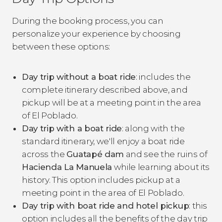
During the booking process, you can
personalize your experience by choosing
between these options:
Day trip without a boat ride
: includes the
complete itinerary described above, and
pickup will be at a meeting point in the area
of El Poblado.
Day trip with a boat ride
: along with the
standard itinerary, we'll enjoy a boat ride
across the
Guatapé dam
and see the ruins of
Hacienda La Manuela
while learning about its
history. This option includes pickup at a
meeting point in the area of El Poblado.
Day trip with boat ride and hotel pickup
: this
option includes all the benefits of the day trip