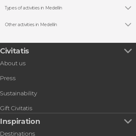
Comuna 13
Types of activities in Medellín
Show all
Guided Tours in Medellín
Free Tours in Medellín
Other activities in Medellín
Day Trips from Medellín
Show all
Paragliding in Medellin
Food & Coffee Experiences in Medellín
Rionegro Shooting Practice
Helicopter Tours in Medellín
Medellín Pub Crawl
Civitatis
Rafting in Medellín
Hiking and Zip Line Trip in Los Saltos
Bike Tours in Medellín
About us
Medellín Football Match with a Local Guide
Comuna 13 & Memory House Museum Tour
Press
Medellín Outskirts Quad Bike Tour
Guatapé Wakeboarding or Jet Skiing Activity
Medellín Museums Tour
Sustainability
Rio Verde Trip
Gift Civitatis
Inspiration
Destinations