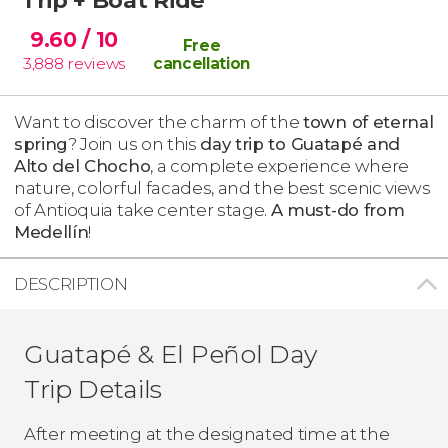
9.60
/ 10
Free
3,888
reviews
cancellation
Want to discover the charm of the
town of eternal
spring
? Join us on this
day trip to Guatapé and
Alto del Chocho
, a complete experience where
nature, colorful facades, and the best scenic views
of Antioquia take center stage.
A must-do from
Medellín
!
DESCRIPTION
Guatapé & El Peñol Day
Trip Details
After meeting at the designated time at the