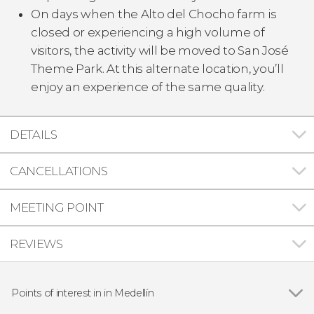
On days when the Alto del Chocho farm is
closed or experiencing a high volume of
visitors, the activity will be moved to San José
Theme Park. At this alternate location, you’ll
enjoy an experience of the same quality.
DETAILS
CANCELLATIONS
MEETING POINT
REVIEWS
Points of interest in in Medellín