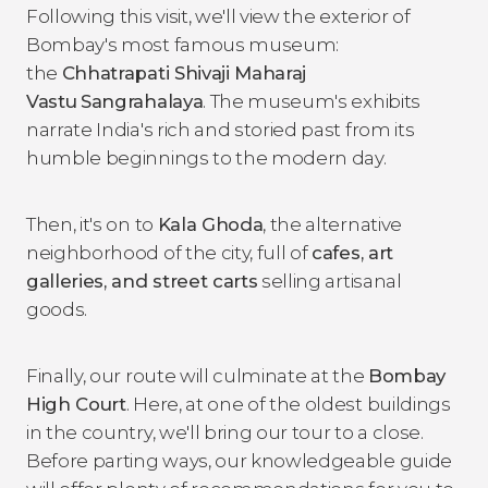
Following this visit, we'll view the exterior of
Bombay's most famous museum:
the
Chhatrapati Shivaji Maharaj
Vastu
Sangrahalaya
. The museum's exhibits
narrate India's rich and storied past from its
humble beginnings to the modern day.
Then, it's on to
Kala Ghoda
, the alternative
neighborhood of the city, full of
cafes, art
galleries, and street carts
selling artisanal
goods.
Finally, our route will culminate at the
Bombay
High Court
. Here, at one of the oldest buildings
in the country, we'll bring our tour to a close.
Before parting ways, our knowledgeable guide