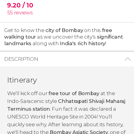
9.20
/ 10
55
reviews
Get to know the
city of Bombay
on this
free
walking tour
as we uncover the city's
significant
landmarks
along with
India's rich history
!
DESCRIPTION
Itinerary
We'll kick off our
free tour of Bombay
at the
Indo-Saracenic style
Chhatrapati Shivaji Maharaj
Terminus station
. Fun fact: it was declared a
UNESCO World Heritage Site in 2004! You'll
quickly see why. After learning about its history,
we'll head to the
Bombay Asiatic Society
, one of