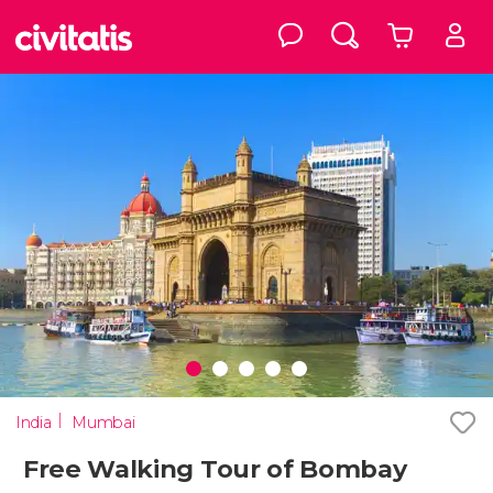
India
Mumbai
Free Walking Tour of Bombay