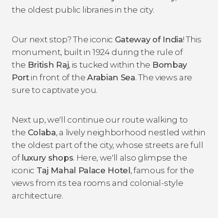
the oldest public libraries in the city.
Our next stop? The iconic
Gateway of India
! This
monument, built in 1924 during the rule of
the
British Raj
, is tucked within the
Bombay
Port
in front of the
Arabian Sea
. The views are
sure to captivate you.
Next up, we'll continue our route walking to
the
Colaba
, a lively neighborhood nestled within
the oldest part of the city, whose streets are full
of
luxury shops
. Here, we'll also glimpse the
iconic
Taj Mahal Palace Hotel
, famous for the
views from its tea rooms and colonial-style
architecture.