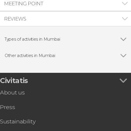
MEETING POINT
REVIEWS
Types of activities in Mumbai
Show all
Guided tours and free tours
Day trips
Other activities in Mumbai
Show all
Food Walking Tour of Mumbai
Mumbai Bike Tour
Pub Crawl of Mumbai
Civitatis
Temples Tour of Mumbai
About us
Press
Sustainability