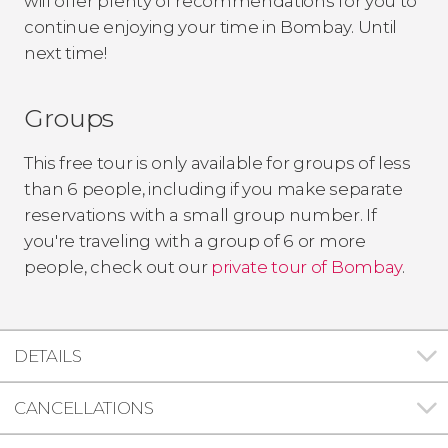
will offer plenty of recommendations for you to
continue enjoying your time in Bombay. Until
next time!
Groups
This free tour is only available for groups of less
than 6 people, including if you make separate
reservations with a small group number. If
you're traveling with a group of 6 or more
people, check out our
private tour of Bombay
.
DETAILS
CANCELLATIONS