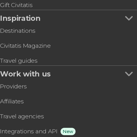
Gift Civitatis
Inspiration
Destinations
Civitatis Magazine
Travel guides
Work with us
Providers
Affiliates
Travel agencies
Integrations and API
New