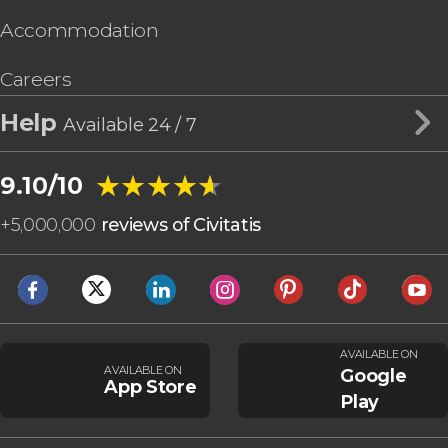
Accommodation
Careers
Help
Available 24 / 7
★★★★★
★★★★★
9.10/10
+
5,000,000
reviews of Civitatis
AVAILABLE ON
AVAILABLE ON
Google
App Store
Play