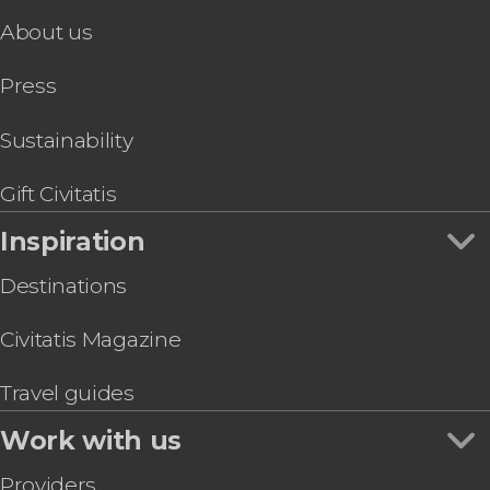
Mt. Vesuvius Hike
About us
Press
Sustainability
Gift Civitatis
Inspiration
Destinations
Civitatis Magazine
Travel guides
Work with us
Providers