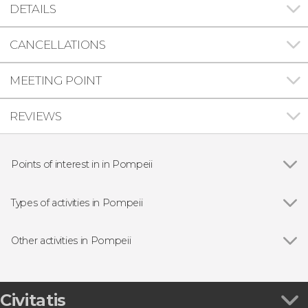
DETAILS
CANCELLATIONS
MEETING POINT
REVIEWS
Points of interest in in Pompeii
Pompeii Archaeological Park
Types of activities in Pompeii
Show all
Guided tours and free tours
Day trips
Other activities in Pompeii
Show all
Pompeii and The Villa of Mysteries Guided Tour
Path of the Gods Hiking Tour
Private Helicopter Tour of Pompeii & Vesuvius
Civitatis