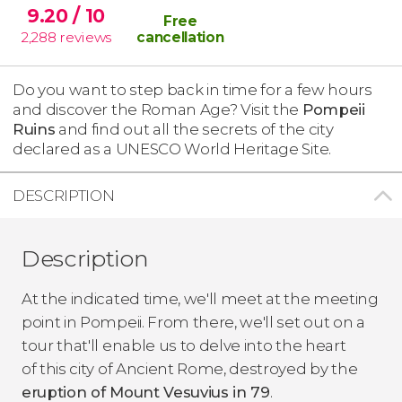
9.20
/ 10
Free
2,288
reviews
cancellation
Do you want to step back in time for a few hours
and discover the Roman Age? Visit the
Pompeii
Ruins
and find out all the secrets of the city
declared as a UNESCO World Heritage Site.
DESCRIPTION
Description
At the indicated time, we'll meet at the meeting
point in Pompeii. From there, we'll set out on a
tour that'll enable us to delve into the heart
of this city of Ancient Rome, destroyed by the
eruption of Mount Vesuvius in 79
.