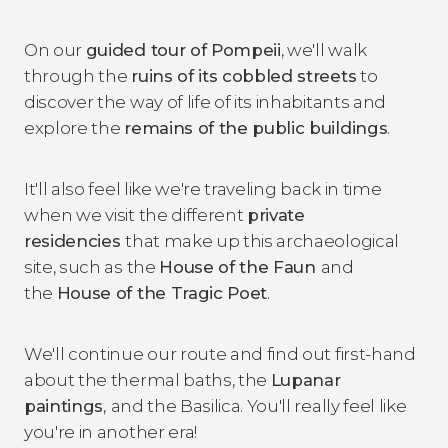
On our
guided tour of Pompeii
, we'll walk
through the
ruins of its cobbled streets
to
discover the way of life of its inhabitants and
explore the
remains of the public buildings
.
It'll also feel like we're traveling back in time
when we visit the different
private
residencies
that make up this archaeological
site, such as the
House of the Faun
and
the
House of the Tragic Poet
.
We'll continue our route and find out first-hand
about the thermal baths, the
Lupanar
paintings
,
and the Basilica. You'll really feel like
you're in another era!