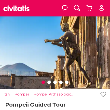
Italy
Pompeii
Pompeii Archaeological Park
Pompeii Guided Tour