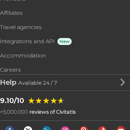
Affiliates
Travel agencies
Integrations and API
New
Accommodation
Careers
Help
Available 24 / 7
★★★★★
★★★★★
9.10/10
+
5,000,000
reviews of Civitatis