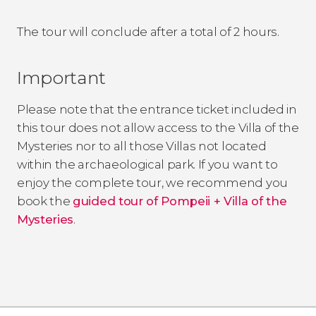
The tour will conclude after a total of 2 hours.
Important
Please note that the entrance ticket included in
this tour does not allow access to the Villa of the
Mysteries nor to all those Villas not located
within the archaeological park. If you want to
enjoy the complete tour, we recommend you
book the
guided tour of Pompeii + Villa of the
Mysteries
.