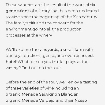
These wineries are the result of the work of
six
generations
of a family that has been dedicated
to wine since the beginning of the 19th century.
The family spirit and the concern for the
environment go into all the production
processes at the winery.
We'll explore the
vineyards
, a small
farm
with
donkeys, chickens, geese, and even an
insect
hotel
! What role do you think it plays at the
winery? Find out on the tour.
Before the end of the tour, we'll enjoy a
tasting
of three varieties
of wine including an
organic Menade Sauvignon Blanc
, an
organic Menade Verdejo
, and their
Nosso