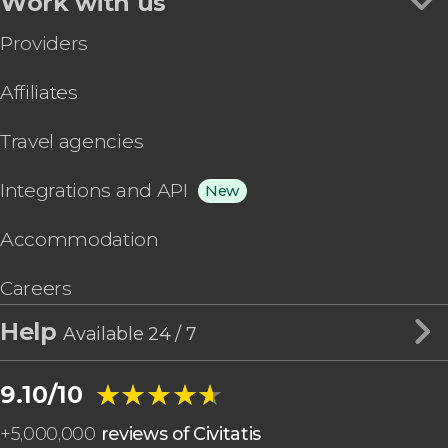
Work with us
Providers
Affiliates
Travel agencies
Integrations and API
New
Accommodation
Careers
Help
Available 24 / 7
★★★★★
★★★★★
9.10/10
+
5,000,000
reviews of Civitatis