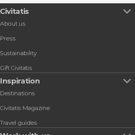
2026 Solar Eclipse Viewing at Finca
Montepedroso
Civitatis
About us
Press
Sustainability
Gift Civitatis
Inspiration
Destinations
Civitatis Magazine
Travel guides