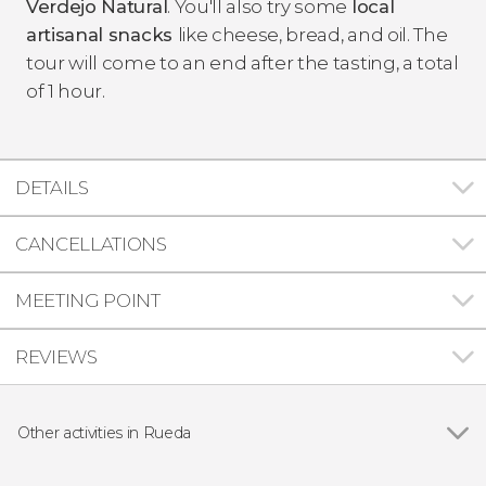
Verdejo Natural
. You'll also try some
local
artisanal snacks
like cheese, bread, and oil. The
tour will come to an end after the tasting, a total
of 1 hour.
DETAILS
CANCELLATIONS
MEETING POINT
REVIEWS
Other activities in Rueda
Show all
Finca Montepedroso Winery Visit