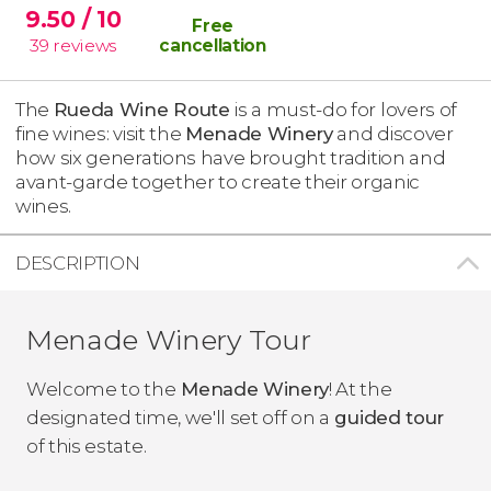
9.50
/ 10
Free
39
reviews
cancellation
The
Rueda Wine Route
is a must-do for lovers of
fine wines: visit the
Menade Winery
and discover
how six generations have brought tradition and
avant-garde together to create their organic
wines.
DESCRIPTION
Menade Winery Tour
Welcome to the
Menade Winery
! At the
designated time, we'll set off on a
guided tour
of this estate.