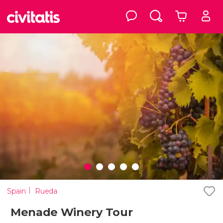
Spain
Rueda
Menade Winery Tour