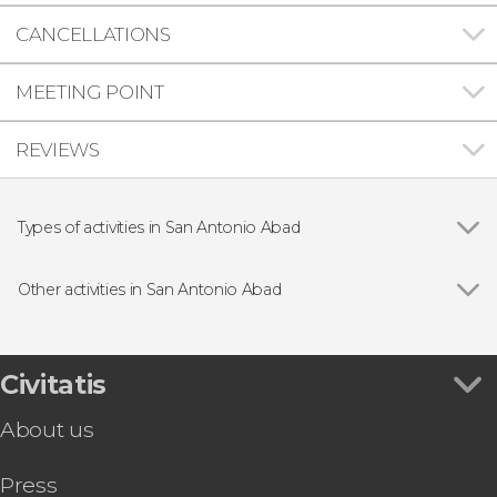
CANCELLATIONS
MEETING POINT
REVIEWS
Types of activities in San Antonio Abad
Show all
Day trips
Boat tours
Other activities in San Antonio Abad
Guided tours and free tours
Show all
San Antonio Free Tour
San Antonio Jet Ski Tour
Guided Jet-Ski Experience
Civitatis
San Antonio Abad Buggy Tour
About us
Cala Salada and Cala Saladeta Boat
Ibiza to Formentera + Es Pujols Beach Day Trip
Press