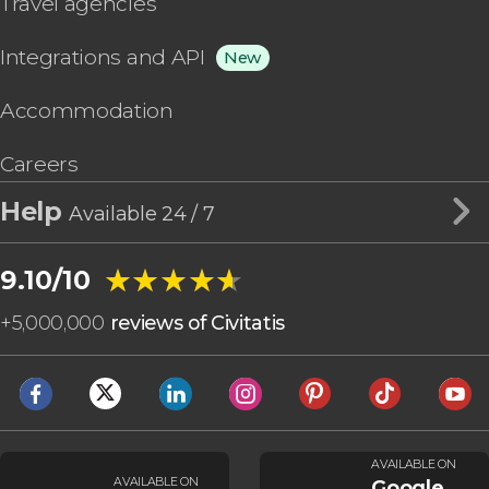
Travel agencies
Integrations and API
New
Accommodation
Careers
Help
Available 24 / 7
★★★★★
★★★★★
9.10/10
+
5,000,000
reviews of Civitatis
AVAILABLE ON
AVAILABLE ON
Google