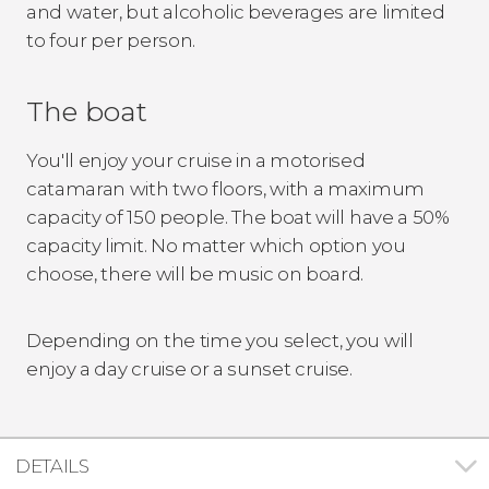
and water, but alcoholic beverages are limited
to four per person.
The boat
You'll enjoy your cruise in a motorised
catamaran with two floors, with a maximum
capacity of 150 people. The boat will have a 50%
capacity limit. No matter which option you
choose, there will be music on board.
Depending on the time you select, you will
enjoy a day cruise or a sunset cruise.
DETAILS