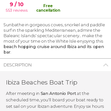
9
/ 10
Free
553
reviews
cancellation
Sunbathe in gorgeous coves, snorkel and paddle
surf in the sparkling Mediterranean, admire the
Balearic Islands' spectacular scenery... make the
most of your time on the White Isle enjoying this
beach hopping cruise around Ibiza and its open
bar
.
DESCRIPTION
Ibiza Beaches Boat Trip
After meeting in
San Antonio Port
at the
scheduled time, you'll board your boat ready to
set sail on your Ibizan adventure. Enjoy six hours