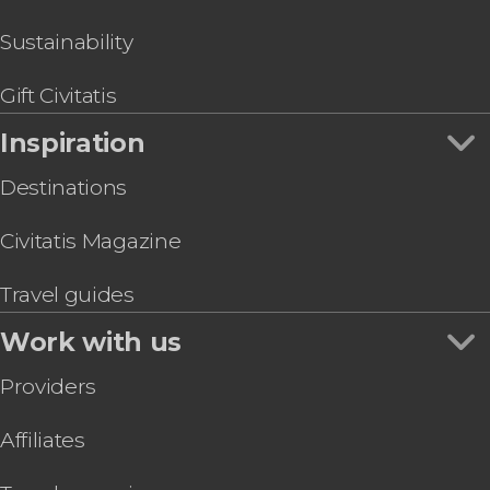
Sustainability
Gift Civitatis
Inspiration
Destinations
Civitatis Magazine
Travel guides
Work with us
Providers
Affiliates