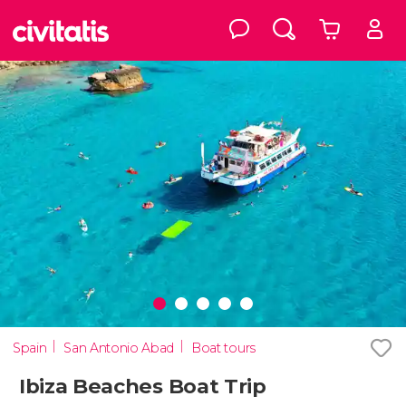
Spain
San Antonio Abad
Boat tours
Ibiza Beaches Boat Trip