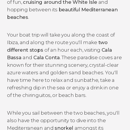
of fun,
cruising around the White Isle
and
hopping between its
beautiful Mediterranean
beaches
.
Your boat trip will take you along the coast of
Ibiza, and along the route you'll make
two
different stops
of an hour each, visiting
Cala
Bassa
and
Cala Conta
. These paradise coves are
known for their stunning scenery, crystal-clear
azure waters and golden sand beaches. You'll
have time here to relax and sunbathe, take a
refreshing dip in the sea or enjoy a drink in one
of the chiringuitos, or beach bars.
While you sail between the two beaches, you'll
also have the opportunity to dive into the
Mediterranean and
snorkel
amongst its