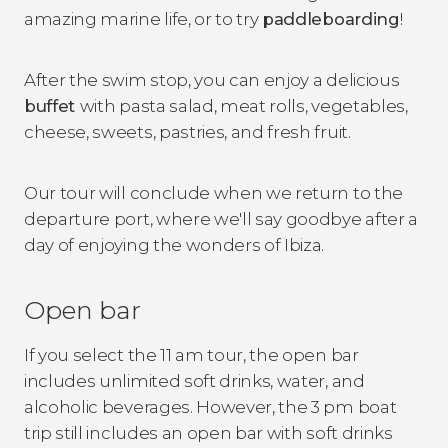
amazing marine life, or to try
paddleboarding
!
After the swim stop, you can enjoy a delicious
buffet
with pasta salad, meat rolls, vegetables,
cheese, sweets, pastries, and fresh fruit.
Our tour will conclude when we return to the
departure port, where we'll say goodbye after a
day of enjoying the wonders of Ibiza.
Open bar
If you select the 11 am tour, the open bar
includes unlimited soft drinks, water, and
alcoholic beverages. However, the 3 pm boat
trip still includes an open bar with soft drinks