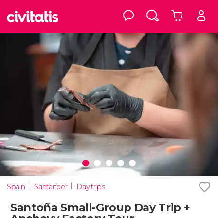
Spain
Santander
Day trips
Santoña Small-Group Day Trip +
Anchovy Factory Tour