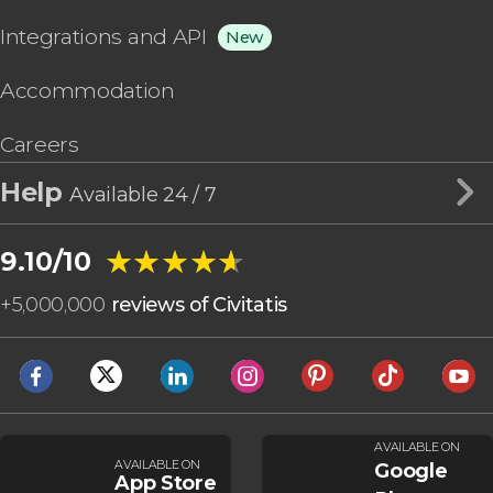
Integrations and API
New
Accommodation
Careers
Help
Available 24 / 7
★★★★★
★★★★★
9.10/10
+
5,000,000
reviews of Civitatis
AVAILABLE ON
AVAILABLE ON
Google
App Store