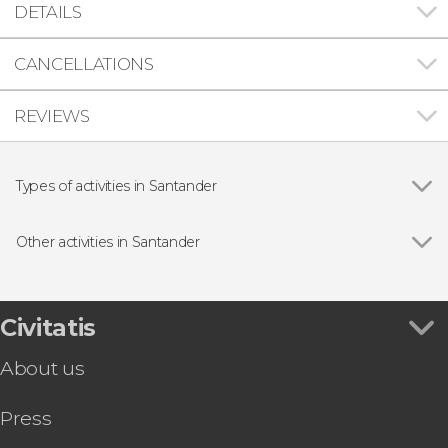
DETAILS
CANCELLATIONS
REVIEWS
Types of activities in Santander
Day trips
Other activities in Santander
Show all
Santander Rías del Pas Canoeing
Santander Bay Boat Trip
Santander Hop-On Hop-Off Bus Tour +
Civitatis
Magdalenga Sightseeing Train
About us
Press