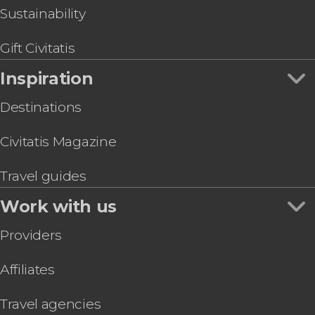
Sustainability
Gift Civitatis
Inspiration
Destinations
Civitatis Magazine
Travel guides
Work with us
Providers
Affiliates
Travel agencies