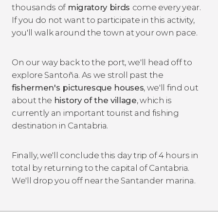
thousands of
migratory birds
come every year.
If you do not want to participate in this activity,
you'll walk around the town at your own pace.
On our way back to the port, we'll head off to
explore Santoña. As we stroll past the
fishermen's picturesque houses
, we'll find out
about the
history of the village
, which is
currently an important tourist and fishing
destination in Cantabria.
Finally, we'll conclude this day trip of 4 hours in
total by returning to the capital of Cantabria.
We'll drop you off near the Santander marina.