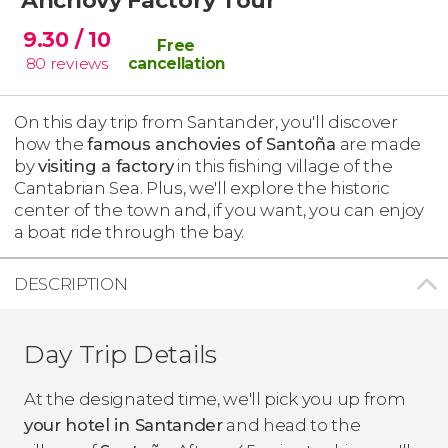
9.30
/ 10
Free
80
reviews
cancellation
On this day trip from Santander, you'll discover
how the
famous anchovies of Santoña
are made
by
visiting a factory
in this fishing village of the
Cantabrian Sea. Plus, we'll explore the historic
center of the town and, if you want, you can enjoy
a boat ride through the bay.
DESCRIPTION
Day Trip Details
At the designated time, we'll pick you up from
your hotel in Santander
and head to the