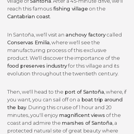
village of
Santoña
. After a 45-minute drive, we'll
reach this famous
fishing village
on the
Cantabrian coast
.
In Santoña, we'll visit an
anchovy factory
called
Conservas Emilia
, where we'll see the
manufacturing process of this exclusive
product. We'll discover the importance of the
food preserves industry
for this village and its
evolution throughout the twentieth century.
Then, we'll head to the
port of Santoña
, where, if
you want, you can sail off on a
boat trip around
the bay
. During this cruise of 1 hour and 20
minutes, you'll enjoy
magnificent views
of the
coast and admire the
marshes of Santoña
, a
protected natural site of great beauty where