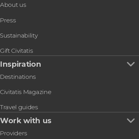
About us
Seoul Sightseeing Bus
Seoul Pub Crawl
Press
Jongno & Namsangol Hanok Village Tour +
Namsan Cable Car
Korea eSIM Card
Sustainability
Baseball or Basketball Game Tickets + Korean
Meal
Gift Civitatis
Traditional Hanbok Rental
Inspiration
Destinations
Civitatis Magazine
Travel guides
Work with us
Providers