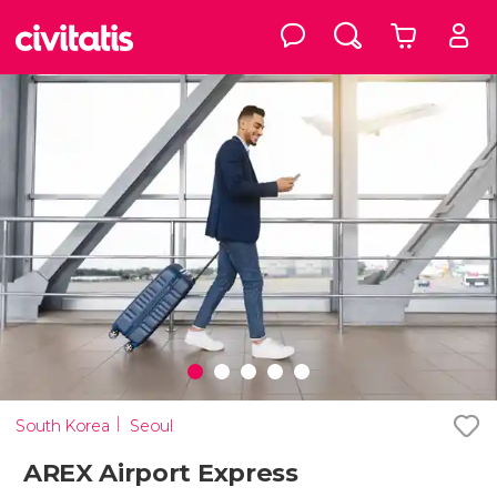
South Korea
Seoul
AREX Airport Express