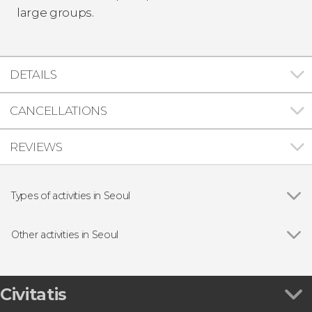
large groups.
DETAILS
CANCELLATIONS
REVIEWS
Types of activities in Seoul
Show all
Day trips
Guided tours and free tours
Other activities in Seoul
Boat tours
Show all
N Seoul Tower Tickets
Nanta Show at the Myeongdong Theater
Roof Cat Me Tickets
Civitatis
Seoul Sky Tickets