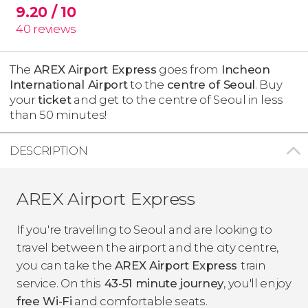
9.20
/ 10
40
reviews
The
AREX Airport Express
goes from
Incheon
International Airport
to the
centre of Seoul
. Buy
your
ticket
and get to the centre of Seoul in less
than 50 minutes!
DESCRIPTION
AREX Airport Express
If you're travelling to Seoul and are looking to
travel between the airport and the city centre,
you can take the
AREX Airport Express
train
service. On this
43-51 minute journey
, you'll enjoy
free Wi-Fi
and comfortable seats.