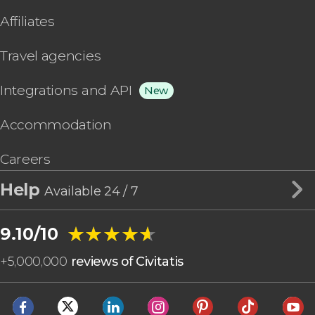
Affiliates
Travel agencies
Integrations and API
New
Accommodation
Careers
Help
Available 24 / 7
★★★★★
★★★★★
9.10/10
+
5,000,000
reviews of Civitatis