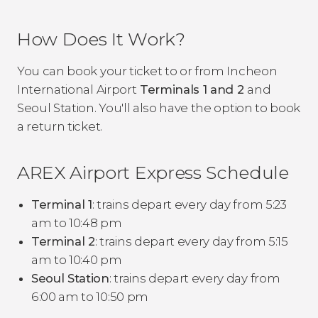
How Does It Work?
You can book your ticket to or from Incheon
International Airport
Terminals 1 and 2
and
Seoul Station. You'll also have the option to book
a return ticket.
AREX Airport Express Schedule
Terminal 1
: trains depart every day from 5:23
am to 10:48 pm
Terminal 2
: trains depart every day from 5:15
am to 10:40 pm
Seoul Station
: trains depart every day from
6:00 am to 10:50 pm