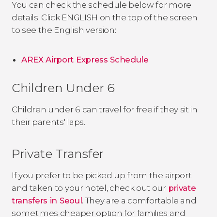
You can check the schedule below for more
details. Click ENGLISH on the top of the screen
to see the English version:
AREX Airport Express Schedule
Children Under 6
Children under 6 can travel for free if they sit in
their parents' laps.
Private Transfer
If you prefer to be picked up from the airport
and taken to your hotel, check out our
private
transfers in Seoul
. They are a comfortable and
sometimes cheaper option for families and