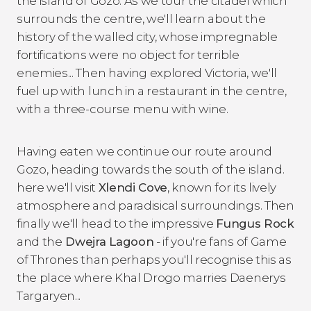
the island of Gozo. As we tour the citadel which
surrounds the centre, we'll learn about the
history of the walled city, whose impregnable
fortifications were no object for terrible
enemies... Then having explored Victoria, we'll
fuel up with lunch in a restaurant in the centre,
with a three-course menu with wine.
Having eaten we continue our route around
Gozo, heading towards the south of the island.
here we'll visit
Xlendi Cove
, known for its lively
atmosphere and paradisical surroundings. Then
finally we'll head to the impressive
Fungus Rock
and the
Dwejra Lagoon
- if you're fans of Game
of Thrones than perhaps you'll recognise this as
the place where Khal Drogo marries Daenerys
Targaryen...