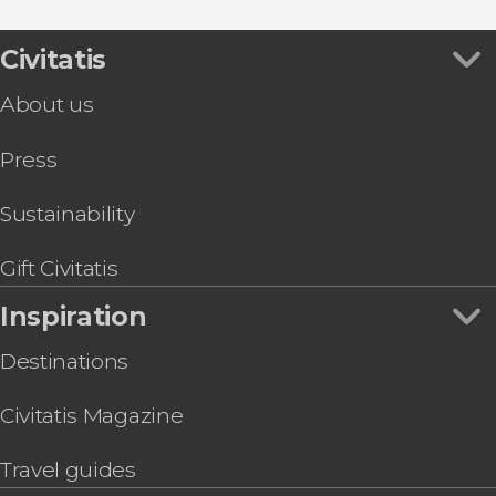
Malta Multi Pass
Gozo Tuk Tuk Tour + Boat Trip to Comino &
Civitatis
Blue Lagoon
About us
Gozo Quad Bike Tour + Comino Boat Ride
Malta Hop On Hop Off Bus
Press
Malta Discount Card
Mellieħa Quad Bike Tour
Sustainability
Gift Civitatis
Inspiration
Destinations
Civitatis Magazine
Travel guides