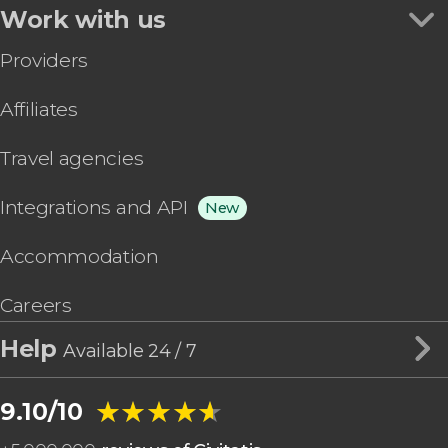
Work with us
Providers
Affiliates
Travel agencies
Integrations and API
New
Accommodation
Careers
Help
Available 24 / 7
★★★★★
★★★★★
9.10/10