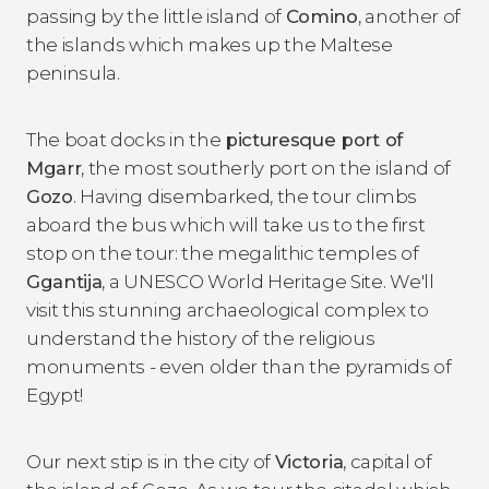
passing by the little island of
Comino
, another of
the islands which makes up the Maltese
peninsula.
The boat docks in the
picturesque port of
Mgarr
, the most southerly port on the island of
Gozo
. Having disembarked, the tour climbs
aboard the bus which will take us to the first
stop on the tour: the megalithic temples of
Ggantija
, a UNESCO World Heritage Site. We'll
visit this stunning archaeological complex to
understand the history of the religious
monuments - even older than the pyramids of
Egypt!
Our next stip is in the city of
Victoria
, capital of