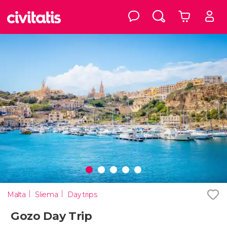
Malta
Sliema
Day trips
Gozo Day Trip