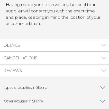
Having made your reservation, the local tour
supplier will contact you with the exact time
and place, keeping in mind the location of your
accommodation.
DETAILS
CANCELLATIONS
REVIEWS
Types of activities in Sliema
Show all
Day trips
Guided tours and free tours
Other activities in Sliema
Boat tours
Show all
Gozo & Comino Islands Ferry