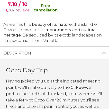
7.10
/ 10
Free
1,067
reviews
cancellation
As well as the
beauty of its nature
, the island of
Gozo is known for its
monuments and cultural
heritage
. Be seduced by its exotic landscapes on
this excursion from Valletta.
DESCRIPTION
Gozo Day Trip
Having picked you up at the indicated meeting
point, we'll make our way to the
Cirkewwa
port
to the North of the island, from where we'll
take a ferry to Gozo. Over 20 minutes you'll see
the island take shape in front of you, as well as