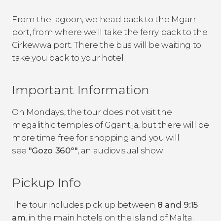
From the lagoon, we head back to the Mgarr
port, from where we'll take the ferry back to the
Cirkewwa port. There the bus will be waiting to
take you back to your hotel.
Important Information
On Mondays, the tour does not visit the
megalithic temples of Ggantija, but there will be
more time free for shopping and you will
see
"Gozo 360º"
, an audiovisual show.
Pickup Info
The tour includes pick up between
8 and 9:15
am
, in the main hotels on the island of Malta.