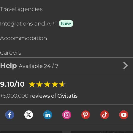
Travel agencies
Integrations and API
New
Accommodation
Careers
Help
Available 24 / 7
★★★★★
★★★★★
9.10/10
+
5,000,000
reviews of Civitatis