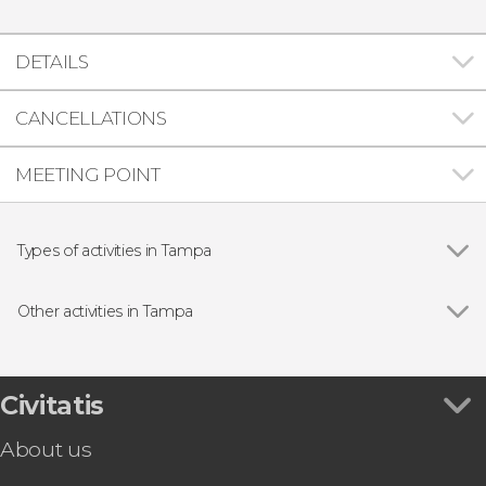
DETAILS
CANCELLATIONS
MEETING POINT
Types of activities in Tampa
Show all
Entrance tickets
Zoos and aquariums
Other activities in Tampa
Show all
Tampa Bay CityPASS®
Clearwater Cruise + Lunch or Dinner
Tampa Boat Party
Civitatis
Tampa Kayak Tour
About us
Tampa Bay Buccaneers NFL Tickets