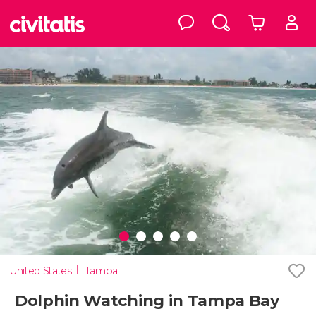
United States
Tampa
Dolphin Watching in Tampa Bay