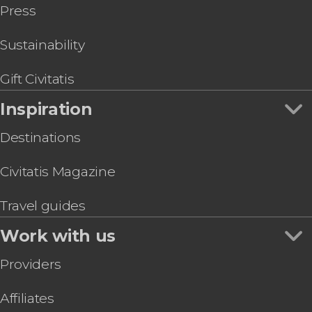
Press
Sustainability
Gift Civitatis
Inspiration
Destinations
Civitatis Magazine
Travel guides
Work with us
Providers
Affiliates