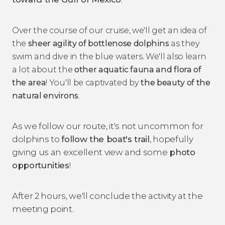
Over the course of our cruise, we'll get an idea of
the
sheer agility of bottlenose dolphins
as they
swim and dive in the blue waters. We'll also learn
a lot about the
other aquatic fauna and flora of
the area
! You'll be captivated by
the beauty of the
natural environs
.
As we follow our route, it's not uncommon for
dolphins to
follow the boat's trail
, hopefully
giving us an excellent view and some
photo
opportunities
!
After 2 hours, we'll conclude the activity at the
meeting point.