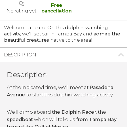
Free
No rating yet
cancellation
Welcome aboard! On this
dolphin-watching
activity
, we'll set sail in Tampa Bay and
admire the
beautiful creatures
native to the area!
DESCRIPTION
Description
At the indicated time, we'll meet at
Pasadena
Avenue
to start this dolphin-watching activity!
We'll climb aboard
the Dolphin Racer
, the
speedboat
which will take us
from Tampa Bay
toward the Gulf of Mexico
.