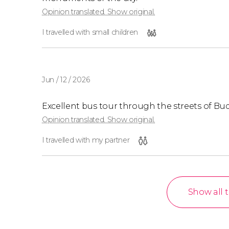
Opinion translated. Show original.
I travelled with small children
Jun / 12 / 2026
Excellent bus tour through the streets of Bu
Opinion translated. Show original.
I travelled with my partner
Show all 