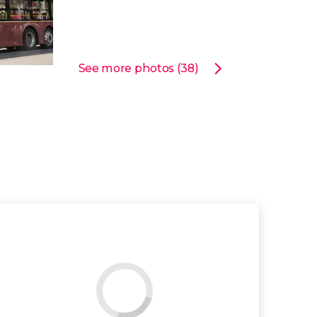
See more photos (38)