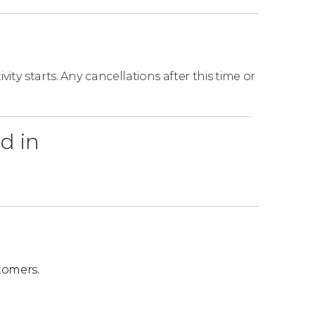
on, this ticket includes a hot dog from the
ity starts. Any cancellations after this time or
osed:
(Old Danube), and Stop 15 (Hundertwasser
d in
.
tomers.