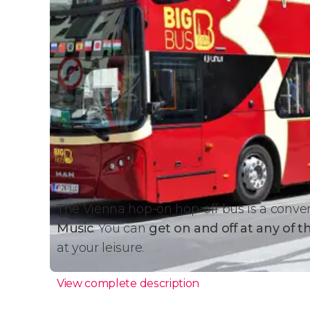
The Vienna hop-on hop-off bus is a conve
Music
. You can
get on and off at any of t
at your leisure.
View complete description
Bus Details