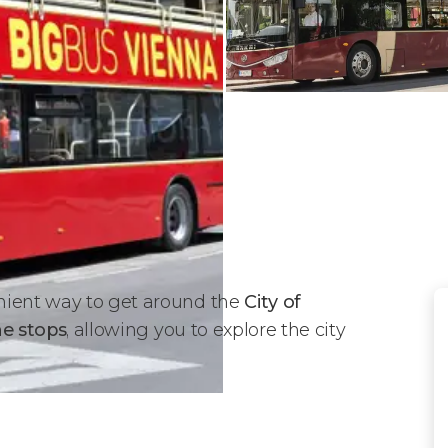
nient way to get around the
City of
he stops
, allowing you to explore the city