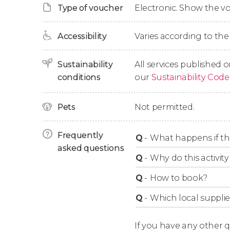
Type of voucher
Electronic. Show the 
the two weeks following the start date. When
you a voucher you must hand in on the first 
Accessibility
Varies according to the
Ticket Options
Sustainability
All services published o
conditions
our
Sustainability Code
24-Hour Ticket
Pets
Not permitted.
Includes unlimited access to the two main rou
Red Line
: Departures from 9:30 am to 4:30 p
Frequently
Q
-
What happens if th
takes 1 hour and 40 minutes.
asked questions
Blue Line
: Departures from 9:45 am to 4:45 
Q
-
Why do this activity 
takes 1 hour and 15 minutes.
Q
-
How to book?
48-Hour Ticket
Q
-
Which local supplie
Includes unlimited access to the two main ro
If you have any other 