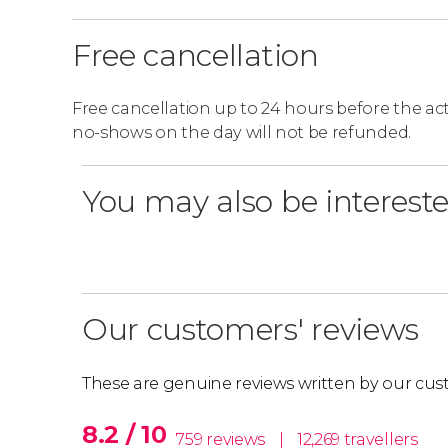
audio guide that takes place at 6 pm. In additi
Zum Kaiser stand.
Free cancellation
Itinerary Adjustments
Free cancellation up to 24 hours before the activ
no-shows on the day will not be refunded.
Please note that the following stops will be cl
Red Line
: Stop 11 (Danube Tower), Stop 12 
You may also be intereste
House).
Blue Line
: Stops 2 and 3 (the Museum stops)
Our customers' reviews
These are genuine reviews written by our cus
8.2 / 10
759 reviews
|
12,269 travellers