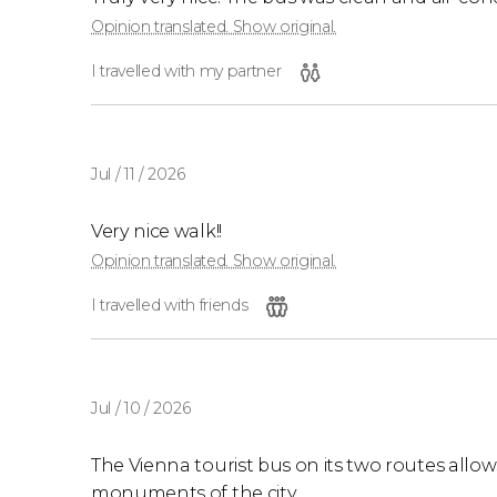
Opinion translated. Show original.
I travelled with my partner
Jul / 11 / 2026
Very nice walk!!
Opinion translated. Show original.
I travelled with friends
Jul / 10 / 2026
The Vienna tourist bus on its two routes allo
monuments of the city.