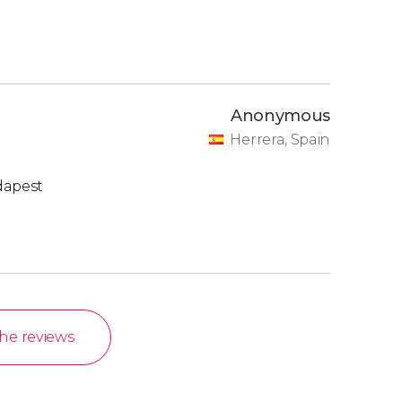
Anonymous
Herrera, Spain
dapest
the reviews