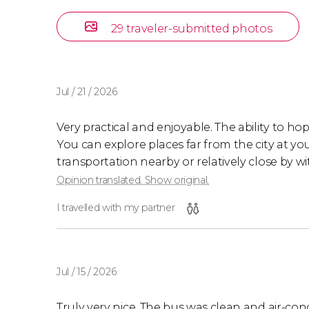
29 traveler-submitted photos
Jul / 21 / 2026
Very practical and enjoyable. The ability to hop
You can explore places far from the city at y
transportation nearby or relatively close by wit
Opinion translated. Show original.
I travelled with my partner
Jul / 15 / 2026
Truly very nice. The bus was clean and air-con