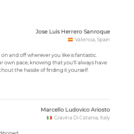
Jose Luis Herrero Sanroque
Valencia, Spain
 on and off wherever you like is fantastic.
our own pace, knowing that you'll always have
hout the hassle of finding it yourself.
Marcello Ludovico Ariosto
Gravina Di Catania, Italy
ditioned.