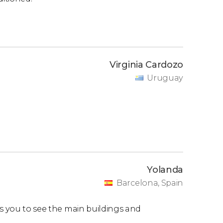
Virginia Cardozo
Uruguay
Yolanda
Barcelona, Spain
ws you to see the main buildings and