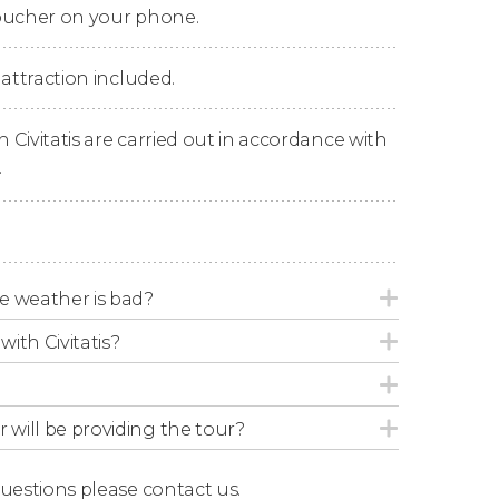
voucher on your phone.
 you have made your reservation, we'll send
bus you get on.
 attraction included.
n Civitatis are carried out in accordance with
.
tes for 24 hours.
m, every 20 to 30 minutes. The full loop
e weather is bad?
pm, every 20 to 30 minutes. The full loop
with Civitatis?
r will be providing the tour?
utes for 48 hours and a walking tour with an
questions
please contact us.