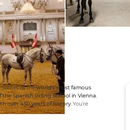
 scenes at the
world's most famous
 the Spanish Riding School in Vienna
,
ith over 450 years of history
. You’re