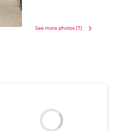
See more photos (7)