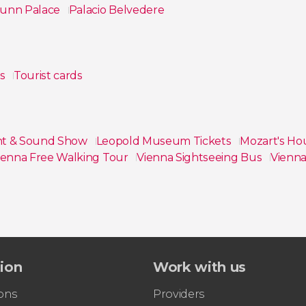
unn Palace
Palacio Belvedere
ps
Tourist cards
ght & Sound Show
Leopold Museum Tickets
Mozart's Ho
ienna Free Walking Tour
Vienna Sightseeing Bus
Vienna
tion
Work with us
ons
Providers