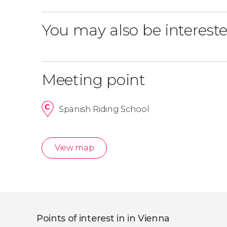
You may also be intereste
Meeting point
Spanish Riding School
View map
Points of interest in in Vienna