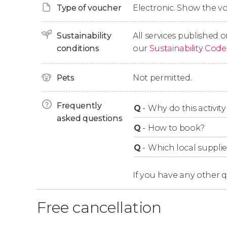
Type of voucher
Electronic. Show the 
outdoor facilities
, a unique spot that houses 
structure of the Hofburg
.
Sustainability
All services published o
Finally, we’ll wrap up the tour after a 1-hour-lon
conditions
our
Sustainability Code
Pets
Not permitted.
Frequently
Q
-
Why do this activity 
asked questions
Q
-
How to book?
Q
-
Which local supplie
If you have any other 
Free cancellation