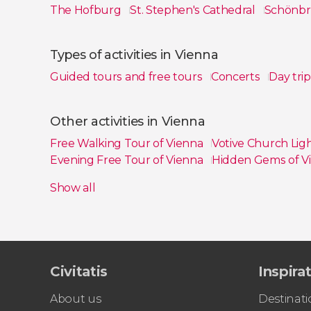
The Hofburg
St. Stephen's Cathedral
Schönbr
Show all
Types of activities in Vienna
Guided tours and free tours
Concerts
Day tri
Show all
Other activities in Vienna
Free Walking Tour of Vienna
Votive Church Li
Evening Free Tour of Vienna
Hidden Gems of V
Kunsthistorisches Museum Ticket
Show all
Civitatis
Inspira
About us
Destinati