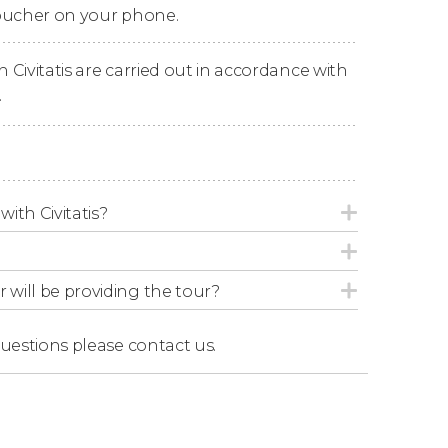
voucher on your phone.
the training arena surrounded by the
palatial
n Civitatis are carried out in accordance with
g visit.
.
with Civitatis?
r will be providing the tour?
questions
please contact us.