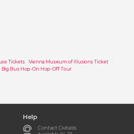
use Tickets
Vienna Museum of Illusions Ticket
 Big Bus Hop-On Hop-Off Tour
Help
Contact Civitatis