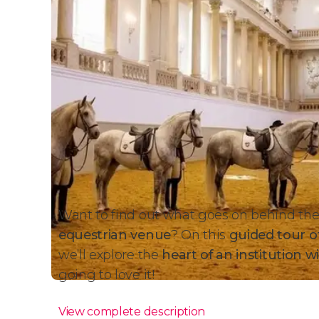
Want to find out what goes on behind the
equestrian venue
? On this
guided tour of
we’ll explore
the
heart of an institution w
going to love it!
View complete description