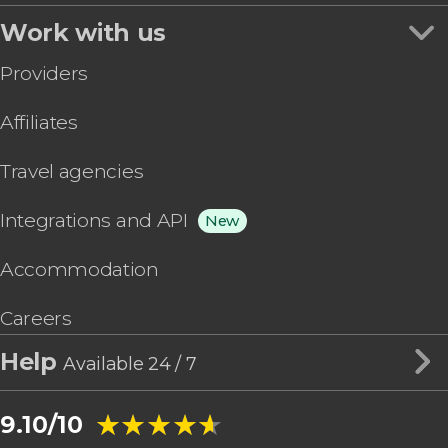
Work with us
Providers
Affiliates
Travel agencies
Integrations and API
New
Accommodation
Careers
Help
Available 24 / 7
★★★★★
★★★★★
9.10/10