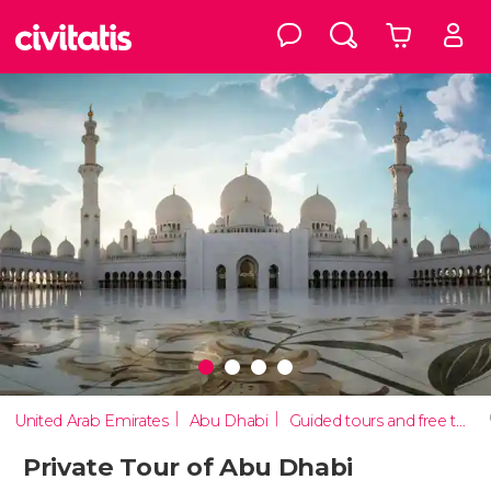
United Arab Emirates
Abu Dhabi
Guided tours and free tours
Private Tour of Abu Dhabi