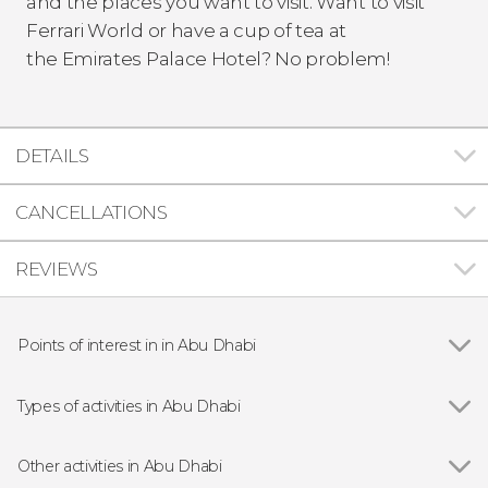
and the places you want to visit. Want to visit
Ferrari World or have a cup of tea at
the Emirates Palace Hotel? No problem!
DETAILS
CANCELLATIONS
REVIEWS
Points of interest in in Abu Dhabi
Show all
Sheikh Zayed Grand Mosque
Qasr Al Watan
Types of activities in Abu Dhabi
Yas Marina Circuit
Show all
Entrance tickets
Car driving
Other activities in Abu Dhabi