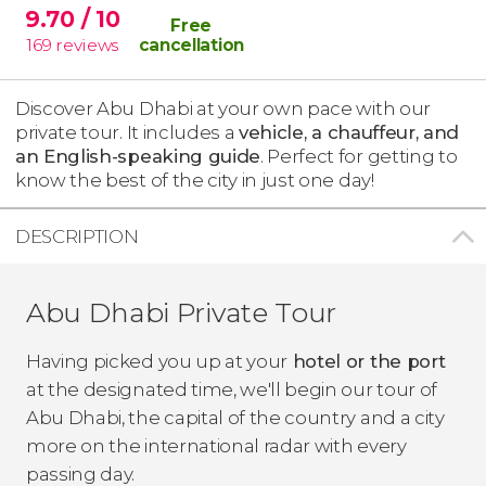
9.70
/ 10
Free
169
reviews
cancellation
Discover Abu Dhabi at your own pace with our
private tour. It includes a
vehicle, a chauffeur, and
an English-speaking guide
. Perfect for getting to
know the best of the city in just one day!
DESCRIPTION
Abu Dhabi Private Tour
Having picked you up at your
hotel or the port
at the designated time, we'll begin our tour of
Abu Dhabi, the capital of the country and a city
more on the international radar with every
passing day.