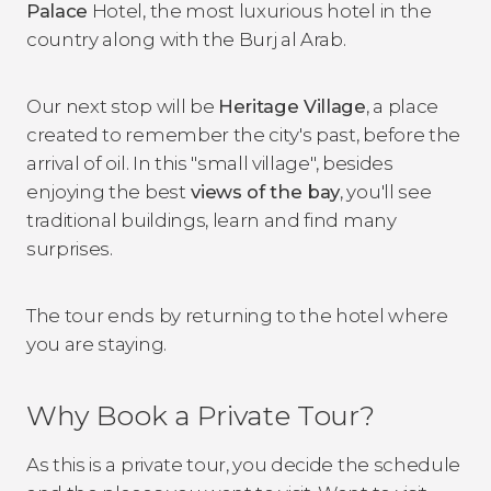
Palace
Hotel, the most luxurious hotel in the
country along with the Burj al Arab.
Our next stop will be
Heritage Village
, a place
created to remember the city's past, before the
arrival of oil. In this "small village", besides
enjoying the best
views of the bay
, you'll see
traditional buildings, learn and find many
surprises.
The tour ends by returning to the hotel where
you are staying.
Why Book a Private Tour?
As this is a private tour, you decide the schedule