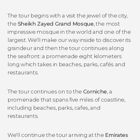
The tour begins with a visit the jewel of the city,
the
Sheikh Zayed Grand Mosque
, the most
impressive mosque in the world and one of the
largest. We'll make our way inside to discover its
grandeur and then the tour continues along
the seafront: a promenade eight kilometers
long which takes in beaches, parks, cafés and
restaurants.
The tour continues on to the
Corniche
, a
promenade that spans five miles of coastline,
including beaches, parks, cafes, and
restaurants.
We'll continue the tour arriving at the
Emirates