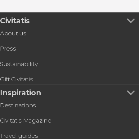
Boat tours
Show all
Louvre Abu Dhabi Ticket
Day trips
Desert Safari with Dinner and Show
Guided tours and free tours
Observation Deck at 300, Etihad Towers Tickets
Civitatis
Abu Dhabi National Aquarium Ticket
About us
Abu Dhabi Helicopter Tour
Abu Dhabi Hop-On Hop-Off Bus Tour
Press
Breakfast, Lunch, or Dinner at the Al Khayma
Heritage House
TeamLab Phenomena Abu Dhabi Tickets
Sustainability
Abu Dhabi E-Bike Tour
Qasr Al Hosn Tickets
Gift Civitatis
Inspiration
Destinations
Civitatis Magazine
Travel guides