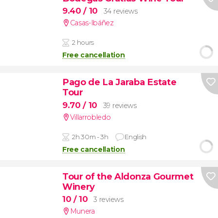
9.40
/ 10
34 reviews
Casas-Ibáñez
2 hours
Free cancellation
Pago de La Jaraba Estate
Tour
9.70
/ 10
39 reviews
Villarrobledo
2h 30m - 3h
English
Free cancellation
Tour of the Aldonza Gourmet
Winery
10
/ 10
3 reviews
Munera