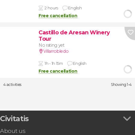
2 hours
English
Free cancellation
Castillo de Aresan Winery
Tour
No rating yet
Villarrobledo
1h - 1h 15m
English
Free cancellation
4 activities
Showing 1-4
Civitatis
About us