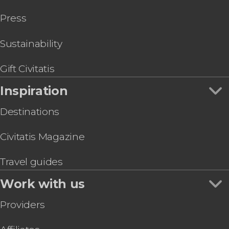
Press
Sustainability
Gift Civitatis
Inspiration
Destinations
Civitatis Magazine
Travel guides
Work with us
Providers