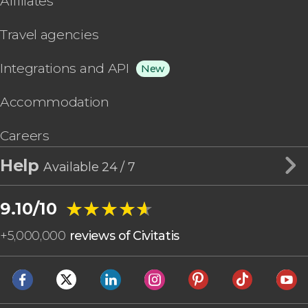
Affiliates
Travel agencies
Integrations and API
New
Accommodation
Careers
Help
Available 24 / 7
★★★★★
★★★★★
9.10/10
+
5,000,000
reviews of Civitatis