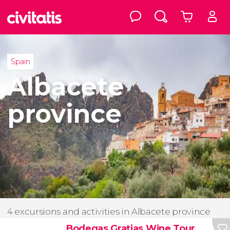
Spain
Albacete
province
4 excursions and activities in Albacete province
Bodegas Gratias Wine Tour