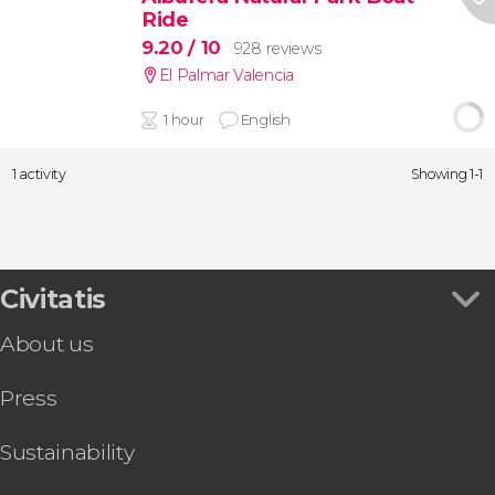
Ride
9.20
/ 10
928 reviews
El Palmar Valencia
1 hour
English
1 activity
Showing 1-1
Civitatis
About us
Press
Sustainability