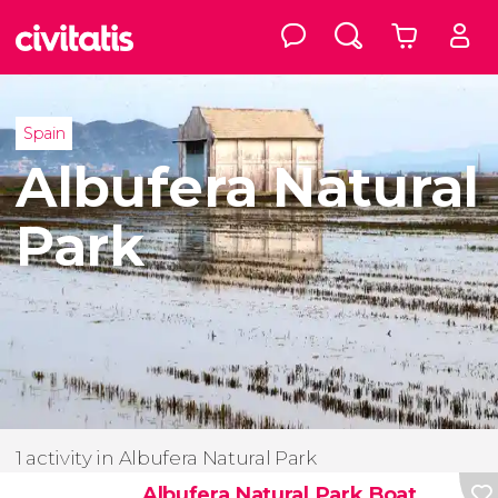
Spain
Albufera Natural
Park
1 activity in Albufera Natural Park
Albufera Natural Park Boat