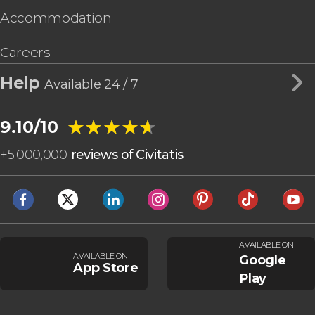
Accommodation
Careers
Help
Available 24 / 7
★★★★★
★★★★★
9.10/10
+
5,000,000
reviews of Civitatis
AVAILABLE ON
AVAILABLE ON
Google
App Store
Play