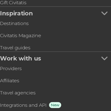
Gift Civitatis
Inspiration
Destinations
Civitatis Magazine
Travel guides
Work with us
Providers
Affiliates
Travel agencies
Integrations and API
New